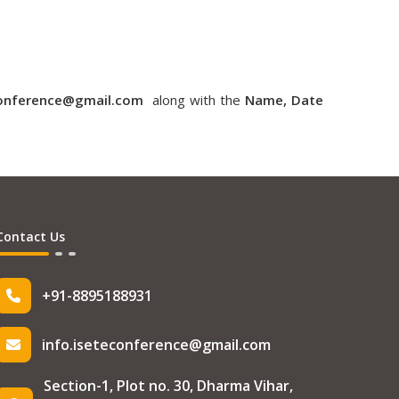
conference@gmail.com
along with the
Name, Date
Contact Us
+91-8895188931
info.iseteconference@gmail.com
Section-1, Plot no. 30, Dharma Vihar,