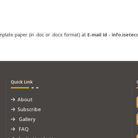
plate paper (in .doc or .docx format) at
E-mail Id
-
info.isete
Quick Link
About
Subscribe
Gallery
FAQ