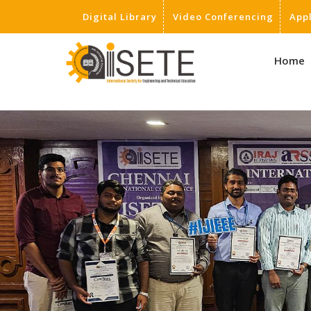
Digital Library
Video Conferencing
App
,
Home