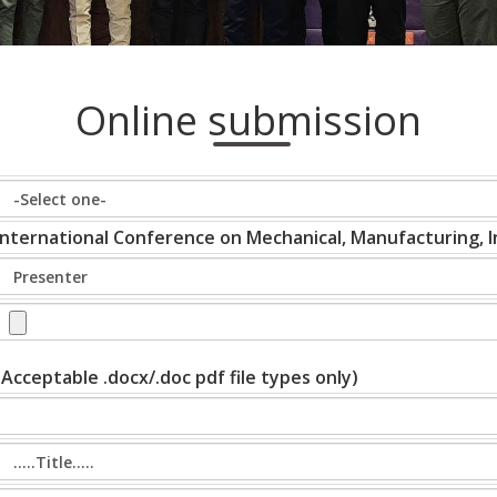
Online submission
International Conference on Mechanical, Manufacturing, In
(Acceptable .docx/.doc pdf file types only)