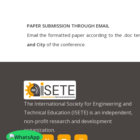
PAPER SUBMISSION THROUGH EMAIL
Email the formatted paper according to the .doc tem
and City
of the conference.
The International Society for Engineering and
Technical Education (ISETE) is an independent,
non-profit research and development
organization.