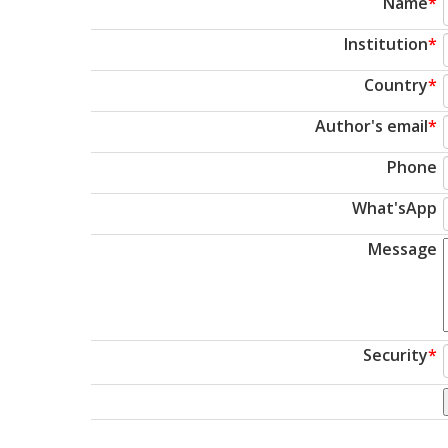
Name
*
Institution
*
Country
*
Author's email
*
Phone
What'sApp
Message
Security
*