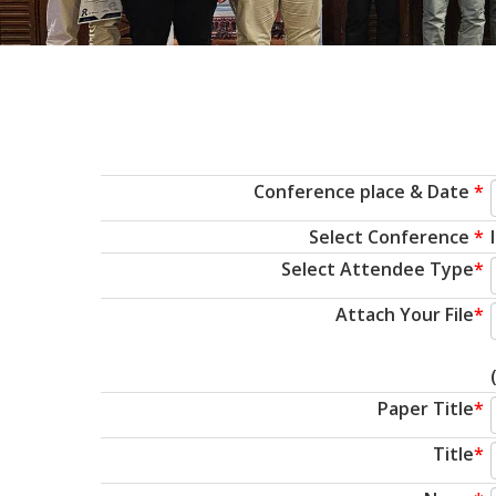
Conference place & Date
*
Select Conference
*
Select Attendee Type
*
Attach Your File
*
Paper Title
*
Title
*