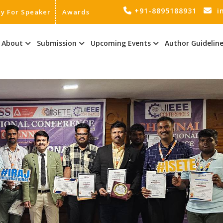
+91-8895188931
i
ly For Speaker
Awards
About
Submission
Upcoming Events
Author Guidelin