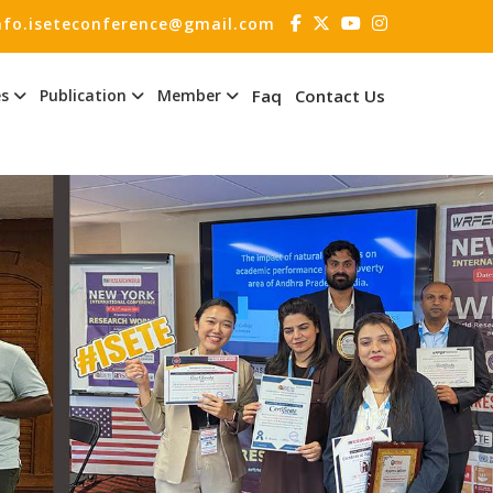
nfo.iseteconference@gmail.com
es
Publication
Member
Faq
Contact Us