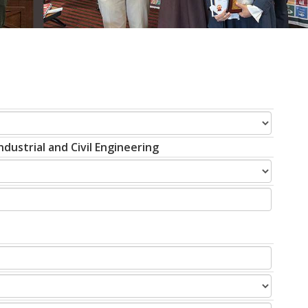
dustrial and Civil Engineering