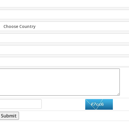
Submit