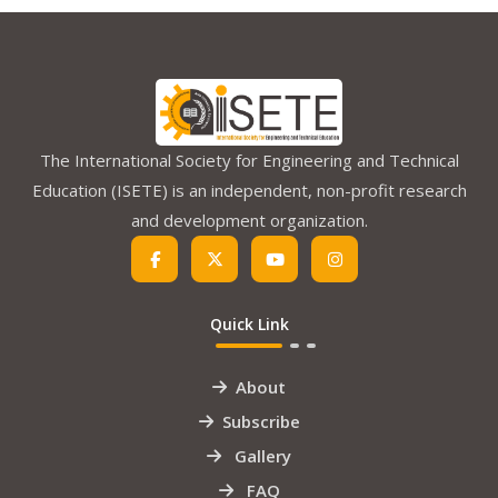
The International Society for Engineering and Technical
Education (ISETE) is an independent, non-profit research
and development organization.
Quick Link
About
Subscribe
Gallery
FAQ