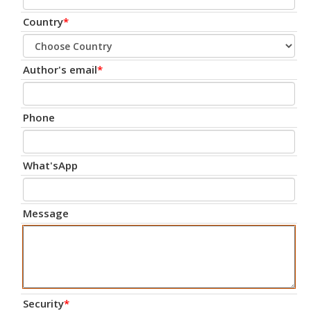
Country
*
Author's email
*
Phone
What'sApp
Message
Security
*