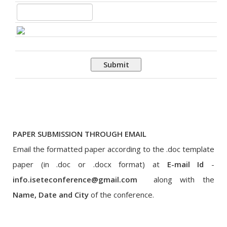
Submit
PAPER SUBMISSION THROUGH EMAIL
Email the formatted paper according to the .doc template
paper (in .doc or .docx format) at
E-mail Id
-
info.iseteconference@gmail.com
along with the
Name, Date and City
of the conference.