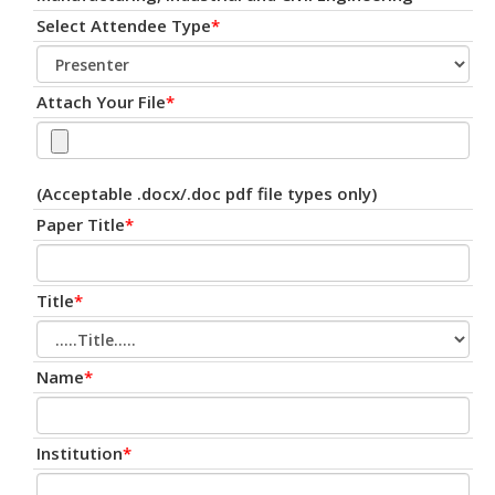
Select Attendee Type
*
Attach Your File
*
(Acceptable .docx/.doc pdf file types only)
Paper Title
*
Title
*
Name
*
Institution
*