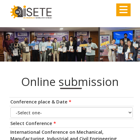
,
Online submission
Conference place & Date
*
Select Conference
*
International Conference on Mechanical,
Manufacturing, Industrial and Civil Engineering