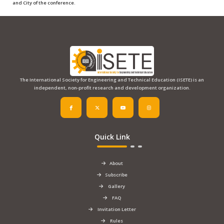
and City
of the conference.
The International Society for Engineering and Technical Education (ISETE) is an
independent, non-profit research and development organization.
Quick Link
About
Subscribe
Gallery
FAQ
Invitation Letter
Rules