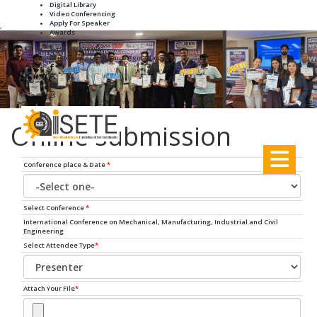
Digital Library
Video Conferencing
Apply For Speaker
,
Awards
+91-8895188931
info.iseteconference@gmail.com
Online submission
Conference place & Date
*
Select Conference
*
International Conference on Mechanical, Manufacturing, Industrial and Civil
Engineering
Select Attendee Type
*
Attach Your File
*