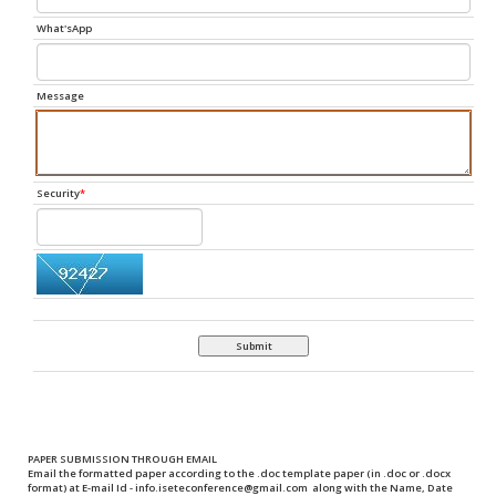
What'sApp
Message
Security
*
Submit
PAPER SUBMISSION THROUGH EMAIL
Email the formatted paper according to the .doc template paper (in .doc or .docx
format) at
E-mail Id
-
info.iseteconference@gmail.com
along with the
Name, Date