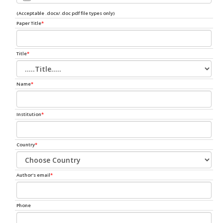
(Acceptable .docx/.doc pdf file types only)
Paper Title
*
Title
*
Name
*
Institution
*
Country
*
Author's email
*
Phone