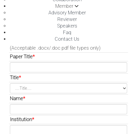
Select Attendee Type
*
Member
Advisory Member
Reviewer
Attach Your File
*
Speakers
Faq
Contact Us
(Acceptable .docx/.doc pdf file types only)
Paper Title
*
Title
*
Name
*
Institution
*