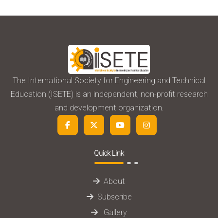
The International Society for Engineering and Technical
Education (ISETE) is an independent, non-profit research
and development organization.
Quick Link
About
Subscribe
Gallery