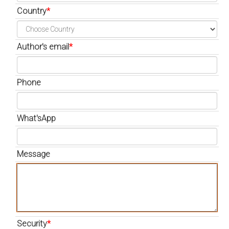
Country
*
Author's email
*
Phone
What'sApp
Message
Security
*