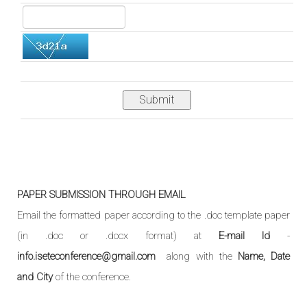
Submit
PAPER SUBMISSION THROUGH EMAIL
Email the formatted paper according to the .doc template paper
(in .doc or .docx format) at
E-mail Id
-
info.iseteconference@gmail.com
along with the
Name, Date
and City
of the conference.