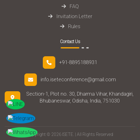
FAQ
Invitation Letter
Rules
Contact Us
+91-8895188931
info.iseteconference@gmail.com
Section-1, Plot no. 30, Dharma Vihar, Khandagiri,
Bhubaneswar, Odisha, India, 751030
Copyright © 2026 ISETE. | All Rights Reserved