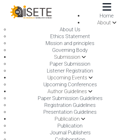
,
Home
About
About Us
Ethics Statement
Mission and principles
Governing Body
Submission
Paper Submission
Online submission
Listener Registration
Upcoming Events
Upcoming Conferences
Conference place & Date
*
Author Guidelines
Paper Submission Guidelines
Registration Guidelines
Select Conference
*
Presentation Guidelines
International Conference on Robotics, Smart
Publication
Technology, Communication and Electronics
Publication
Engineering
Journal Publishers
Collaboration