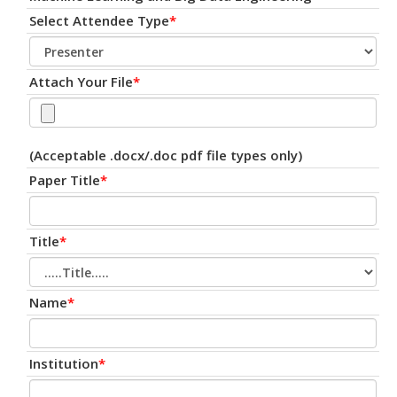
Select Attendee Type
*
Attach Your File
*
(Acceptable .docx/.doc pdf file types only)
Paper Title
*
Title
*
Name
*
Institution
*