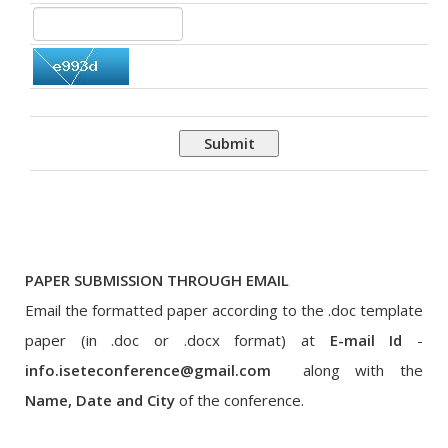
Submit
PAPER SUBMISSION THROUGH EMAIL
Email the formatted paper according to the .doc template
paper (in .doc or .docx format) at
E-mail Id
-
info.iseteconference@gmail.com
along with the
Name, Date and City
of the conference.