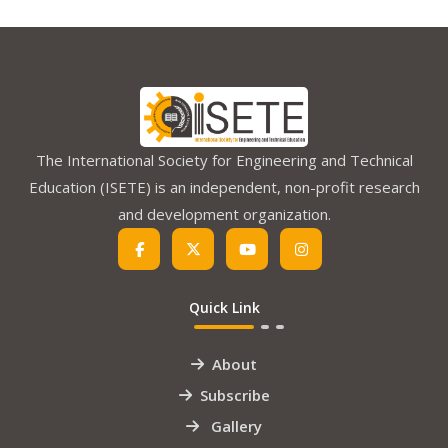
The International Society for Engineering and Technical
Education (ISETE) is an independent, non-profit research
and development organization.
Quick Link
About
Subscribe
Gallery