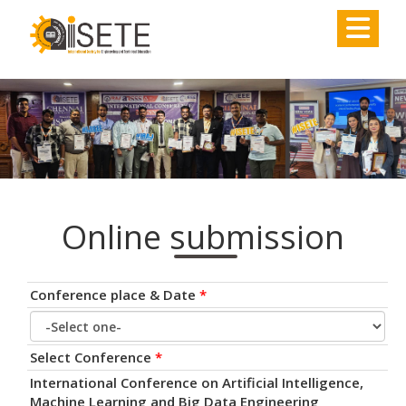
,
Online submission
Conference place & Date
*
Select Conference
*
International Conference on Artificial Intelligence,
Machine Learning and Big Data Engineering