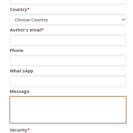
Country
*
Author's email
*
Phone
What'sApp
Message
Security
*