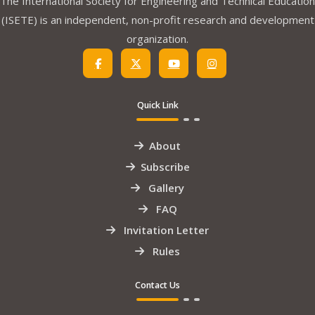
The International Society for Engineering and Technical Education
(ISETE) is an independent, non-profit research and development
organization.
Quick Link
About
Subscribe
Gallery
FAQ
Invitation Letter
Rules
Contact Us