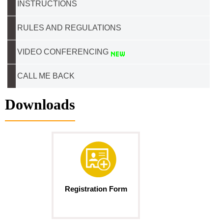
INSTRUCTIONS
RULES AND REGULATIONS
VIDEO CONFERENCING
CALL ME BACK
Downloads
Registration Form