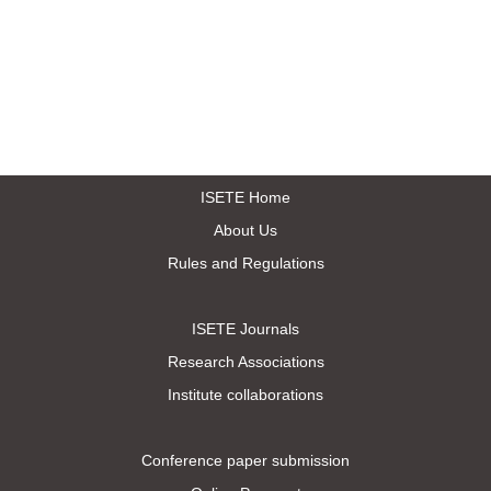
ISETE Home
About Us
Rules and Regulations
ISETE Journals
Research Associations
Institute collaborations
Conference paper submission