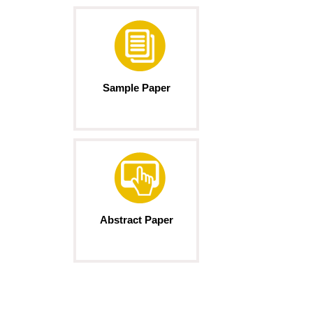
Sample Paper
Abstract Paper