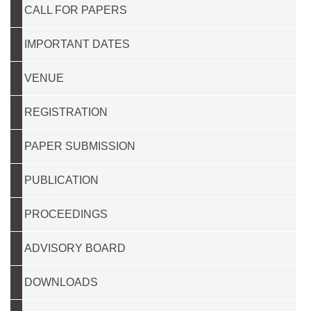
CALL FOR PAPERS
IMPORTANT DATES
VENUE
REGISTRATION
PAPER SUBMISSION
PUBLICATION
PROCEEDINGS
ADVISORY BOARD
DOWNLOADS