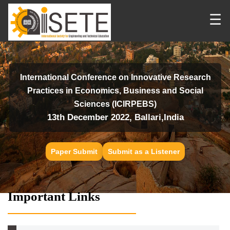
☰
International Conference on Innovative Research
Practices in Economics, Business and Social
Sciences (ICIRPEBS)
13th December 2022, Ballari,India
Paper Submit
Submit as a Listener
Important Links