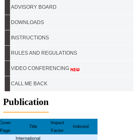
ADVISORY BOARD
DOWNLOADS
INSTRUCTIONS
RULES AND REGULATIONS
VIDEO CONFERENCING
CALL ME BACK
Publication
Cover
Impact
Title
Indexed
Page
Factor
International