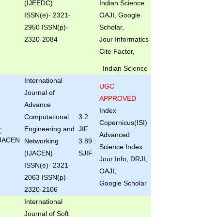
(IJEEDC)
Indian Science
ISSN(e)
- 2321-
OAJI, Google
2950 ISSN(p)-
Scholar,
2320-2084
Jour Informatics
Cite Factor,
Indian Science
International
UGC
Journal of
APPROVED
Advance
Index
Computational
3.2 :
Copernicus(ISI)
Engineering and
JIF
Advanced
Networking
3.89 :
Science Index
(IJACEN)
SJIF
Jour Info, DRJI,
ISSN(e)- 2321-
OAJI,
2063 ISSN(p)-
Google Scholar
2320-2106
International
Journal of Soft