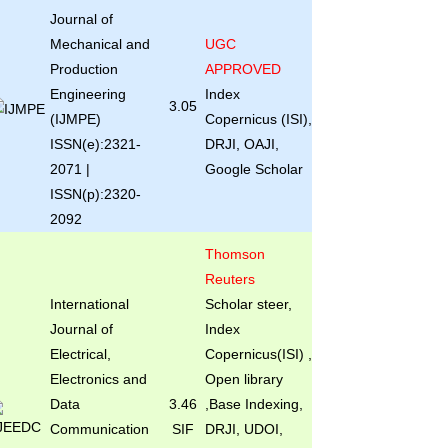
Journal of
Mechanical and
UGC
Production
APPROVED
Engineering
Index
3.05
(IJMPE)
Copernicus (ISI),
ISSN(e):2321-
DRJI, OAJI,
2071 |
Google Scholar
ISSN(p):2320-
2092
Thomson
Reuters
International
Scholar steer,
Journal of
Index
Electrical,
Copernicus(ISI) ,
Electronics and
Open library
Data
3.46
,Base Indexing,
Communication
SIF
DRJI, UDOI,