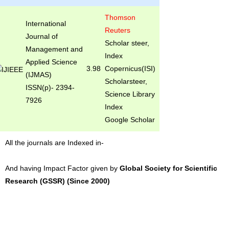
Thomson
International
Reuters
Journal of
Scholar steer,
Management and
Index
Applied Science
3.98
Copernicus(ISI)
(IJMAS)
Scholarsteer,
ISSN(p)- 2394-
Science Library
7926
Index
Google Scholar
All the journals are Indexed in-
And having Impact Factor given by
Global Society for Scientific
Research (GSSR) (Since 2000)