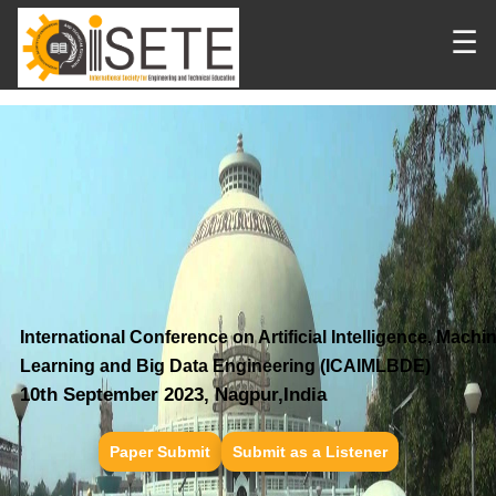
☰
International Conference on Artificial Intelligence, Machi
Learning and Big Data Engineering (ICAIMLBDE)
10th September 2023, Nagpur,India
Paper Submit
Submit as a Listener