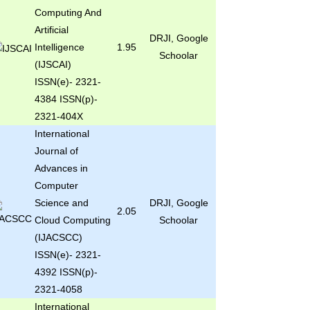
Computing And
Artificial
DRJI, Google
Intelligence
1.95
Schoolar
(IJSCAI)
ISSN(e)- 2321-
4384 ISSN(p)-
2321-404X
International
Journal of
Advances in
Computer
Science and
DRJI, Google
2.05
Cloud Computing
Schoolar
(IJACSCC)
ISSN(e)- 2321-
4392 ISSN(p)-
2321-4058
International