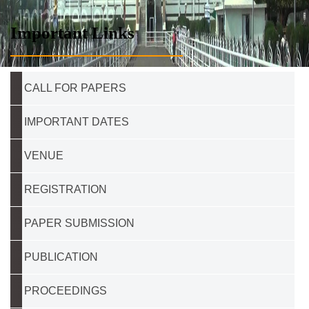
Important Links
CALL FOR PAPERS
IMPORTANT DATES
VENUE
REGISTRATION
PAPER SUBMISSION
PUBLICATION
PROCEEDINGS