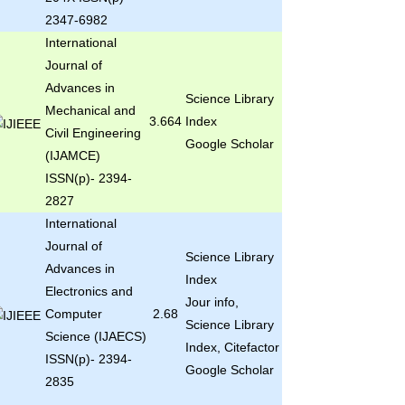
2347-6982
International
Journal of
Advances in
Science Library
Mechanical and
3.664
Index
Civil Engineering
Google Scholar
(IJAMCE)
ISSN(p)- 2394-
2827
International
Journal of
Science Library
Advances in
Index
Electronics and
Jour info,
Computer
2.68
Science Library
Science (IJAECS)
Index, Citefactor
ISSN(p)- 2394-
Google Scholar
2835