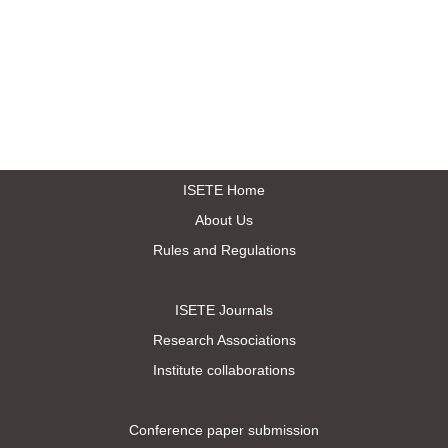
ISETE Home
About Us
Rules and Regulations
ISETE Journals
Research Associations
Institute collaborations
Conference paper submission