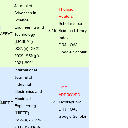
Journal of
Thomson
Advances in
Reuters
Science,
Scholar steer,
Engineering and
3.15
Science Library
Technology
Index
(IJASEAT)
DRJI, OAJI,
ISSN(e)- 2321-
Google Scholar
9009 ISSN(p)-
2321-8991
International
Journal of
Industrial
UGC
Electronics and
APPROVED
Electrical
3.2
Techrepublic
Engineering
DRJI, OAJI,
(IJIEEE)
Google Scholar
ISSN(e)- 2349-
204X ISSN(p)-