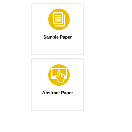
Sample Paper
Abstract Paper