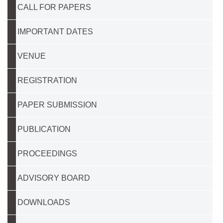
CALL FOR PAPERS
IMPORTANT DATES
VENUE
REGISTRATION
PAPER SUBMISSION
PUBLICATION
PROCEEDINGS
ADVISORY BOARD
DOWNLOADS