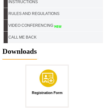
INSTRUCTIONS
RULES AND REGULATIONS
VIDEO CONFERENCING
CALL ME BACK
Downloads
Registration Form