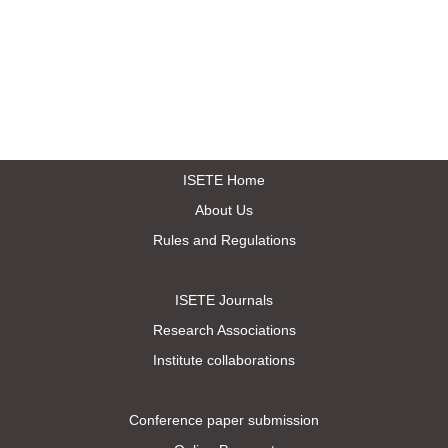
ISETE Home
About Us
Rules and Regulations
ISETE Journals
Research Associations
Institute collaborations
Conference paper submission