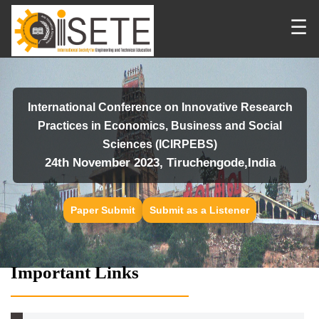
☰
International Conference on Innovative Research
Practices in Economics, Business and Social
Sciences (ICIRPEBS)
24th November 2023, Tiruchengode,India
Paper Submit
Submit as a Listener
Important Links