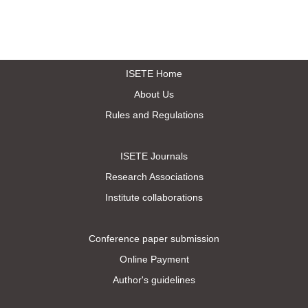
ISETE Home
About Us
Rules and Regulations
ISETE Journals
Research Associations
Institute collaborations
Conference paper submission
Online Payment
Author's guidelines