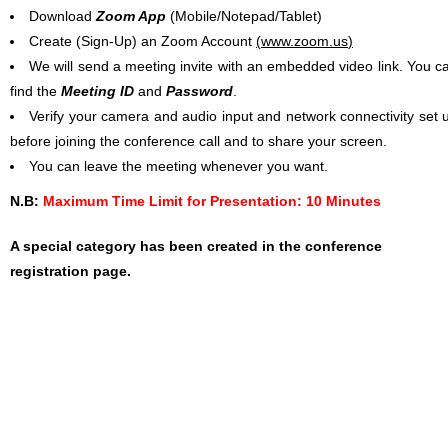
Download
Zoom App
(Mobile/Notepad/Tablet)
Create (Sign-Up) an Zoom Account
(
www.zoom.us
)
We will send a meeting invite with an embedded video link. You c
find the
Meeting ID
and
Password
.
Verify your camera and audio input and network connectivity set 
before joining the conference call and to share your screen.
You can leave the meeting whenever you want.
N.B:
Maximum Time Limit for Presentation: 10 Minutes
A special category has been created in the conference
registration page.