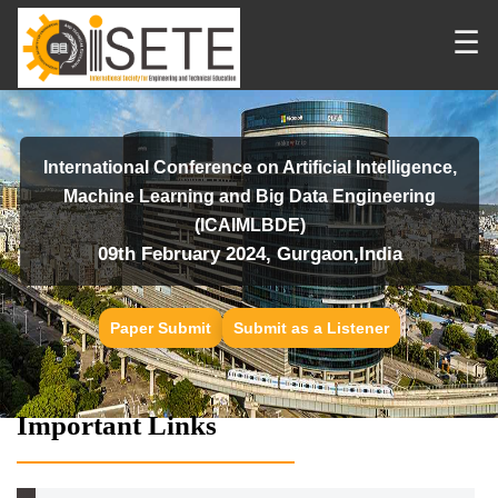
☰
International Conference on Artificial Intelligence,
Machine Learning and Big Data Engineering
(ICAIMLBDE)
09th February 2024, Gurgaon,India
Paper Submit
Submit as a Listener
Important Links