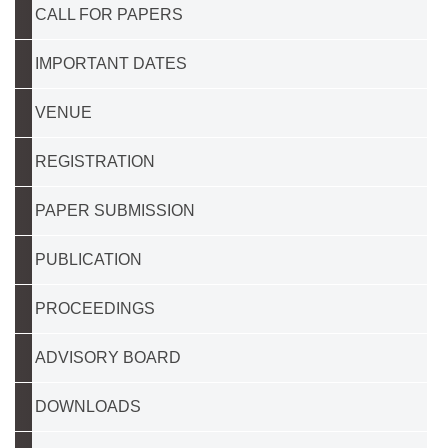
CALL FOR PAPERS
IMPORTANT DATES
VENUE
REGISTRATION
PAPER SUBMISSION
PUBLICATION
PROCEEDINGS
ADVISORY BOARD
DOWNLOADS