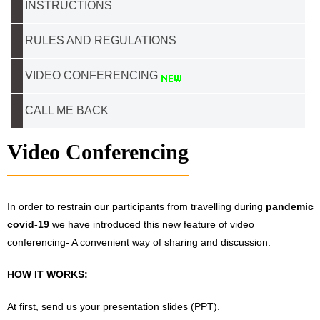
INSTRUCTIONS
RULES AND REGULATIONS
VIDEO CONFERENCING
CALL ME BACK
Video Conferencing
In order to restrain our participants from travelling during
pandemic
covid-19
we have introduced this new feature of video
conferencing- A convenient way of sharing and discussion.
HOW IT WORKS:
At first, send us your presentation slides (PPT).