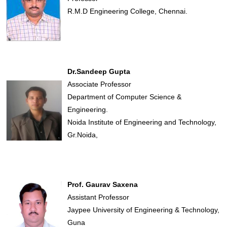
R.M.D Engineering College, Chennai.
Dr.Sandeep Gupta
Associate Professor
Department of Computer Science &
Engineering.
Noida Institute of Engineering and Technology,
Gr.Noida,
Prof. Gaurav Saxena
Assistant Professor
Jaypee University of Engineering & Technology,
Guna