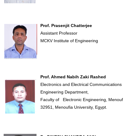
Prof. Prasenjit Chatterjee
Assistant Professor
MCKV Institute of Engineering
Prof. Ahmed Nabih Zaki Rashed
Electronics and Electrical Communications
Engineering Department,
Faculty of Electronic Engineering, Menouf
32951, Menoufia University, Egypt.