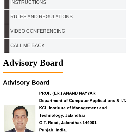
INSTRUCTIONS
RULES AND REGULATIONS
VIDEO CONFERENCING
CALL ME BACK
Advisory Board
Advisory Board
PROF. (ER.) ANAND NAYYAR
Department of Computer Applications & I.T.
KCL Institute of Management and
Technology, Jalandhar
G.T. Road, Jalandhar-144001
Punjab, India.