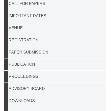
CALL FOR PAPERS
IMPORTANT DATES
VENUE
REGISTRATION
PAPER SUBMISSION
PUBLICATION
PROCEEDINGS
ADVISORY BOARD
DOWNLOADS