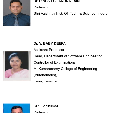
Dr. DINESH CHANDRA JAIN
Professor
Shri Vaishnav Inst. Of Tech. & Science, Indore
Dr. V. BABY DEEPA
Assistant Professor,
Head, Department of Software Engineering,
Controller of Examinations,
M. Kumarasamy College of Engineering
(Autonomous),
Karur, Tamilnadu
Dr.S.Sasikumar
Professor