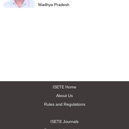
Madhya Pradesh
ISETE Home
About Us
Rules and Regulations
ISETE Journals