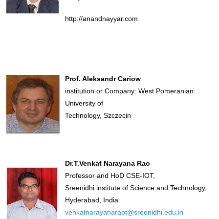
http://anandnayyar.com
Prof. Aleksandr Cariow
institution or Company: West Pomeranian
University of
Technology, Szczecin
Dr.T.Venkat Narayana Rao
Professor and HoD CSE-IOT,
Sreenidhi institute of Science and Technology,
Hyderabad, India.
venkatnarayanaraot@sreenidhi.edu.in