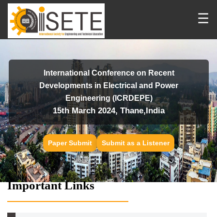
☰
International Conference on Recent
Developments in Electrical and Power
Engineering (ICRDEPE)
15th March 2024, Thane,India
Paper Submit
Submit as a Listener
Important Links