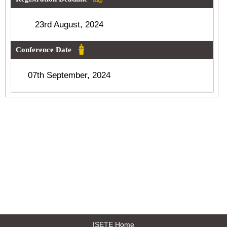
23rd August, 2024
Conference Date
07th September, 2024
ISETE Home