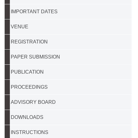
IMPORTANT DATES
VENUE
REGISTRATION
PAPER SUBMISSION
PUBLICATION
PROCEEDINGS
ADVISORY BOARD
DOWNLOADS
INSTRUCTIONS