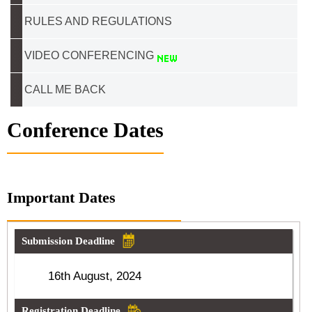
RULES AND REGULATIONS
VIDEO CONFERENCING
CALL ME BACK
Conference Dates
Important Dates
Submission Deadline
16th August, 2024
Registration Deadline