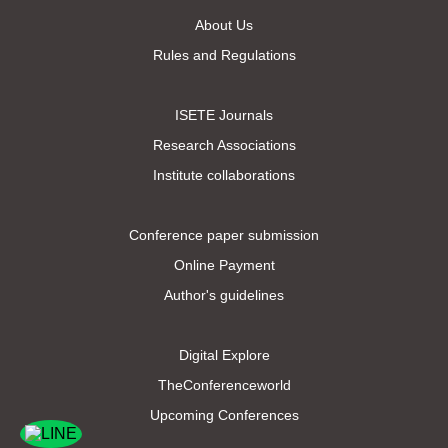
About Us
Rules and Regulations
ISETE Journals
Research Associations
Institute collaborations
Conference paper submission
Online Payment
Author's guidelines
Digital Explore
TheConferenceworld
Upcoming Conferences