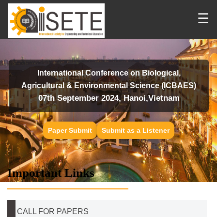
☰
International Conference on Biological,
Agricultural & Environmental Science (ICBAES)
07th September 2024, Hanoi,Vietnam
Paper Submit
Submit as a Listener
Important Links
CALL FOR PAPERS