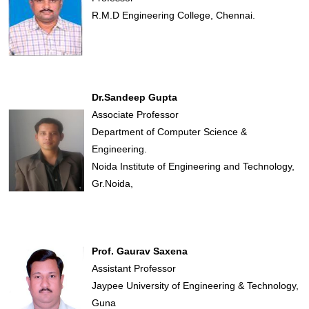
R.M.D Engineering College, Chennai.
Dr.Sandeep Gupta
Associate Professor
Department of Computer Science &
Engineering.
Noida Institute of Engineering and Technology,
Gr.Noida,
Prof. Gaurav Saxena
Assistant Professor
Jaypee University of Engineering & Technology,
Guna