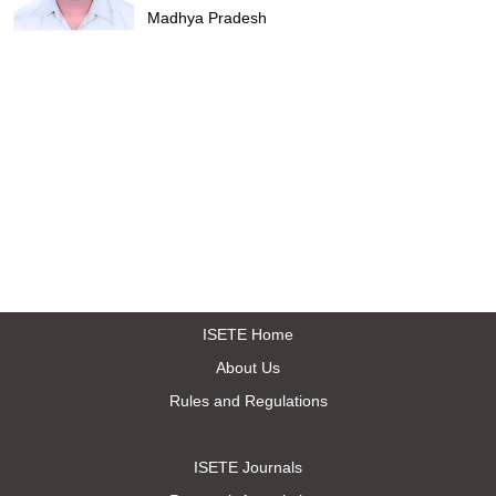
Madhya Pradesh
ISETE Home
About Us
Rules and Regulations
ISETE Journals