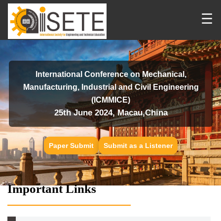
☰
International Conference on Mechanical,
Manufacturing, Industrial and Civil Engineering
(ICMMICE)
25th June 2024, Macau,China
Paper Submit
Submit as a Listener
Important Links