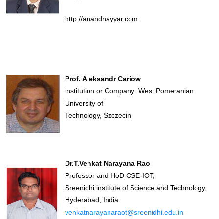
http://anandnayyar.com
Prof. Aleksandr Cariow
institution or Company: West Pomeranian
University of
Technology, Szczecin
Dr.T.Venkat Narayana Rao
Professor and HoD CSE-IOT,
Sreenidhi institute of Science and Technology,
Hyderabad, India.
venkatnarayanaraot@sreenidhi.edu.in