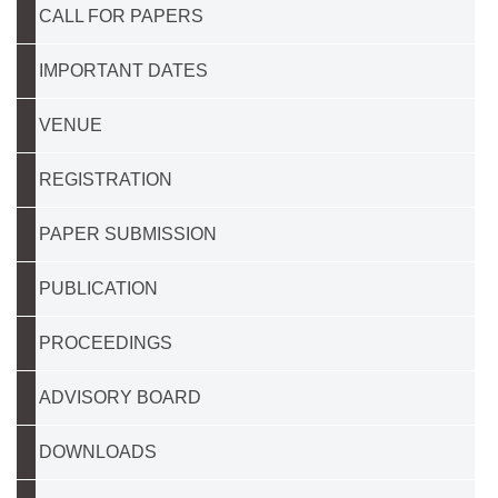
CALL FOR PAPERS
IMPORTANT DATES
VENUE
REGISTRATION
PAPER SUBMISSION
PUBLICATION
PROCEEDINGS
ADVISORY BOARD
DOWNLOADS