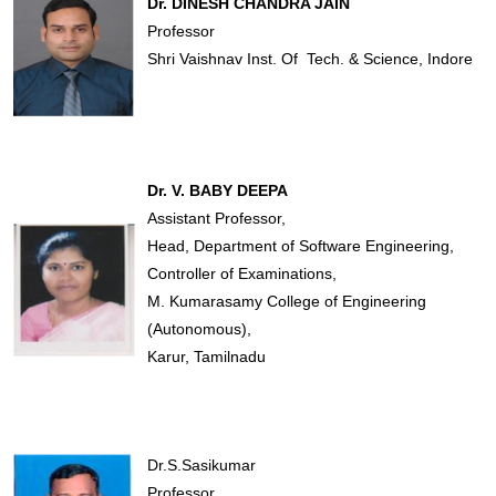
Dr. DINESH CHANDRA JAIN
Professor
Shri Vaishnav Inst. Of Tech. & Science, Indore
Dr. V. BABY DEEPA
Assistant Professor,
Head, Department of Software Engineering,
Controller of Examinations,
M. Kumarasamy College of Engineering
(Autonomous),
Karur, Tamilnadu
Dr.S.Sasikumar
Professor