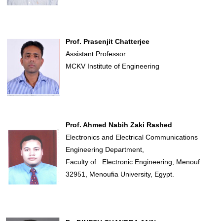
Prof. Prasenjit Chatterjee
Assistant Professor
MCKV Institute of Engineering
Prof. Ahmed Nabih Zaki Rashed
Electronics and Electrical Communications
Engineering Department,
Faculty of Electronic Engineering, Menouf
32951, Menoufia University, Egypt.