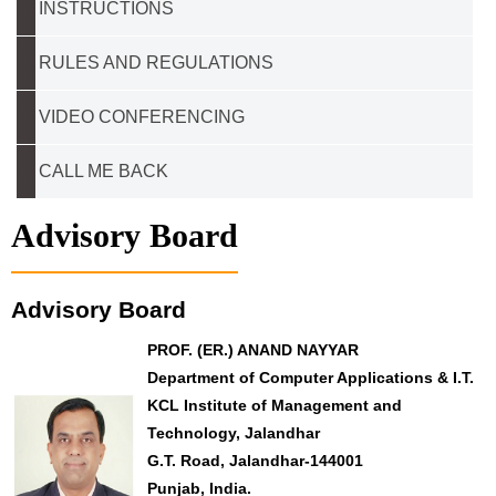
INSTRUCTIONS
RULES AND REGULATIONS
VIDEO CONFERENCING
CALL ME BACK
Advisory Board
Advisory Board
PROF. (ER.) ANAND NAYYAR
Department of Computer Applications & I.T.
KCL Institute of Management and
Technology, Jalandhar
G.T. Road, Jalandhar-144001
Punjab, India.