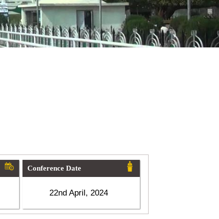
Conference Date
22nd April, 2024