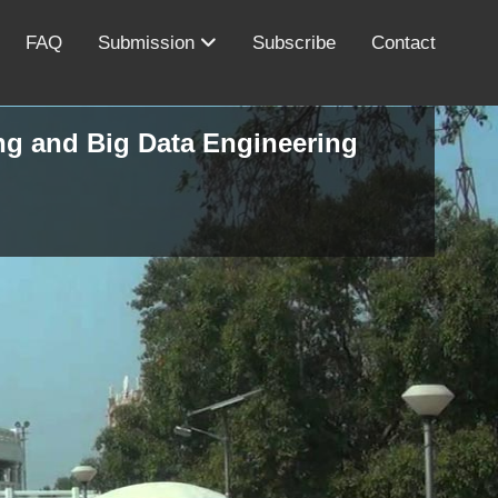
FAQ
Submission
Subscribe
Contact
ing and Big Data Engineering