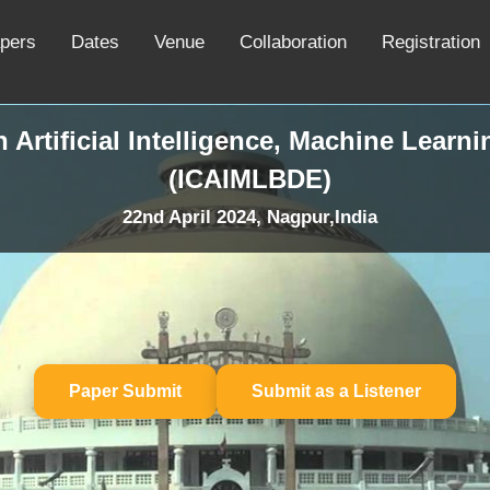
apers
Dates
Venue
Collaboration
Registration
 Artificial Intelligence, Machine Learn
(ICAIMLBDE)
22nd April 2024, Nagpur,India
Paper Submit
Submit as a Listener