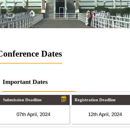
Conference Dates
Important Dates
Submission Deadline
Registration Deadline
07th April, 2024
12th April, 2024