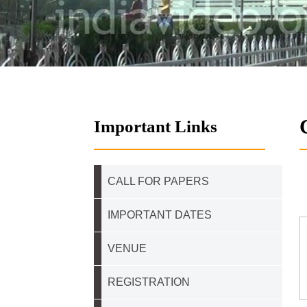
Important Links
CALL FOR PAPERS
IMPORTANT DATES
VENUE
REGISTRATION