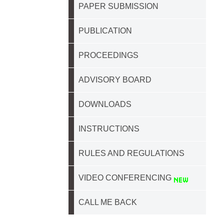
PAPER SUBMISSION
PUBLICATION
PROCEEDINGS
ADVISORY BOARD
DOWNLOADS
INSTRUCTIONS
RULES AND REGULATIONS
VIDEO CONFERENCING
CALL ME BACK