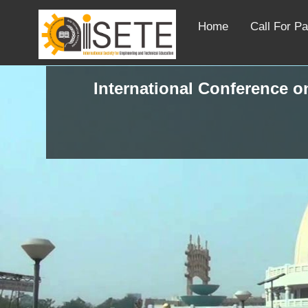
Home
Call For P
International Conference on