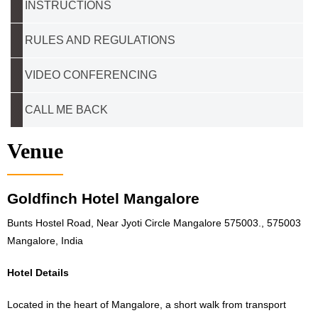
INSTRUCTIONS
RULES AND REGULATIONS
VIDEO CONFERENCING
CALL ME BACK
Venue
Goldfinch Hotel Mangalore
Bunts Hostel Road, Near Jyoti Circle Mangalore 575003., 575003
Mangalore, India
Hotel Details
Located in the heart of Mangalore, a short walk from transport