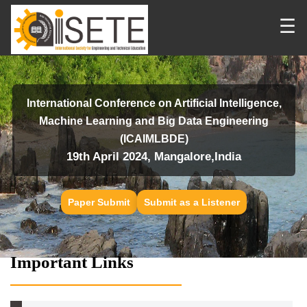
☰
International Conference on Artificial Intelligence,
Machine Learning and Big Data Engineering
(ICAIMLBDE)
19th April 2024, Mangalore,India
Paper Submit
Submit as a Listener
Important Links