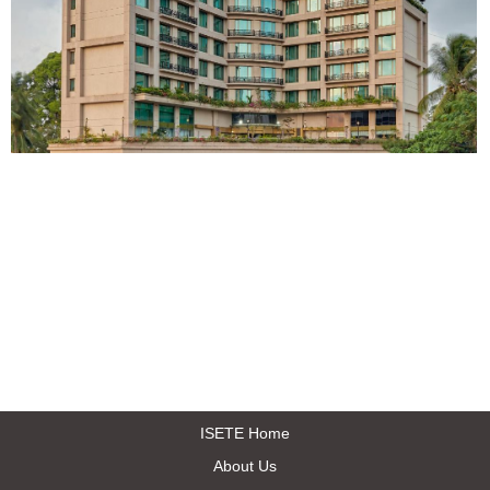
ISETE Home
About Us