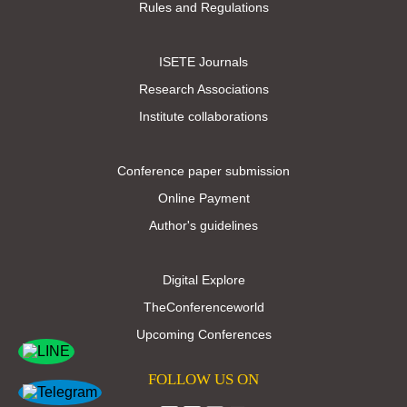
Rules and Regulations
ISETE Journals
Research Associations
Institute collaborations
Conference paper submission
Online Payment
Author's guidelines
Digital Explore
TheConferenceworld
Upcoming Conferences
FOLLOW US ON