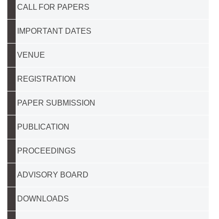
CALL FOR PAPERS
IMPORTANT DATES
VENUE
REGISTRATION
PAPER SUBMISSION
PUBLICATION
PROCEEDINGS
ADVISORY BOARD
DOWNLOADS