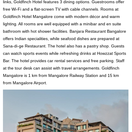
links, Goldfinch Hotel features 3 dining options. Guestrooms offer
free Wi-Fi and a flat-screen TV with cable channels. Rooms at
Goldfinch Hotel Mangalore come with modern décor and warm
lighting. All rooms are well equipped with a minibar and en suite
bathroom with hot shower facilities. Banjara Restaurant Bangalore
offers Indian specialities, while seafood dishes are prepared at
Sana-di-ge Restaurant. The hotel also has a pastry shop. Guests
can watch sports events while refreshing drinks at Howzzat Sports
Bar. The hotel provides car rental services and free parking. Staff
at the tour desk can assist with travel arrangements. Goldfinch
Mangalore is 1 km from Mangalore Railway Station and 15 km
from Mangalore Airport.