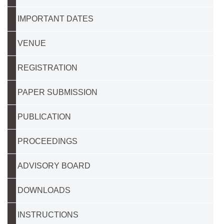
IMPORTANT DATES
VENUE
REGISTRATION
PAPER SUBMISSION
PUBLICATION
PROCEEDINGS
ADVISORY BOARD
DOWNLOADS
INSTRUCTIONS