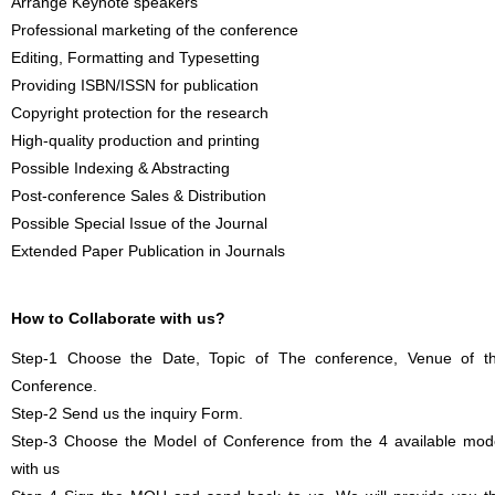
Arrange Keynote speakers
Professional marketing of the conference
Editing, Formatting and Typesetting
Providing ISBN/ISSN for publication
Copyright protection for the research
High-quality production and printing
Possible Indexing & Abstracting
Post-conference Sales & Distribution
Possible Special Issue of the Journal
Extended Paper Publication in Journals
How to Collaborate with us?
Step-1 Choose the Date, Topic of The conference, Venue of t
Conference.
Step-2 Send us the inquiry Form.
Step-3 Choose the Model of Conference from the 4 available mod
with us