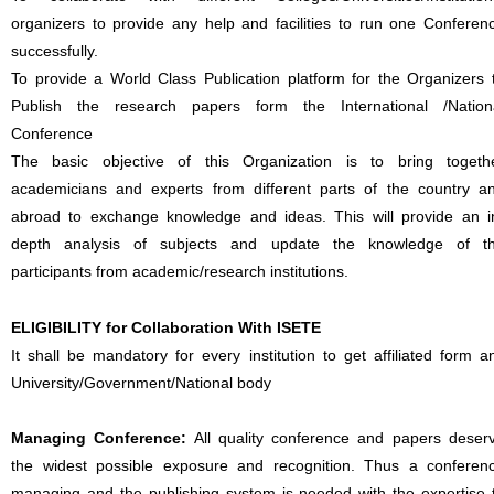
organizers to provide any help and facilities to run one Conferen
successfully.
To provide a World Class Publication platform for the Organizers 
Publish the research papers form the International /Nation
Conference
The basic objective of this Organization is to bring togeth
academicians and experts from different parts of the country a
abroad to exchange knowledge and ideas. This will provide an i
depth analysis of subjects and update the knowledge of t
participants from academic/research institutions.
ELIGIBILITY for Collaboration With ISETE
It shall be mandatory for every institution to get affiliated form a
University/Government/National body
Managing Conference
:
All quality conference and papers deser
the widest possible exposure and recognition. Thus a conferen
managing and the publishing system is needed with the expertise 