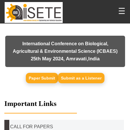
☰
International Conference on Biological,
Agricultural & Environmental Science (ICBAES)
25th May 2024, Amravati,India
Paper Submit
Submit as a Listener
Important Links
CALL FOR PAPERS