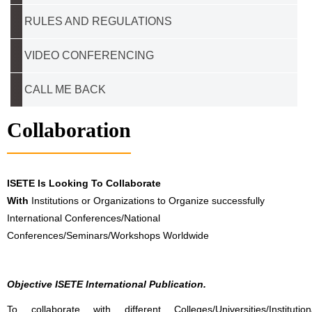
RULES AND REGULATIONS
VIDEO CONFERENCING
CALL ME BACK
Collaboration
ISETE Is Looking To Collaborate
With
Institutions or Organizations to Organize successfully
International Conferences/National
Conferences/Seminars/Workshops Worldwide
Objective ISETE International Publication.
To collaborate with different Colleges/Universities/Institution