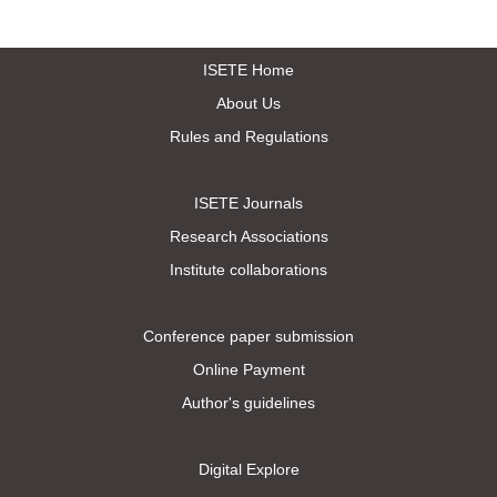
ISETE Home
About Us
Rules and Regulations
ISETE Journals
Research Associations
Institute collaborations
Conference paper submission
Online Payment
Author's guidelines
Digital Explore