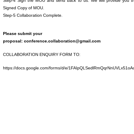
Step-4 Sign the MOU and send back to us. We will provide you t
Signed Copy of MOU.
Step-5 Collaboration Complete.
Please submit your
proposal:
conference.collaboration@gmail.com
COLLABORATION ENQUIRY FORM TO:
https://docs.google.com/forms/d/e/1FAIpQLSedlRmQqrNnUVLx51