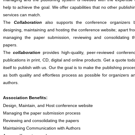
help to achieve the goal. We offer capabilities that no other publishi
services can match.
The
Collaboration
also supports the conference organizers 
designing, maintaining and hosting the conference website; apart fr
managing the paper submission, reviewing and consolidating t
papers.
The
collaboration
provides high-quality, peer-reviewed conferen
publications in print, CD, digital and online products. Get a quote tod
itself to publish with us. Our the goal is to make the publishing proce
as both quality and effortless process as possible for organizers a
authors.
Association Benefits:
Design, Maintain, and Host conference website
Managing the paper submission process
Reviewing and consolidating the papers
Maintaining Communication with Authors