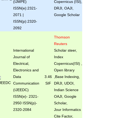
(IJMPE)
Copernicus (ISI),
ISSN(e):2321-
DRJI, OAJI,
2071 |
Google Scholar
ISSN(p):2320-
2092
Thomson
Reuters
International
Scholar steer,
Journal of
Index
Electrical,
Copernicus(ISI) ,
Electronics and
Open library
Data
3.46
,Base Indexing,
Communication
SIF
DRJI, UDOI,
(IJEEDC)
Indian Science
ISSN(e)
- 2321-
OAJI, Google
2950 ISSN(p)-
Scholar,
2320-2084
Jour Informatics
Cite Factor,