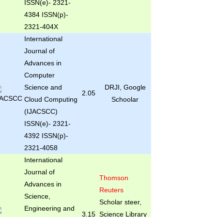
ISSN(e)- 2321-
4384 ISSN(p)-
2321-404X
International
Journal of
Advances in
Computer
Science and
DRJI, Google
2.05
Cloud Computing
Schoolar
(IJACSCC)
ISSN(e)- 2321-
4392 ISSN(p)-
2321-4058
International
Journal of
Thomson
Advances in
Reuters
Science,
Scholar steer,
Engineering and
3.15
Science Library