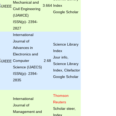
Mechanical and
3.664
Index
Civil Engineering
Google Scholar
(IJAMCE)
ISSN(p)- 2394-
2827
International
Journal of
Science Library
Advances in
Index
Electronics and
Jour info,
Computer
2.68
Science Library
Science (IJAECS)
Index, Citefactor
ISSN(p)- 2394-
Google Scholar
2835
Thomson
International
Reuters
Journal of
Scholar steer,
Management and
Index