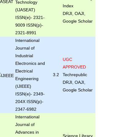
Technology
Index
(IJASEAT)
DRJI, OAJI,
ISSN(e)- 2321-
Google Scholar
9009 ISSN(p)-
2321-8991
International
Journal of
Industrial
UGC
Electronics and
APPROVED
Electrical
3.2
Techrepublic
Engineering
DRJI, OAJI,
(IJIEEE)
Google Scholar
ISSN(e)- 2349-
204X ISSN(p)-
2347-6982
International
Journal of
Advances in
Science Library