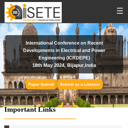
☰
International Conference on Recent
Developments in Electrical and Power
Engineering (ICRDEPE)
18th May 2024, Bijapur,India
Paper Submit
Submit as a Listener
Important Links