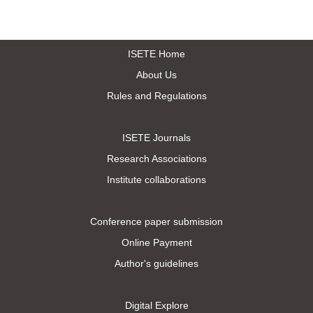
ISETE Home
About Us
Rules and Regulations
ISETE Journals
Research Associations
Institute collaborations
Conference paper submission
Online Payment
Author's guidelines
Digital Explore