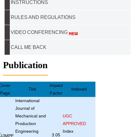
INSTRUCTIONS
RULES AND REGULATIONS
VIDEO CONFERENCING
CALL ME BACK
Publication
Cover
Impact
Title
Indexed
Page
Factor
International
Journal of
Mechanical and
UGC
Production
APPROVED
Engineering
Index
3.05