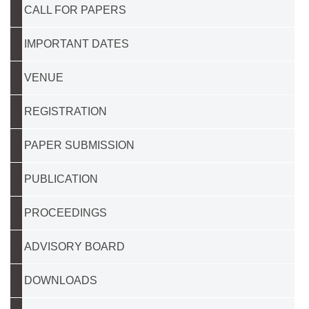
CALL FOR PAPERS
IMPORTANT DATES
VENUE
REGISTRATION
PAPER SUBMISSION
PUBLICATION
PROCEEDINGS
ADVISORY BOARD
DOWNLOADS