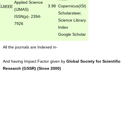
Applied Science
3.98
Copernicus(ISI)
(IJMAS)
Scholarsteer,
ISSN(p)- 2394-
Science Library
7926
Index
Google Scholar
All the journals are Indexed in-
And having Impact Factor given by
Global Society for Scientific
Research (GSSR) (Since 2000)