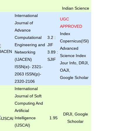
Indian Science
International
UGC
Journal of
APPROVED
Advance
Index
Computational
3.2 :
Copernicus(ISI)
Engineering and
JIF
Advanced
Networking
3.89 :
Science Index
(IJACEN)
SJIF
Jour Info, DRJI,
ISSN(e)- 2321-
OAJI,
2063 ISSN(p)-
Google Scholar
2320-2106
International
Journal of Soft
Computing And
Artificial
DRJI, Google
Intelligence
1.95
Schoolar
(IJSCAI)