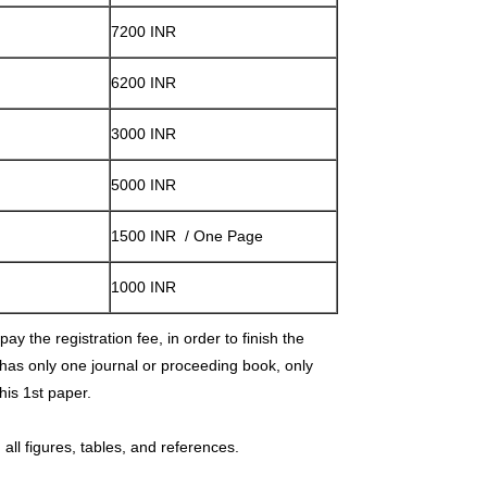
7200 INR
6200 INR
3000 INR
5000 INR
1500 INR / One Page
1000 INR
ay the registration fee, in order to finish the
 has only one journal or proceeding book, only
 his 1st paper.
all figures, tables, and references.