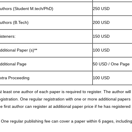
uthors (Student M.tech/PhD)
250 USD
uthors (B.Tech)
200 USD
isteners:
150 USD
dditional Paper (s)**
100 USD
dditional Page
50 USD / One Page
xtra Proceeding
100 USD
t least one author of each paper is required to register. The author will p
egistration. One regular registration with one or more additional papers
he first author can register at additional paper price if he has registered
* One regular publishing fee can cover a paper within 6 pages, including 