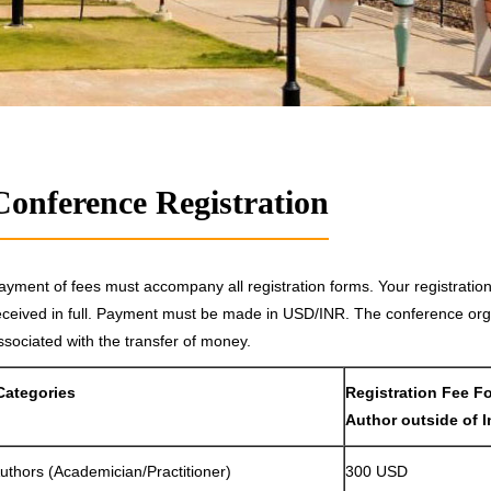
Conference Registration
ayment of fees must accompany all registration forms. Your registrati
eceived in full. Payment must be made in USD/INR. The conference orga
ssociated with the transfer of money.
Categories
Registration Fee F
Author outside of I
uthors (Academician/Practitioner)
300 USD