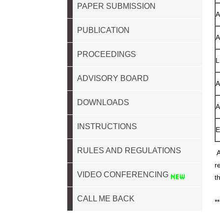
PAPER SUBMISSION
A
PUBLICATION
A
PROCEEDINGS
L
ADVISORY BOARD
A
DOWNLOADS
A
INSTRUCTIONS
E
RULES AND REGULATIONS
A
r
VIDEO CONFERENCING
t
CALL ME BACK
*