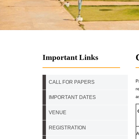
Important Links
P
CALL FOR PAPERS
r
a
IMPORTANT DATES
VENUE
REGISTRATION
A