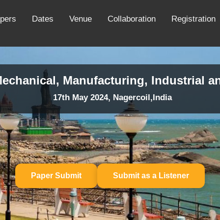
apers
Dates
Venue
Collaboration
Registration
echanical, Manufacturing, Industrial a
17th May 2024, Nagercoil,India
Paper Submit
Submit as a Listener