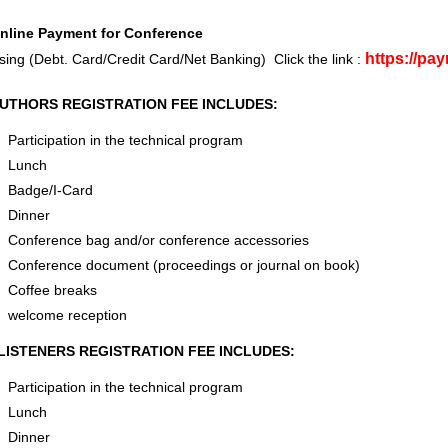
nline Payment for Conference
https://pa
sing (Debt. Card/Credit Card/Net Banking) Click the link :
UTHORS REGISTRATION FEE INCLUDES:
Participation in the technical program
Lunch
Badge/I-Card
Dinner
Conference bag and/or conference accessories
Conference document (proceedings or journal on book)
Coffee breaks
welcome reception
LISTENERS REGISTRATION FEE INCLUDES:
Participation in the technical program
Lunch
Dinner