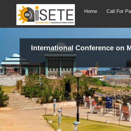
Home
Call For P
International Conference on M