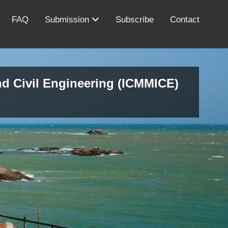
FAQ
Submission
Subscribe
Contact
nd Civil Engineering (ICMMICE)