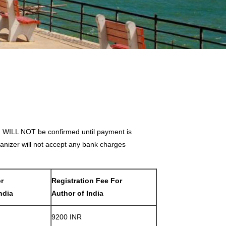
on WILL NOT be confirmed until payment is
nizer will not accept any bank charges
or
Registration Fee For
ndia
Author of India
9200 INR