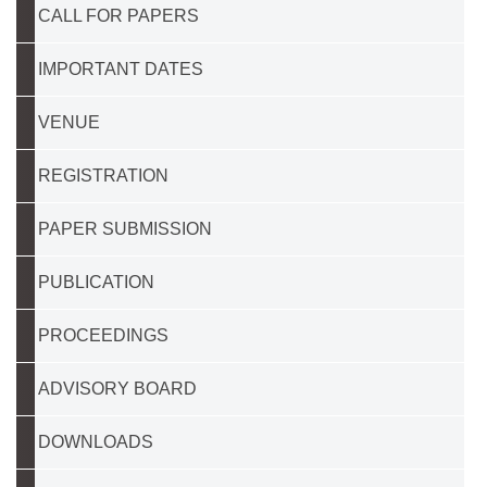
CALL FOR PAPERS
IMPORTANT DATES
VENUE
REGISTRATION
PAPER SUBMISSION
PUBLICATION
PROCEEDINGS
ADVISORY BOARD
DOWNLOADS