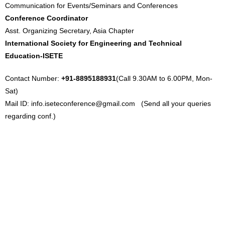
Communication for Events/Seminars and Conferences
Conference Coordinator
Asst. Organizing Secretary, Asia Chapter
International Society for Engineering and Technical
Education-ISETE
Contact Number:
+91-8895188931
(Call 9.30AM to 6.00PM, Mon-
Sat)
Mail ID:
info.iseteconference@gmail.com
(Send all your queries
regarding conf.)