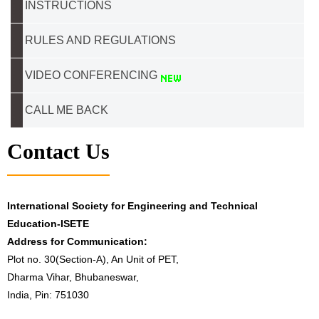
INSTRUCTIONS
RULES AND REGULATIONS
VIDEO CONFERENCING
CALL ME BACK
Contact Us
International Society for Engineering and Technical
Education-ISETE
Address for Communication:
Plot no. 30(Section-A), An Unit of PET,
Dharma Vihar, Bhubaneswar,
India, Pin: 751030