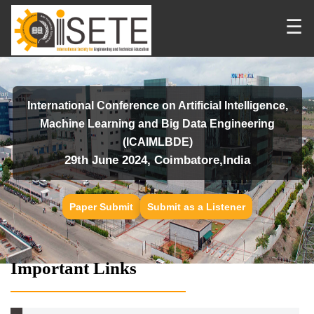
☰
International Conference on Artificial Intelligence,
Machine Learning and Big Data Engineering
(ICAIMLBDE)
29th June 2024, Coimbatore,India
Paper Submit
Submit as a Listener
Important Links