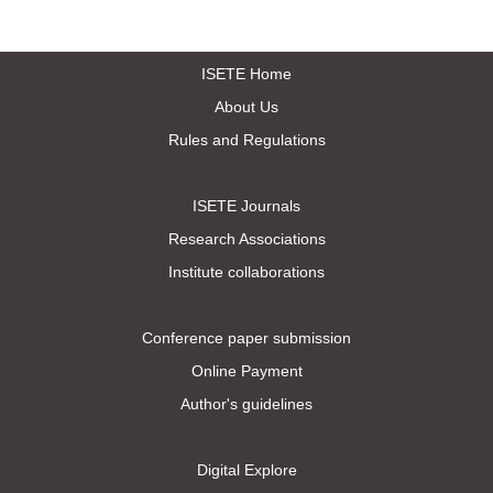
ISETE Home
About Us
Rules and Regulations
ISETE Journals
Research Associations
Institute collaborations
Conference paper submission
Online Payment
Author's guidelines
Digital Explore