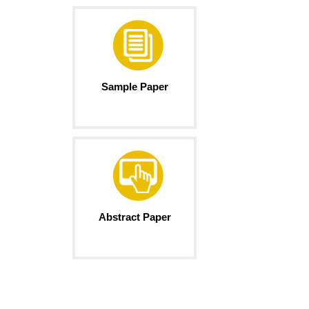
Sample Paper
Abstract Paper