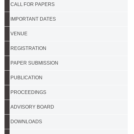
CALL FOR PAPERS
IMPORTANT DATES
VENUE
REGISTRATION
PAPER SUBMISSION
PUBLICATION
PROCEEDINGS
ADVISORY BOARD
DOWNLOADS