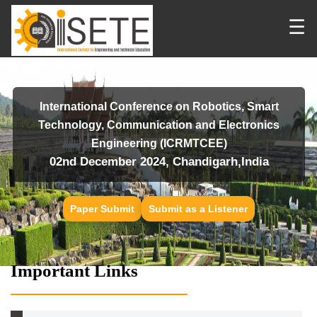
☰
International Conference on Robotics, Smart
Technology, Communication and Electronics
Engineering (ICRMTCEE)
02nd December 2024, Chandigarh,India
Paper Submit
Submit as a Listener
Important Links