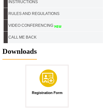
INSTRUCTIONS
RULES AND REGULATIONS
VIDEO CONFERENCING
CALL ME BACK
Downloads
Registration Form