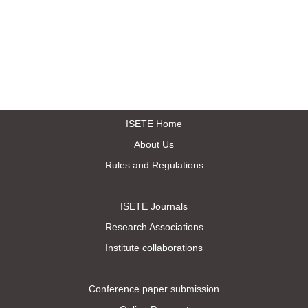
ISETE Home
About Us
Rules and Regulations
ISETE Journals
Research Associations
Institute collaborations
Conference paper submission