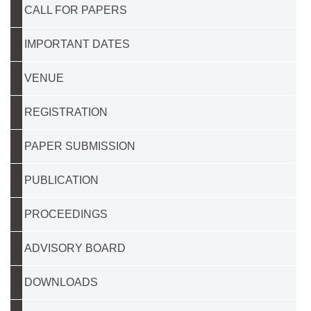
CALL FOR PAPERS
IMPORTANT DATES
VENUE
REGISTRATION
PAPER SUBMISSION
PUBLICATION
PROCEEDINGS
ADVISORY BOARD
DOWNLOADS