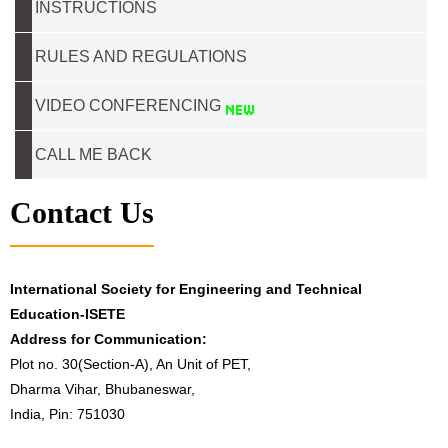
INSTRUCTIONS
RULES AND REGULATIONS
VIDEO CONFERENCING
CALL ME BACK
Contact Us
International Society for Engineering and Technical
Education-ISETE
Address for Communication:
Plot no. 30(Section-A), An Unit of PET,
Dharma Vihar, Bhubaneswar,
India, Pin: 751030