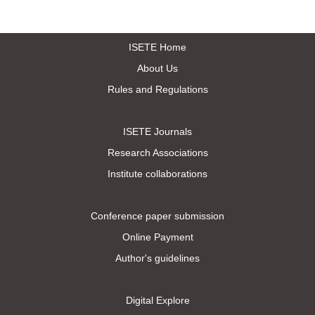
ISETE Home
About Us
Rules and Regulations
ISETE Journals
Research Associations
Institute collaborations
Conference paper submission
Online Payment
Author's guidelines
Digital Explore