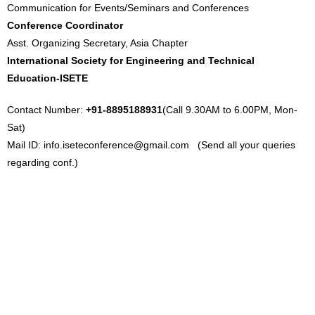
Communication for Events/Seminars and Conferences
Conference Coordinator
Asst. Organizing Secretary, Asia Chapter
International Society for Engineering and Technical
Education-ISETE
Contact Number:
+91-8895188931
(Call 9.30AM to 6.00PM, Mon-
Sat)
Mail ID:
info.iseteconference@gmail.com
(Send all your queries
regarding conf.)