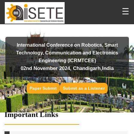
☰
International Conference on Robotics, Smart
Technology, Communication and Electronics
Engineering (ICRMTCEE)
02nd November 2024, Chandigarh,India
Paper Submit
Submit as a Listener
Important Links