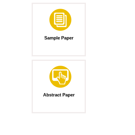
Sample Paper
Abstract Paper