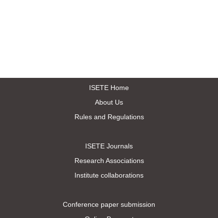
ISETE Home
About Us
Rules and Regulations
ISETE Journals
Research Associations
Institute collaborations
Conference paper submission