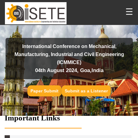
☰
International Conference on Mechanical,
Manufacturing, Industrial and Civil Engineering
(ICMMICE)
04th August 2024, Goa,India
Paper Submit
Submit as a Listener
Important Links