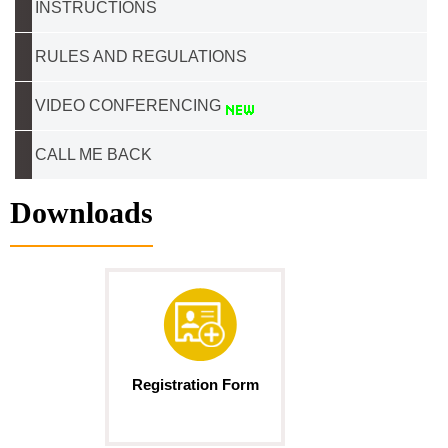
INSTRUCTIONS
RULES AND REGULATIONS
VIDEO CONFERENCING
CALL ME BACK
Downloads
Registration Form