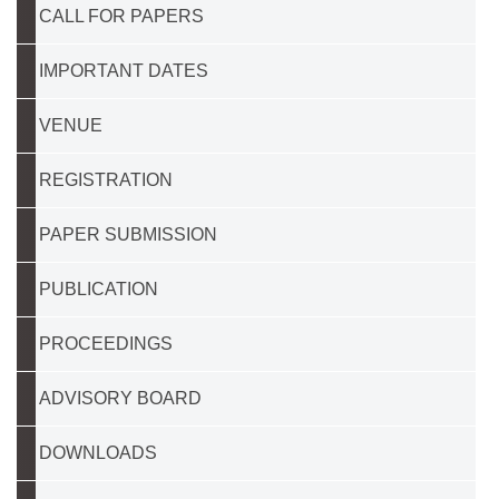
CALL FOR PAPERS
IMPORTANT DATES
VENUE
REGISTRATION
PAPER SUBMISSION
PUBLICATION
PROCEEDINGS
ADVISORY BOARD
DOWNLOADS