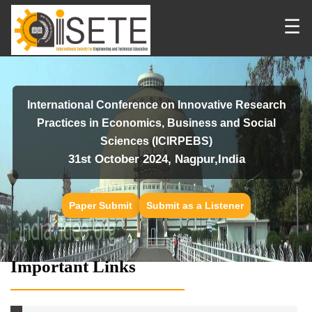
☰
International Conference on Innovative Research
Practices in Economics, Business and Social
Sciences (ICIRPEBS)
31st October 2024, Nagpur,India
Paper Submit
Submit as a Listener
Important Links