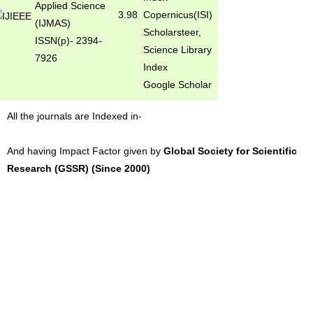
Applied Science
3.98
Copernicus(ISI)
(IJMAS)
Scholarsteer,
ISSN(p)- 2394-
Science Library
7926
Index
Google Scholar
All the journals are Indexed in-
And having Impact Factor given by
Global Society for Scientific
Research (GSSR) (Since 2000)