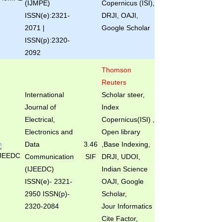
(IJMPE)
Copernicus (ISI),
ISSN(e):2321-
DRJI, OAJI,
2071 |
Google Scholar
ISSN(p):2320-
2092
Thomson
Reuters
International
Scholar steer,
Journal of
Index
Electrical,
Copernicus(ISI) ,
Electronics and
Open library
Data
3.46
,Base Indexing,
Communication
SIF
DRJI, UDOI,
(IJEEDC)
Indian Science
ISSN(e)
- 2321-
OAJI, Google
2950 ISSN(p)-
Scholar,
2320-2084
Jour Informatics
Cite Factor,