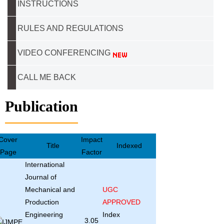
INSTRUCTIONS
RULES AND REGULATIONS
VIDEO CONFERENCING
CALL ME BACK
Publication
Cover
Impact
Title
Indexed
Page
Factor
International
Journal of
Mechanical and
UGC
Production
APPROVED
Engineering
Index
3.05