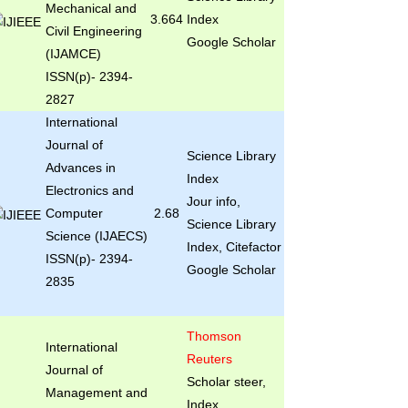
Mechanical and
3.664
Index
Civil Engineering
Google Scholar
(IJAMCE)
ISSN(p)- 2394-
2827
International
Journal of
Science Library
Advances in
Index
Electronics and
Jour info,
Computer
2.68
Science Library
Science (IJAECS)
Index, Citefactor
ISSN(p)- 2394-
Google Scholar
2835
Thomson
International
Reuters
Journal of
Scholar steer,
Management and
Index