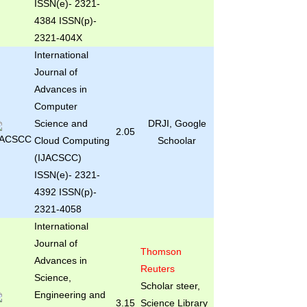
ISSN(e)- 2321-
4384 ISSN(p)-
2321-404X
International
Journal of
Advances in
Computer
Science and
DRJI, Google
2.05
Cloud Computing
Schoolar
(IJACSCC)
ISSN(e)- 2321-
4392 ISSN(p)-
2321-4058
International
Journal of
Thomson
Advances in
Reuters
Science,
Scholar steer,
Engineering and
3.15
Science Library