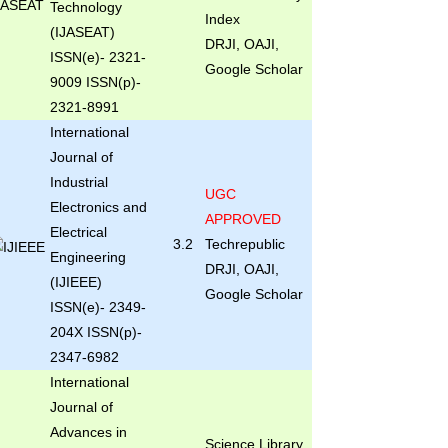
Technology
Index
(IJASEAT)
DRJI, OAJI,
ISSN(e)- 2321-
Google Scholar
9009 ISSN(p)-
2321-8991
International
Journal of
Industrial
UGC
Electronics and
APPROVED
Electrical
3.2
Techrepublic
Engineering
DRJI, OAJI,
(IJIEEE)
Google Scholar
ISSN(e)- 2349-
204X ISSN(p)-
2347-6982
International
Journal of
Advances in
Science Library