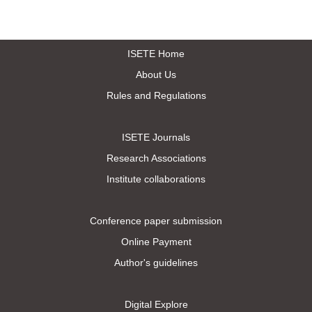
ISETE Home
About Us
Rules and Regulations
ISETE Journals
Research Associations
Institute collaborations
Conference paper submission
Online Payment
Author's guidelines
Digital Explore