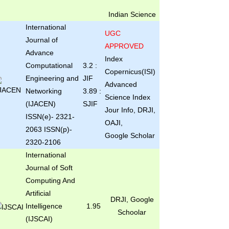
Indian Science
International
UGC
Journal of
APPROVED
Advance
Index
Computational
3.2 :
Copernicus(ISI)
Engineering and
JIF
Advanced
Networking
3.89 :
Science Index
(IJACEN)
SJIF
Jour Info, DRJI,
ISSN(e)- 2321-
OAJI,
2063 ISSN(p)-
Google Scholar
2320-2106
International
Journal of Soft
Computing And
Artificial
DRJI, Google
Intelligence
1.95
Schoolar
(IJSCAI)