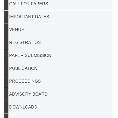
CALL FOR PAPERS
IMPORTANT DATES
VENUE
REGISTRATION
PAPER SUBMISSION
PUBLICATION
PROCEEDINGS
ADVISORY BOARD
DOWNLOADS