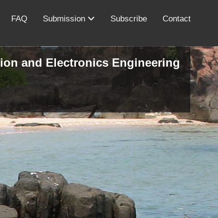
FAQ
Submission
Subscribe
Contact
ion and Electronics Engineering