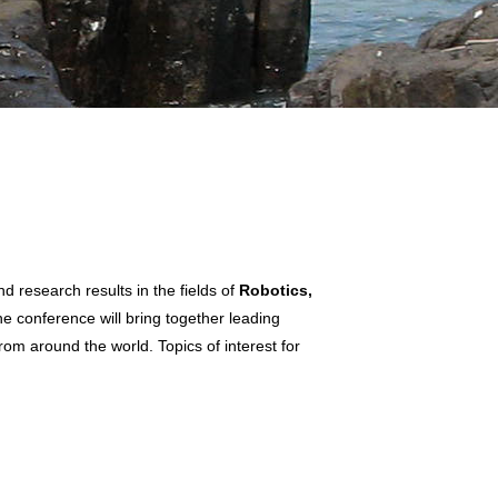
 research results in the fields of
Robotics,
he conference will bring together leading
rom around the world. Topics of interest for