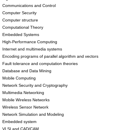
Communications and Control
Computer Security
Computer structure
Computational Theory
Embedded Systems
High-Performance Computing
Internet and multimedia systems
Encoding programs of parallel algorithm and vectors
Fault tolerance and computation theories
Database and Data Mining
Mobile Computing
Network Security and Cryptography
Multimedia Networking
Mobile Wireless Networks
Wireless Sensor Network
Network Simulation and Modeling
Embedded system
VLSI and CAD/CAM