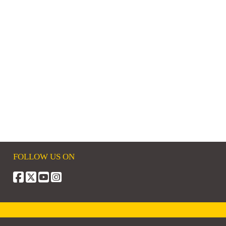
FOLLOW US ON