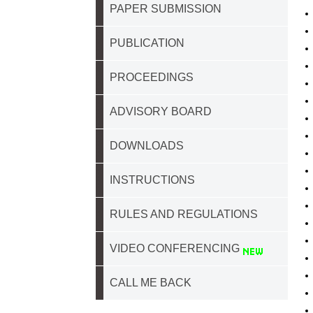
PAPER SUBMISSION
PUBLICATION
PROCEEDINGS
ADVISORY BOARD
DOWNLOADS
INSTRUCTIONS
RULES AND REGULATIONS
VIDEO CONFERENCING
CALL ME BACK