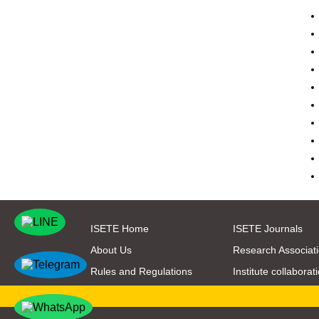
ISETE Home
ISETE Journals
About Us
Research Associat
Rules and Regulations
Institute collaborat