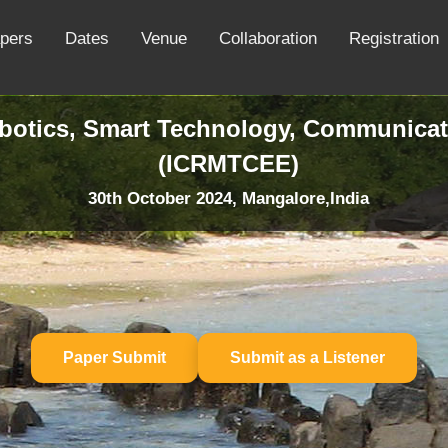
apers
Dates
Venue
Collaboration
Registration
obotics, Smart Technology, Communicat
(ICRMTCEE)
30th October 2024, Mangalore,India
Paper Submit
Submit as a Listener