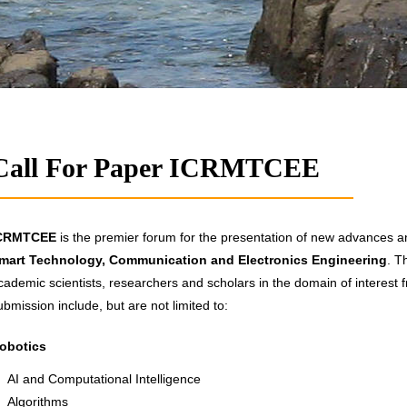
Call For Paper ICRMTCEE
CRMTCEE
is the premier forum for the presentation of new advances and
mart Technology, Communication and Electronics Engineering
. T
cademic scientists, researchers and scholars in the domain of interest f
ubmission include, but are not limited to:
obotics
AI and Computational Intelligence
Algorithms