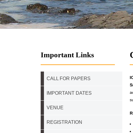
Important Links
I
CALL FOR PAPERS
S
a
IMPORTANT DATES
s
VENUE
R
REGISTRATION