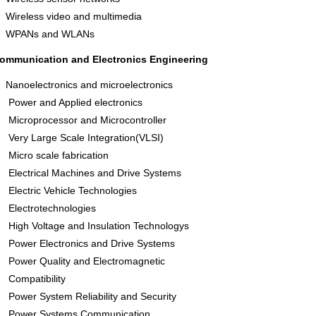
Wireless video and multimedia
WPANs and WLANs
ommunication and Electronics Engineering
Nanoelectronics and microelectronics
Power and Applied electronics
Microprocessor and Microcontroller
Very Large Scale Integration(VLSI)
Micro scale fabrication
Electrical Machines and Drive Systems
Electric Vehicle Technologies
Electrotechnologies
High Voltage and Insulation Technologys
Power Electronics and Drive Systems
Power Quality and Electromagnetic
Compatibility
Power System Reliability and Security
Power Systems Communication