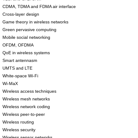
CDMA, TDMA and FDMA air interface
Cross-layer design
Game theory in wireless networks
Green pervasive computing
Mobile social networking
OFDM, OFDMA
QoE in wireless systems
Smart antennasm
UMTS and LTE
White-space Wi-Fi
Wi-MaX
Wireless access techniques
Wireless mesh networks
Wireless network coding
Wireless peer-to-peer
Wireless routing
Wireless security
Wireless sensor networks