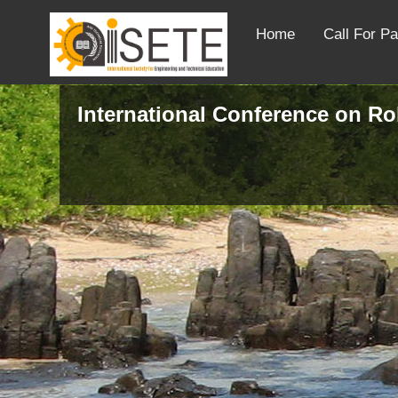
Home
Call For P
International Conference on R