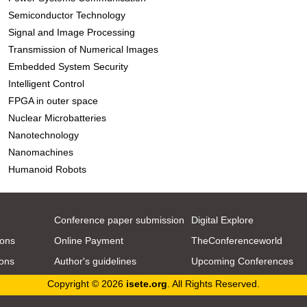
Semiconductor Technology
Signal and Image Processing
Transmission of Numerical Images
Embedded System Security
Intelligent Control
FPGA in outer space
Nuclear Microbatteries
Nanotechnology
Nanomachines
Humanoid Robots
Conference paper submission
Digital Explore
ions
Online Payment
TheConferenceworld
ions
Author's guidelines
Upcoming Conferences
Copyright © 2026
isete.org
. All Rights Reserved.