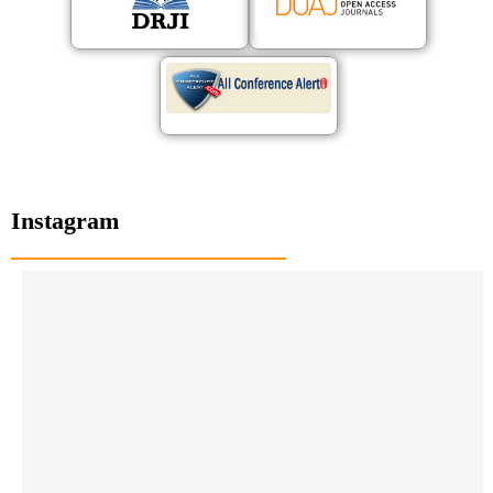
Instagram