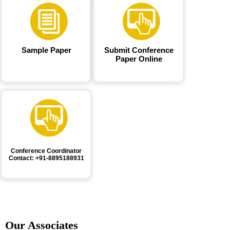
Sample Paper
Submit Conference
Paper Online
Conference Coordinator
Contact: +91-8895188931
Our Associates