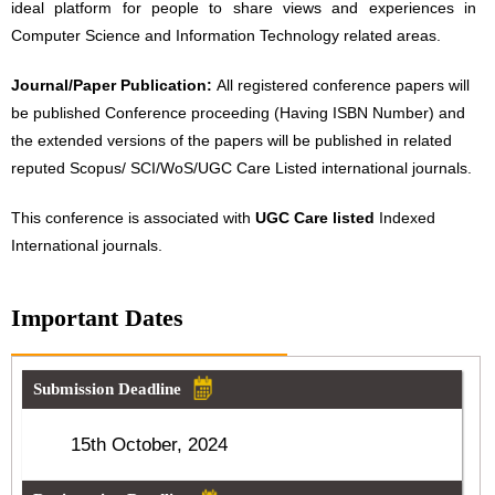
ideal platform for people to share views and experiences in
Computer Science and Information Technology related areas.
Journal/Paper Publication:
All registered conference papers will
be published Conference proceeding (Having ISBN Number) and
the extended versions of the papers will be published in related
reputed Scopus/ SCI/WoS/UGC Care Listed international journals.
This conference is associated with
UGC Care listed
Indexed
International journals.
Important Dates
Submission Deadline
15th October, 2024