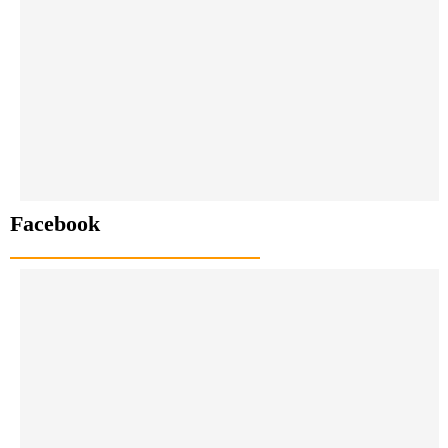
Facebook