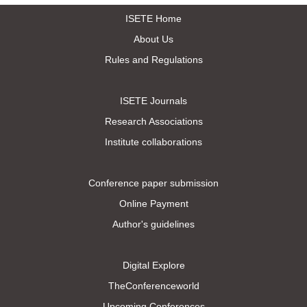
ISETE Home
About Us
Rules and Regulations
ISETE Journals
Research Associations
Institute collaborations
Conference paper submission
Online Payment
Author's guidelines
Digital Explore
TheConferenceworld
Upcoming Conferences