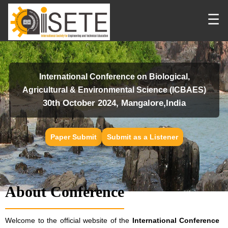
☰
International Conference on Biological,
Agricultural & Environmental Science (ICBAES)
30th October 2024, Mangalore,India
Paper Submit
Submit as a Listener
About Conference
Welcome to the official website of the
International Conference