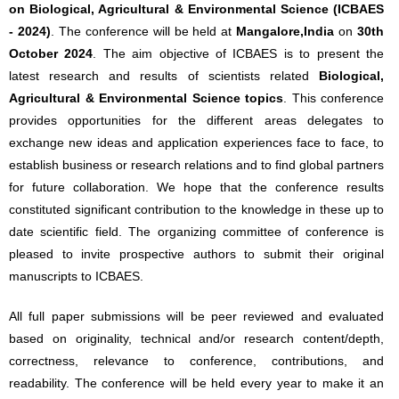
on Biological, Agricultural & Environmental Science (ICBAES
- 2024)
. The conference will be held at
Mangalore,India
on
30th
October 2024
. The aim objective of ICBAES is to present the
latest research and results of scientists related
Biological,
Agricultural & Environmental Science topics
. This conference
provides opportunities for the different areas delegates to
exchange new ideas and application experiences face to face, to
establish business or research relations and to find global partners
for future collaboration. We hope that the conference results
constituted significant contribution to the knowledge in these up to
date scientific field. The organizing committee of conference is
pleased to invite prospective authors to submit their original
manuscripts to ICBAES.
All full paper submissions will be peer reviewed and evaluated
based on originality, technical and/or research content/depth,
correctness, relevance to conference, contributions, and
readability. The conference will be held every year to make it an