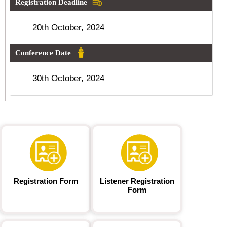
Registration Deadline
20th October, 2024
Conference Date
30th October, 2024
Registration Form
Listener Registration
Form