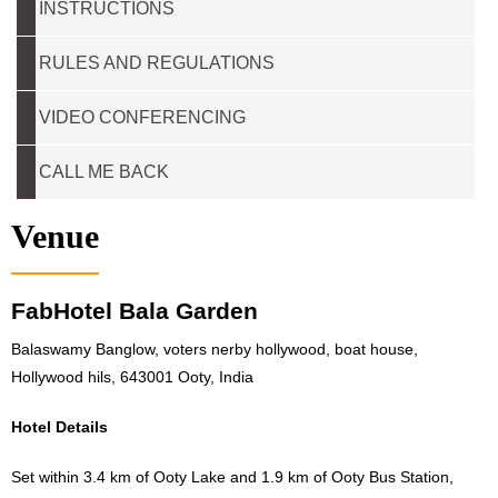
INSTRUCTIONS
RULES AND REGULATIONS
VIDEO CONFERENCING
CALL ME BACK
Venue
FabHotel Bala Garden
Balaswamy Banglow, voters nerby hollywood, boat house,
Hollywood hils, 643001 Ooty, India
Hotel Details
Set within 3.4 km of Ooty Lake and 1.9 km of Ooty Bus Station,