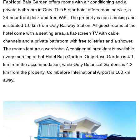
FabHotel Bala Garden offers rooms with air conditioning and a
private bathroom in Ooty. This 5-star hotel offers room service, a
24-hour front desk and free WiFi. The property is non-smoking and
is situated 1.8 km from Ooty Railway Station. All guest rooms at the
hotel come with a seating area, a flat-screen TV with cable
channels and a private bathroom with free toiletries and a shower.
The rooms feature a wardrobe. A continental breakfast is available
every morning at FabHotel Bala Garden. Ooty Rose Garden is 4.1
km from the accommodation, while Ooty Botanical Gardens is 4.2
km from the property. Coimbatore International Airport is 100 km
away.