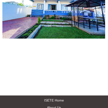
ISETE Home
About Us