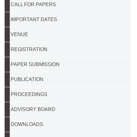
CALL FOR PAPERS
IMPORTANT DATES
VENUE
REGISTRATION
PAPER SUBMISSION
PUBLICATION
PROCEEDINGS
ADVISORY BOARD
DOWNLOADS