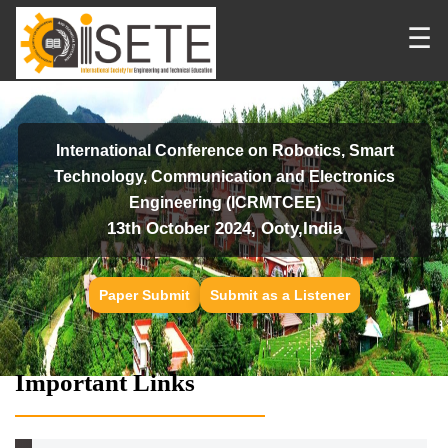
☰
International Conference on Robotics, Smart
Technology, Communication and Electronics
Engineering (ICRMTCEE)
13th October 2024, Ooty,India
Paper Submit
Submit as a Listener
Important Links