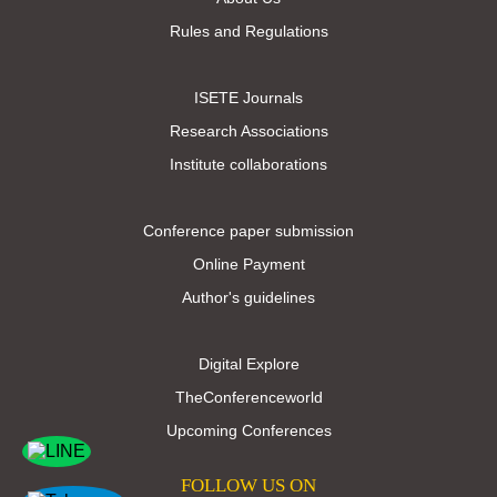
Rules and Regulations
ISETE Journals
Research Associations
Institute collaborations
Conference paper submission
Online Payment
Author's guidelines
Digital Explore
TheConferenceworld
Upcoming Conferences
FOLLOW US ON