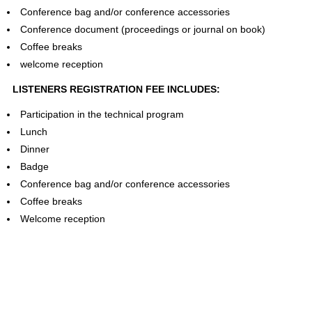
Conference bag and/or conference accessories
Conference document (proceedings or journal on book)
Coffee breaks
welcome reception
LISTENERS REGISTRATION FEE INCLUDES:
Participation in the technical program
Lunch
Dinner
Badge
Conference bag and/or conference accessories
Coffee breaks
Welcome reception