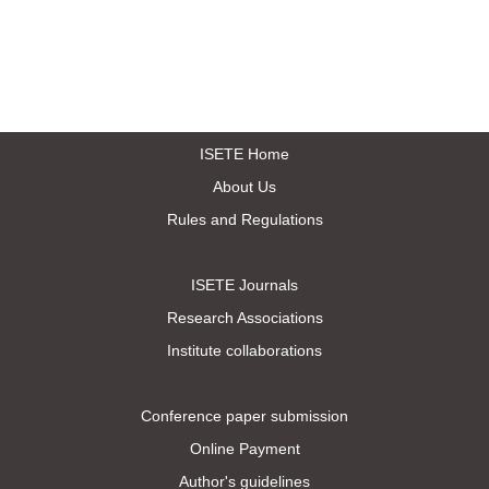
ISETE Home
About Us
Rules and Regulations
ISETE Journals
Research Associations
Institute collaborations
Conference paper submission
Online Payment
Author's guidelines