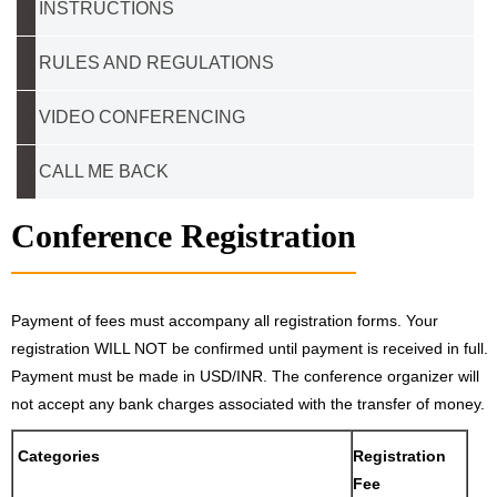
INSTRUCTIONS
RULES AND REGULATIONS
VIDEO CONFERENCING
CALL ME BACK
Conference Registration
Payment of fees must accompany all registration forms. Your
registration WILL NOT be confirmed until payment is received in full.
Payment must be made in USD/INR. The conference organizer will
not accept any bank charges associated with the transfer of money.
Categories
Registration
Fee