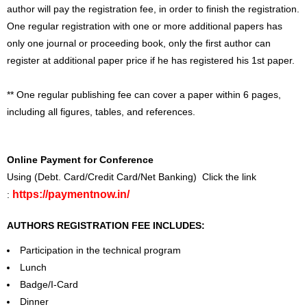
author will pay the registration fee, in order to finish the registration.
One regular registration with one or more additional papers has
only one journal or proceeding book, only the first author can
register at additional paper price if he has registered his 1st paper.
** One regular publishing fee can cover a paper within 6 pages,
including all figures, tables, and references.
Online Payment for Conference
Using (Debt. Card/Credit Card/Net Banking) Click the link
https://paymentnow.in/
:
AUTHORS REGISTRATION FEE INCLUDES:
Participation in the technical program
Lunch
Badge/I-Card
Dinner