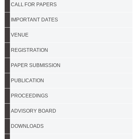
CALL FOR PAPERS
IMPORTANT DATES
VENUE
REGISTRATION
PAPER SUBMISSION
PUBLICATION
PROCEEDINGS
ADVISORY BOARD
DOWNLOADS