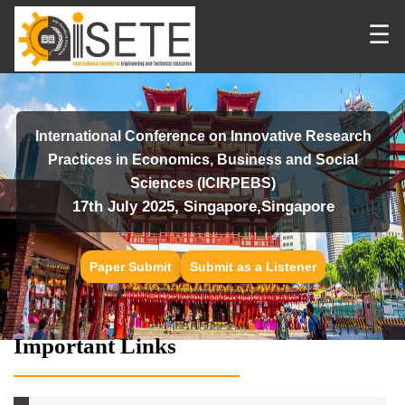
☰
International Conference on Innovative Research
Practices in Economics, Business and Social
Sciences (ICIRPEBS)
17th July 2025, Singapore,Singapore
Paper Submit
Submit as a Listener
Important Links