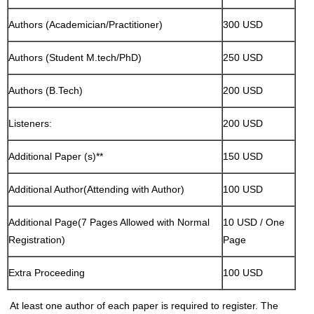
Authors (Academician/Practitioner)
300 USD
Authors (Student M.tech/PhD)
250 USD
Authors (B.Tech)
200 USD
Listeners:
200 USD
Additional Paper (s)**
150 USD
Additional Author(Attending with Author)
100 USD
Additional Page(7 Pages Allowed with Normal
10 USD / One
Registration)
Page
Extra Proceeding
100 USD
At least one author of each paper is required to register. The