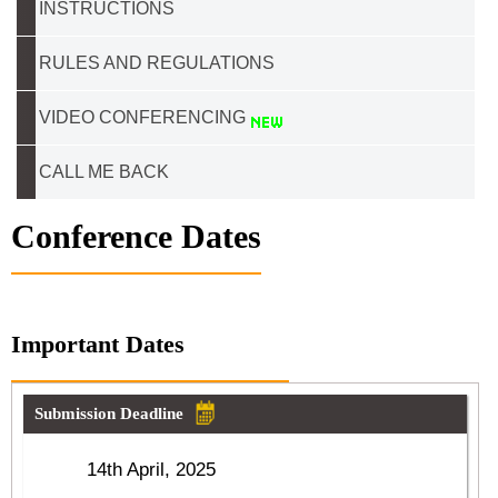
INSTRUCTIONS
RULES AND REGULATIONS
VIDEO CONFERENCING
CALL ME BACK
Conference Dates
Important Dates
Submission Deadline
14th April, 2025