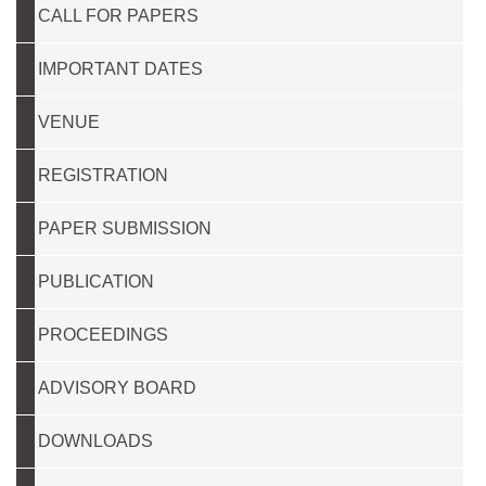
CALL FOR PAPERS
IMPORTANT DATES
VENUE
REGISTRATION
PAPER SUBMISSION
PUBLICATION
PROCEEDINGS
ADVISORY BOARD
DOWNLOADS