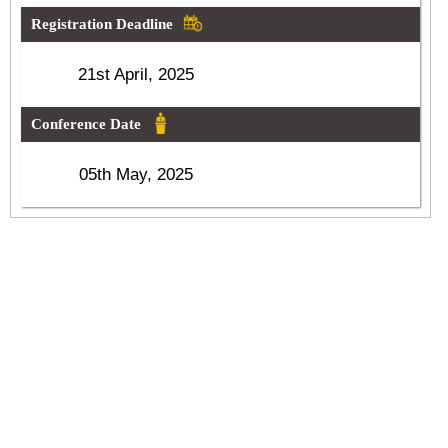
Registration Deadline
21st April, 2025
Conference Date
05th May, 2025