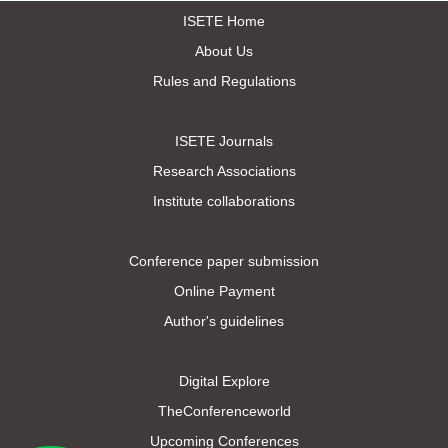
ISETE Home
About Us
Rules and Regulations
ISETE Journals
Research Associations
Institute collaborations
Conference paper submission
Online Payment
Author's guidelines
Digital Explore
TheConferenceworld
Upcoming Conferences