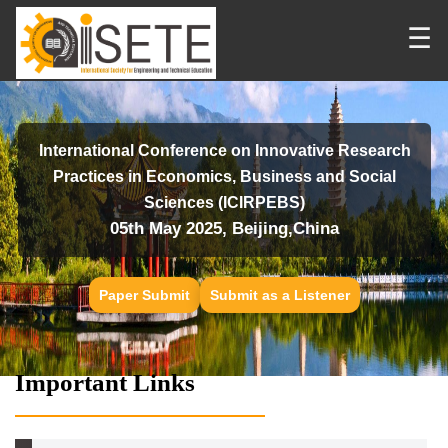
☰
International Conference on Innovative Research
Practices in Economics, Business and Social
Sciences (ICIRPEBS)
05th May 2025, Beijing,China
Paper Submit
Submit as a Listener
Important Links