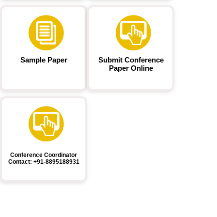
Sample Paper
Submit Conference
Paper Online
Conference Coordinator
Contact: +91-8895188931