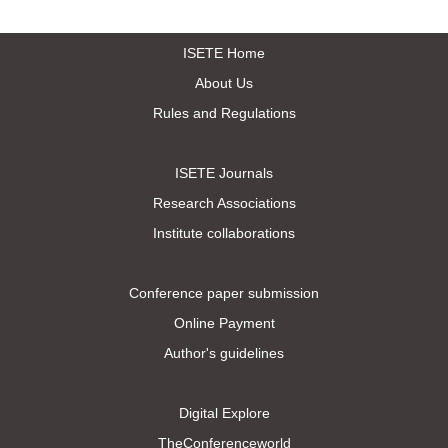
ISETE Home
About Us
Rules and Regulations
ISETE Journals
Research Associations
Institute collaborations
Conference paper submission
Online Payment
Author's guidelines
Digital Explore
TheConferenceworld