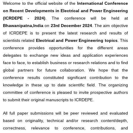
Welcome to the official website of the
International Conference
on Recent Developments in Electrical and Power Engineering
(ICRDEPE - 2024)
. The conference will be held at
Bhawanipatna,India
on
23rd December 2024
. The aim objective
of ICRDEPE is to present the latest research and results of
scientists related
Electrical and Power Engineering topics
. This
conference provides opportunities for the different areas
delegates to exchange new ideas and application experiences
face to face, to establish business or research relations and to find
global partners for future collaboration. We hope that the
conference results constituted significant contribution to the
knowledge in these up to date scientific field. The organizing
committee of conference is pleased to invite prospective authors
to submit their original manuscripts to ICRDEPE.
All full paper submissions will be peer reviewed and evaluated
based on originality, technical and/or research content/depth,
correctness, relevance to conference, contributions, and