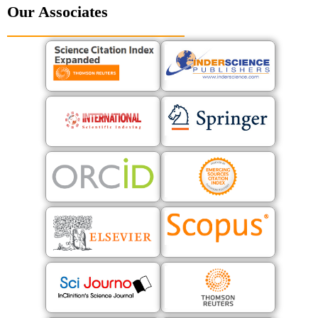
Our Associates