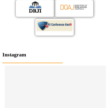
Instagram