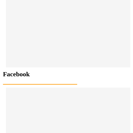
Facebook