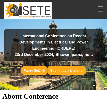
☰
International Conference on Recent
Developments in Electrical and Power
Engineering (ICRDEPE)
23rd December 2024, Bhawanipatna,India
Paper Submit
Submit as a Listener
About Conference