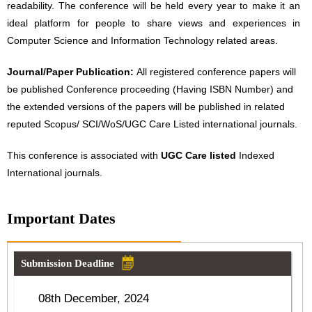
readability. The conference will be held every year to make it an
ideal platform for people to share views and experiences in
Computer Science and Information Technology related areas.
Journal/Paper Publication:
All registered conference papers will
be published Conference proceeding (Having ISBN Number) and
the extended versions of the papers will be published in related
reputed Scopus/ SCI/WoS/UGC Care Listed international journals.
This conference is associated with
UGC Care listed
Indexed
International journals.
Important Dates
Submission Deadline
08th December, 2024