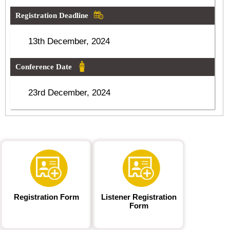
Registration Deadline
13th December, 2024
Conference Date
23rd December, 2024
Registration Form
Listener Registration
Form