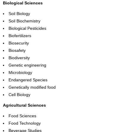
Biological Sciences
Soil Biology
Soil Biochemistry
Biological Pesticides
Biofertilizers
Biosecurity
Biosafety
Biodiversity
Genetic engineering
Microbiology
Endangered Species
Genetically modified food
Cell Biology
Agricultural Sciences
Food Sciences
Food Technology
Beverage Studies