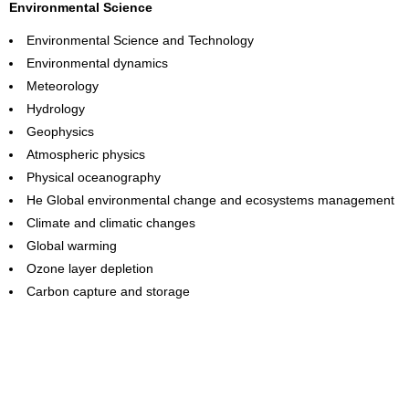
Environmental Science
Environmental Science and Technology
Environmental dynamics
Meteorology
Hydrology
Geophysics
Atmospheric physics
Physical oceanography
He Global environmental change and ecosystems management
Climate and climatic changes
Global warming
Ozone layer depletion
Carbon capture and storage