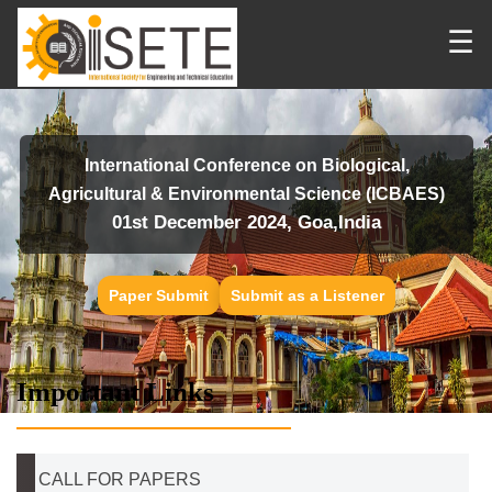
☰
International Conference on Biological,
Agricultural & Environmental Science (ICBAES)
01st December 2024, Goa,India
Paper Submit
Submit as a Listener
Important Links
CALL FOR PAPERS