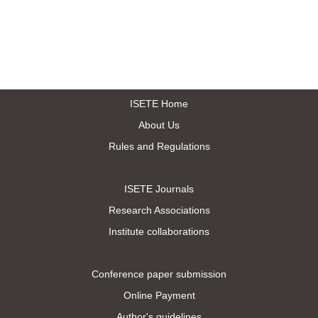
ISETE Home
About Us
Rules and Regulations
ISETE Journals
Research Associations
Institute collaborations
Conference paper submission
Online Payment
Author's guidelines