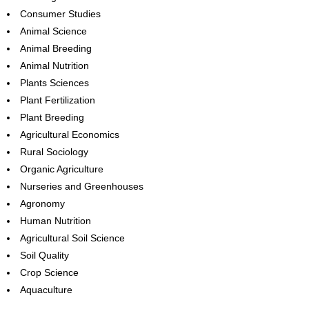
Consumer Studies
Animal Science
Animal Breeding
Animal Nutrition
Plants Sciences
Plant Fertilization
Plant Breeding
Agricultural Economics
Rural Sociology
Organic Agriculture
Nurseries and Greenhouses
Agronomy
Human Nutrition
Agricultural Soil Science
Soil Quality
Crop Science
Aquaculture