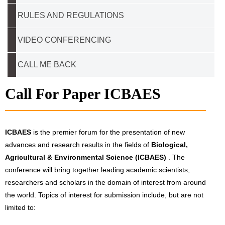
RULES AND REGULATIONS
VIDEO CONFERENCING
CALL ME BACK
Call For Paper ICBAES
ICBAES
is the premier forum for the presentation of new
advances and research results in the fields of
Biological,
Agricultural & Environmental Science (ICBAES)
. The
conference will bring together leading academic scientists,
researchers and scholars in the domain of interest from around
the world. Topics of interest for submission include, but are not
limited to: