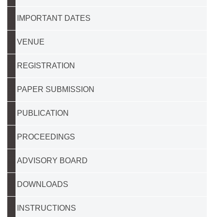
IMPORTANT DATES
VENUE
REGISTRATION
PAPER SUBMISSION
PUBLICATION
PROCEEDINGS
ADVISORY BOARD
DOWNLOADS
INSTRUCTIONS