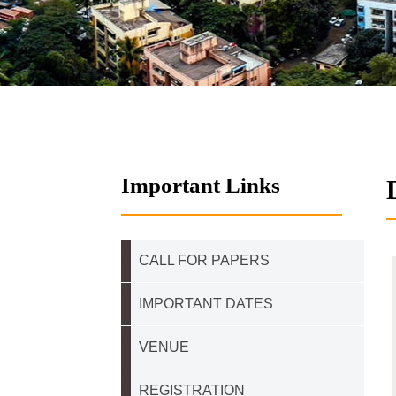
Important Links
CALL FOR PAPERS
IMPORTANT DATES
VENUE
REGISTRATION