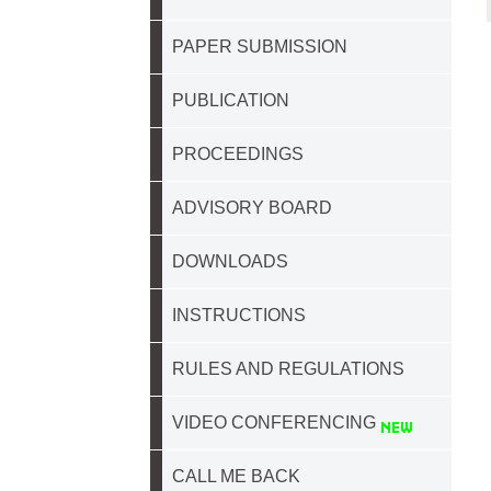
PAPER SUBMISSION
PUBLICATION
PROCEEDINGS
ADVISORY BOARD
DOWNLOADS
INSTRUCTIONS
RULES AND REGULATIONS
VIDEO CONFERENCING
CALL ME BACK