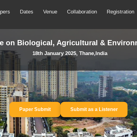
apers
Dates
Venue
Collaboration
Registration
e on Biological, Agricultural & Enviro
18th January 2025, Thane,India
Paper Submit
Submit as a Listener