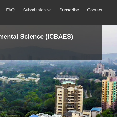
FAQ
Submission
Subscribe
Contact
nmental Science (ICBAES)