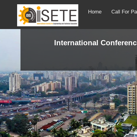
Home
Call For P
International Conferenc