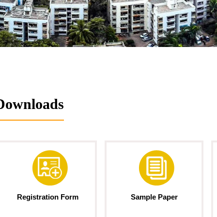
Downloads
Registration Form
Sample Paper