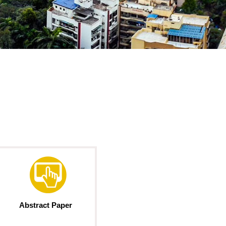
Abstract Paper