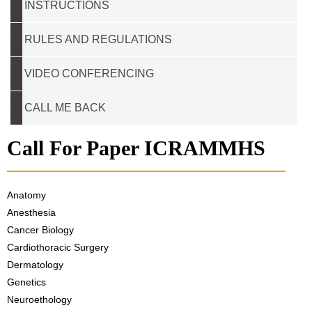
INSTRUCTIONS
RULES AND REGULATIONS
VIDEO CONFERENCING
CALL ME BACK
Call For Paper ICRAMMHS
Anatomy
Anesthesia
Cancer Biology
Cardiothoracic Surgery
Dermatology
Genetics
Neuroethology