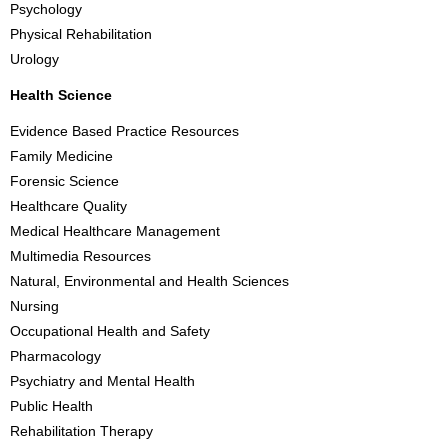
Psychology
Physical Rehabilitation
Urology
Health Science
Evidence Based Practice Resources
Family Medicine
Forensic Science
Healthcare Quality
Medical Healthcare Management
Multimedia Resources
Natural, Environmental and Health Sciences
Nursing
Occupational Health and Safety
Pharmacology
Psychiatry and Mental Health
Public Health
Rehabilitation Therapy