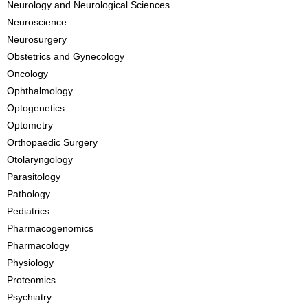
Neurology and Neurological Sciences
Neuroscience
Neurosurgery
Obstetrics and Gynecology
Oncology
Ophthalmology
Optogenetics
Optometry
Orthopaedic Surgery
Otolaryngology
Parasitology
Pathology
Pediatrics
Pharmacogenomics
Pharmacology
Physiology
Proteomics
Psychiatry