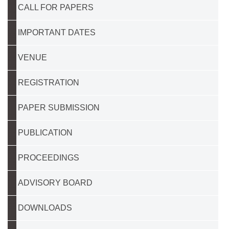
CALL FOR PAPERS
IMPORTANT DATES
VENUE
REGISTRATION
PAPER SUBMISSION
PUBLICATION
PROCEEDINGS
ADVISORY BOARD
DOWNLOADS