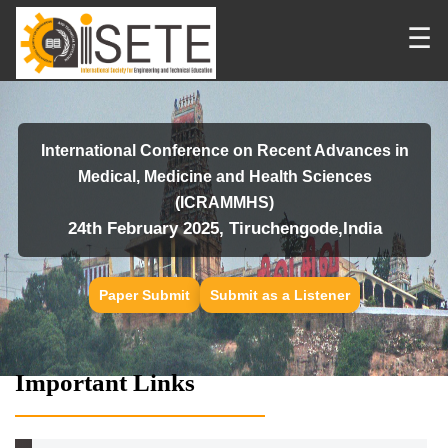
☰
International Conference on Recent Advances in
Medical, Medicine and Health Sciences
(ICRAMMHS)
24th February 2025, Tiruchengode,India
Paper Submit
Submit as a Listener
Important Links