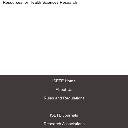
Resources for Health Sciences Research
ISETE Home
About Us
Rules and Regulations
ISETE Journals
Research Associations