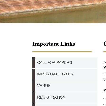
Important Links
I
CALL FOR PAPERS
M
r
IMPORTANT DATES
a
VENUE
M
REGISTRATION