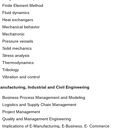
Finite Element Method
Fluid dynamics
Heat exchangers
Mechanical behavior
Mechatronic
Pressure vessels
Solid mechanics
Stress analysis
Thermodynamics
Tribology
Vibration and control
anufacturing, Industrial and Civil Engineering
Business Process Management and Modeling
Logistics and Supply Chain Management
Project Management
Quality and Management Engineering
Implications of E-Manufacturing, E-Business, E- Commerce