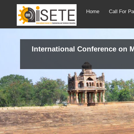
Home
Call For P
International Conference on M