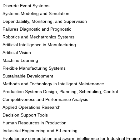
Discrete Event Systems
Systems Modeling and Simulation
Dependability, Monitoring, and Supervision
Failures Diagnostic and Prognostic
Robotics and Mechatronics Systems
Artificial Intelligence in Manufacturing
Artificial Vision
Machine Learning
Flexible Manufacturing Systems
Sustainable Development
Methods and Technology in Intelligent Maintenance
Production Systems Design, Planning, Scheduling, Control
Competitiveness and Performance Analysis
Applied Operations Research
Decision Support Tools
Human Resources in Production
Industrial Engineering and E-Learning
Evolutionary computation and swarm intelligence for Industrial Engin