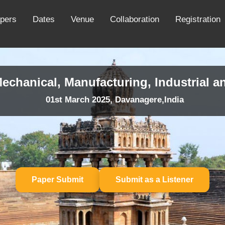
apers
Dates
Venue
Collaboration
Registration
echanical, Manufacturing, Industrial a
01st March 2025, Davanagere,India
Paper Submit
Submit as a Listener