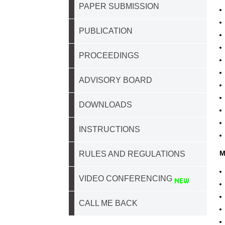
PAPER SUBMISSION
PUBLICATION
PROCEEDINGS
ADVISORY BOARD
DOWNLOADS
INSTRUCTIONS
M
RULES AND REGULATIONS
VIDEO CONFERENCING
CALL ME BACK