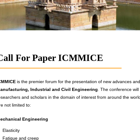
Call For Paper ICMMICE
CMMICE
is the premier forum for the presentation of new advances and r
anufacturing, Industrial and Civil Engineering
. The conference will
esearchers and scholars in the domain of interest from around the world.
re not limited to:
echanical Engineering
Elasticity
Fatigue and creep