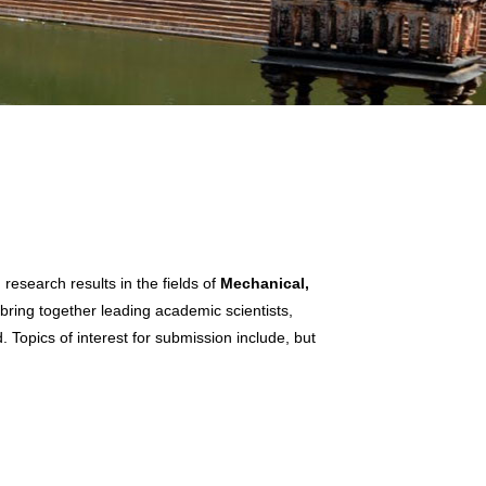
esearch results in the fields of
Mechanical,
 bring together leading academic scientists,
 Topics of interest for submission include, but