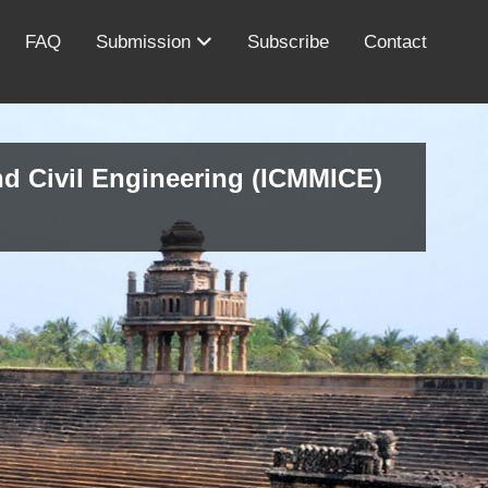
FAQ
Submission
Subscribe
Contact
nd Civil Engineering (ICMMICE)