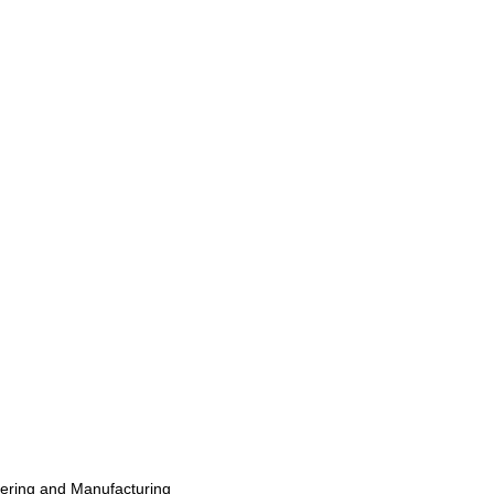
eering and Manufacturing