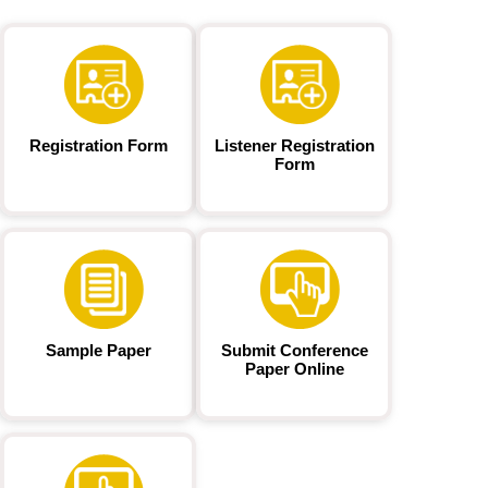
Registration Form
Listener Registration
Form
Sample Paper
Submit Conference
Paper Online