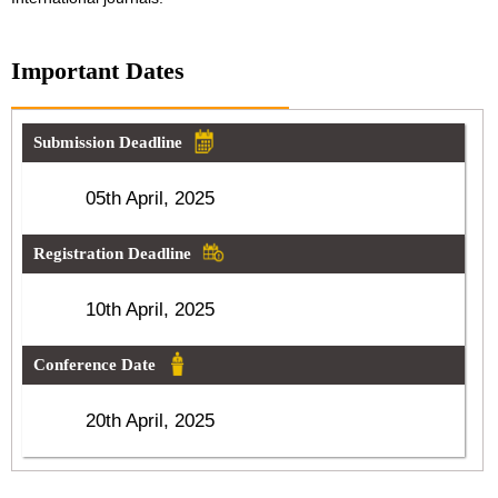
Important Dates
Submission Deadline
05th April, 2025
Registration Deadline
10th April, 2025
Conference Date
20th April, 2025