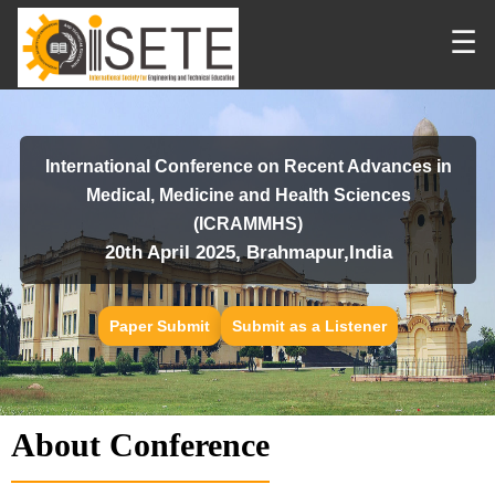
☰
International Conference on Recent Advances in
Medical, Medicine and Health Sciences
(ICRAMMHS)
20th April 2025, Brahmapur,India
Paper Submit
Submit as a Listener
About Conference