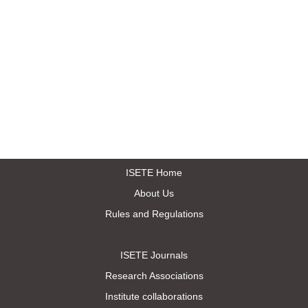
ISETE Home
About Us
Rules and Regulations
ISETE Journals
Research Associations
Institute collaborations