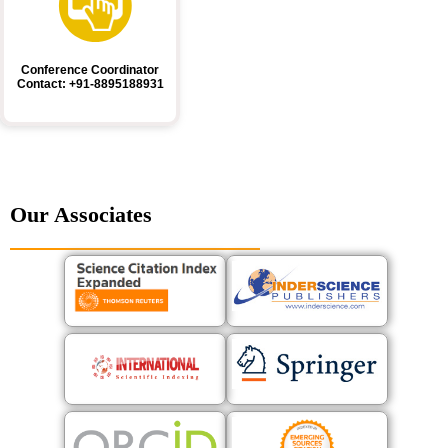
Conference Coordinator
Contact: +91-8895188931
Our Associates