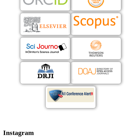
Instagram