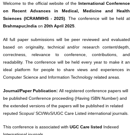
Welcome to the official website of the
International Conference
on Recent Advances in Medical, Medicine and Health
Sciences (ICRAMMHS - 2025)
. The conference will be held at
Brahmapur,India
on
20th April 2025
.
All full paper submissions will be peer reviewed and evaluated
based on originality, technical and/or research content/depth,
correctness, relevance to conference, contributions, and
readability. The conference will be held every year to make it an
ideal platform for people to share views and experiences in
Computer Science and Information Technology related areas.
Journal/Paper Publication:
All registered conference papers will
be published Conference proceeding (Having ISBN Number) and
the extended versions of the papers will be published in related
reputed Scopus/ SCI/WoS/UGC Care Listed international journals.
This conference is associated with
UGC Care listed
Indexed
International journals.