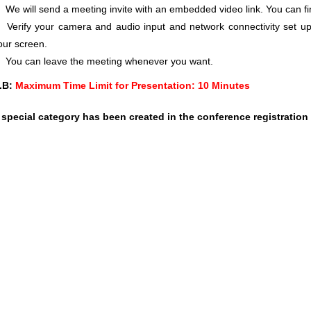
We will send a meeting invite with an embedded video link. You can f
Verify your camera and audio input and network connectivity set up
our screen.
You can leave the meeting whenever you want.
.B:
Maximum Time Limit for Presentation: 10 Minutes
 special category has been created in the conference registration