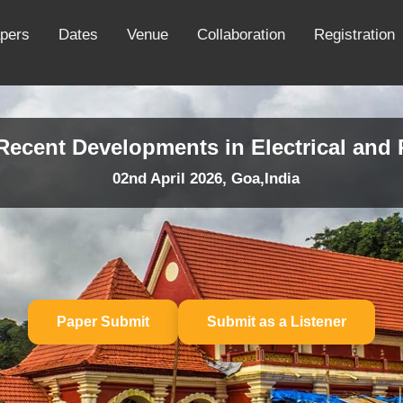
apers
Dates
Venue
Collaboration
Registration
 Recent Developments in Electrical an
02nd April 2026, Goa,India
Paper Submit
Submit as a Listener