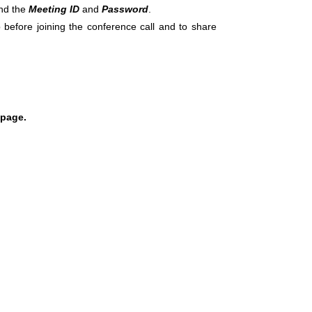
ind the
Meeting ID
and
Password
.
 before joining the conference call and to share
 page.