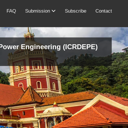
FAQ
Submission
Subscribe
Contact
d Power Engineering (ICRDEPE)