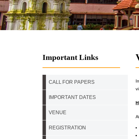
Important Links
I
CALL FOR PAPERS
v
IMPORTANT DATES
H
VENUE
A
REGISTRATION