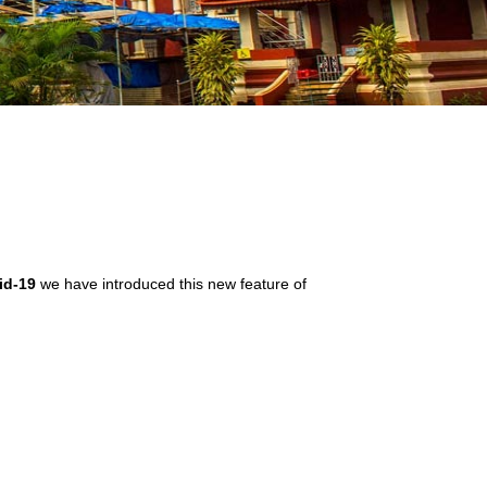
id-19
we have introduced this new feature of