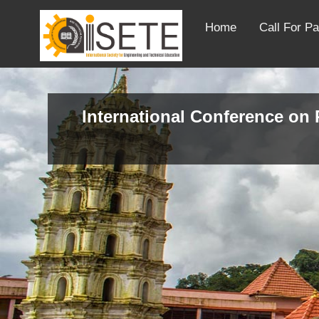
Home
Call For P
International Conference on