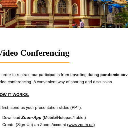
Video Conferencing
n order to restrain our participants from travelling during
pandemic cov
ideo conferencing- A convenient way of sharing and discussion.
OW IT WORKS:
t first, send us your presentation slides (PPT).
Download
Zoom App
(Mobile/Notepad/Tablet)
Create (Sign-Up) an Zoom Account
(
www.zoom.us
)