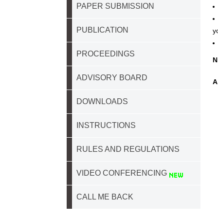
PAPER SUBMISSION
PUBLICATION
y
PROCEEDINGS
N
ADVISORY BOARD
A
DOWNLOADS
INSTRUCTIONS
RULES AND REGULATIONS
VIDEO CONFERENCING
CALL ME BACK