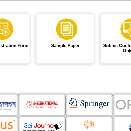
istration Form
Sample Paper
Submit Confe
Onl