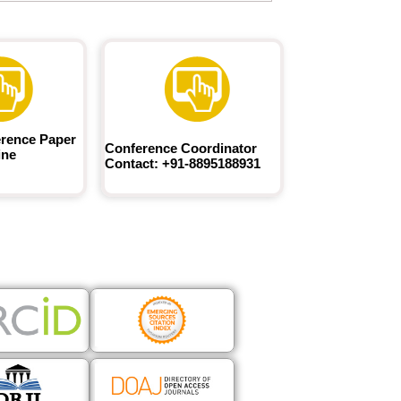
rence Paper
Conference Coordinator
ine
Contact: +91-8895188931