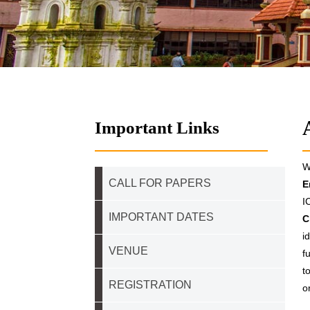
Important Links
W
CALL FOR PAPERS
E
I
IMPORTANT DATES
C
i
VENUE
f
t
REGISTRATION
o