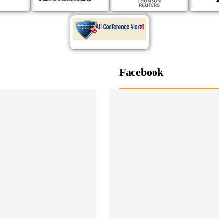
Facebook