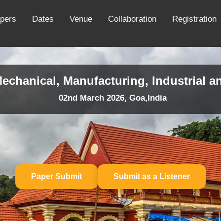
apers
Dates
Venue
Collaboration
Registration
echanical, Manufacturing, Industrial a
02nd March 2026, Goa,India
Paper Submit
Submit as a Listener