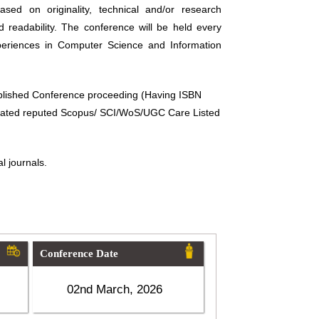
sed on originality, technical and/or research
d readability. The conference will be held every
periences in Computer Science and Information
ublished Conference proceeding (Having ISBN
related reputed Scopus/ SCI/WoS/UGC Care Listed
l journals.
Conference Date
02nd March, 2026