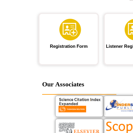
Registration Form
Listener Reg
Our Associates