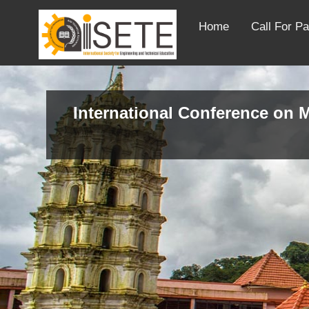
Home
Call For P
International Conference on M