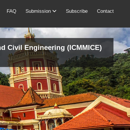
FAQ
Submission
Subscribe
Contact
nd Civil Engineering (ICMMICE)