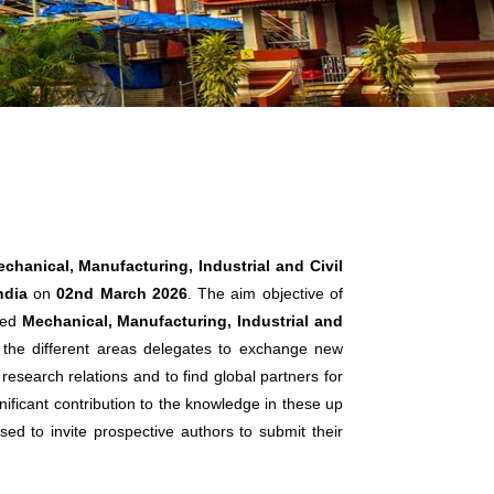
chanical, Manufacturing, Industrial and Civil
ndia
on
02nd March 2026
. The aim objective of
ated
Mechanical, Manufacturing, Industrial and
r the different areas delegates to exchange new
research relations and to find global partners for
nificant contribution to the knowledge in these up
sed to invite prospective authors to submit their