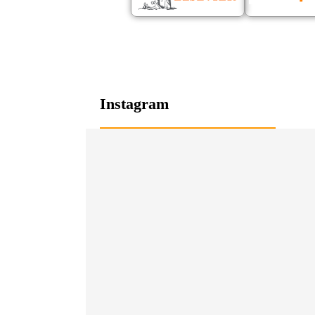
Instagram