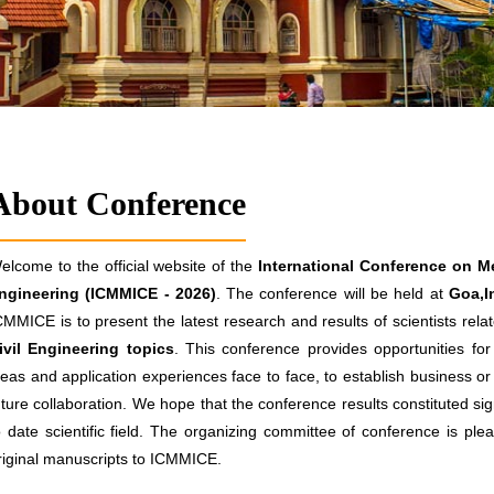
About Conference
elcome to the official website of the
International Conference on Me
ngineering (ICMMICE - 2026)
. The conference will be held at
Goa,I
CMMICE is to present the latest research and results of scientists rel
ivil Engineering topics
. This conference provides opportunities fo
deas and application experiences face to face, to establish business or 
uture collaboration. We hope that the conference results constituted sig
o date scientific field. The organizing committee of conference is plea
riginal manuscripts to ICMMICE.