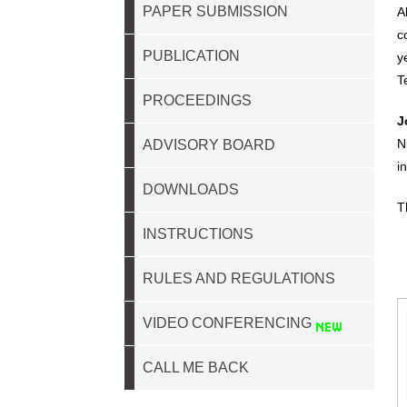
PAPER SUBMISSION
A
c
PUBLICATION
y
T
PROCEEDINGS
J
N
ADVISORY BOARD
i
DOWNLOADS
T
INSTRUCTIONS
RULES AND REGULATIONS
VIDEO CONFERENCING
CALL ME BACK