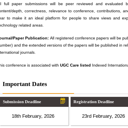
ll full paper submissions will be peer reviewed and evaluated ba
ontent/depth, correctness, relevance to conference, contributions, an
ear to make it an ideal platform for people to share views and ex
echnology related areas.
ournal/Paper Publication:
All registered conference papers will be p
umber) and the extended versions of the papers will be published in 
nternational journals.
his conference is associated with
UGC Care listed
Indexed Internationa
Important Dates
Submission Deadline
Registration Deadline
18th February, 2026
23rd February, 2026