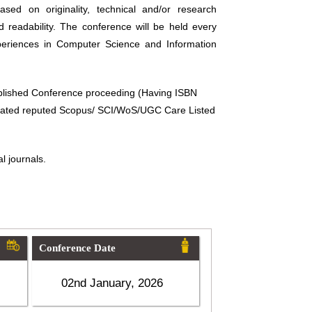
sed on originality, technical and/or research
d readability. The conference will be held every
periences in Computer Science and Information
ublished Conference proceeding (Having ISBN
related reputed Scopus/ SCI/WoS/UGC Care Listed
l journals.
Conference Date
02nd January, 2026