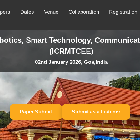
apers
Dates
Venue
Collaboration
Registration
obotics, Smart Technology, Communicat
(ICRMTCEE)
02nd January 2026, Goa,India
Paper Submit
Submit as a Listener