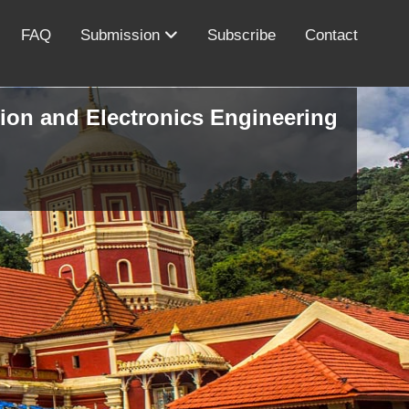
FAQ
Submission
Subscribe
Contact
ion and Electronics Engineering