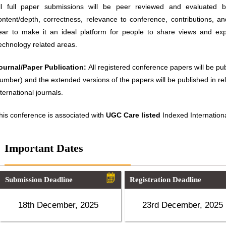
ll full paper submissions will be peer reviewed and evaluated ba
ontent/depth, correctness, relevance to conference, contributions, an
ear to make it an ideal platform for people to share views and ex
echnology related areas.
ournal/Paper Publication:
All registered conference papers will be p
umber) and the extended versions of the papers will be published in 
nternational journals.
his conference is associated with
UGC Care listed
Indexed Internationa
Important Dates
Submission Deadline
Registration Deadline
18th December, 2025
23rd December, 2025