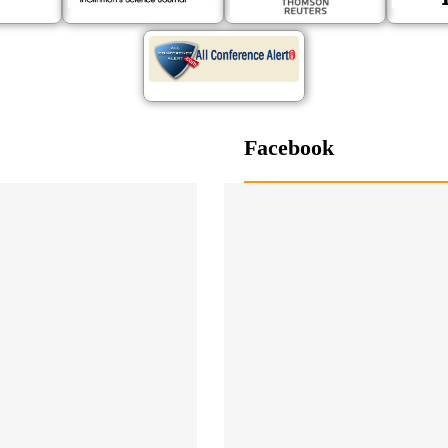
Facebook