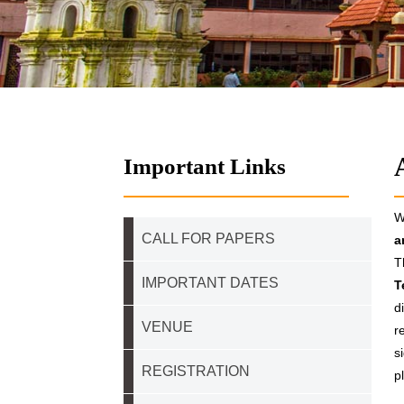
Important Links
W
CALL FOR PAPERS
a
T
IMPORTANT DATES
T
d
VENUE
r
s
REGISTRATION
p