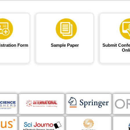
istration Form
Sample Paper
Submit Confe
Onl