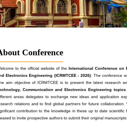
About Conference
elcome to the official website of the
International Conference on
nd Electronics Engineering (ICRMTCEE - 2026)
. The conference wi
he aim objective of ICRMTCEE is to present the latest research and
echnology, Communication and Electronics Engineering topics
ifferent areas delegates to exchange new ideas and application exp
esearch relations and to find global partners for future collaboration
ignificant contribution to the knowledge in these up to date scientific
leased to invite prospective authors to submit their original manuscrip