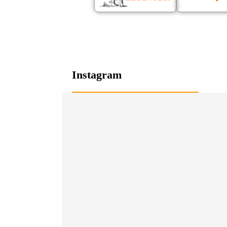
Instagram