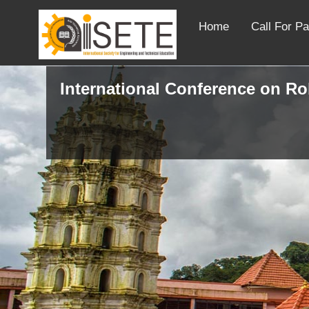
Home
Call For P
International Conference on R