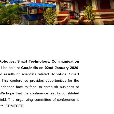
 Robotics, Smart Technology, Communication
ll be held at
Goa,India
on
02nd January 2026
.
 results of scientists related
Robotics, Smart
. This conference provides opportunities for the
eriences face to face, to establish business or
. We hope that the conference results constituted
 field. The organizing committee of conference is
ts to ICRMTCEE.