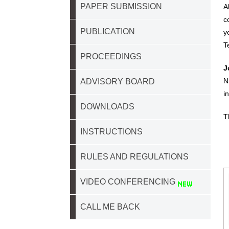
PAPER SUBMISSION
A
c
PUBLICATION
y
T
PROCEEDINGS
J
N
ADVISORY BOARD
i
DOWNLOADS
T
INSTRUCTIONS
RULES AND REGULATIONS
VIDEO CONFERENCING
CALL ME BACK