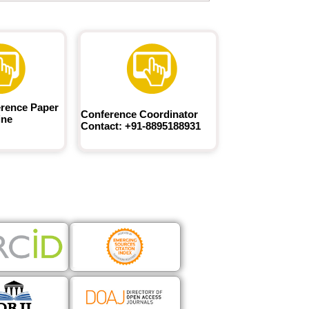
rence Paper
Conference Coordinator
ine
Contact: +91-8895188931