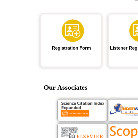
Registration Form
Listener Reg
Our Associates