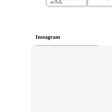
Instagram