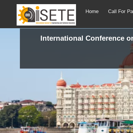
Home
Call For P
International Conference on