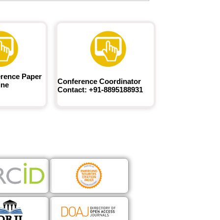
rence Paper
Conference Coordinator
ine
Contact: +91-8895188931