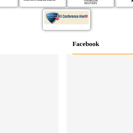
Facebook