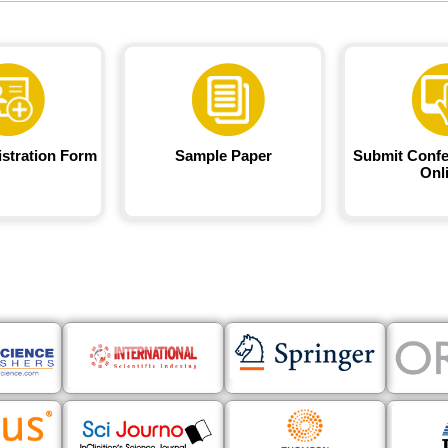
istration Form
Sample Paper
Submit Confe
Onl