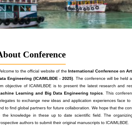
About Conference
elcome to the official website of the
International Conference on Art
ata Engineering (ICAIMLBDE - 2025)
. The conference will be held a
im objective of ICAIMLBDE is to present the latest research and resu
achine Learning and Big Data Engineering topics
. This conferen
elegates to exchange new ideas and application experiences face to f
nd to find global partners for future collaboration. We hope that the conf
o the knowledge in these up to date scientific field. The organizi
rospective authors to submit their original manuscripts to ICAIMLBDE.