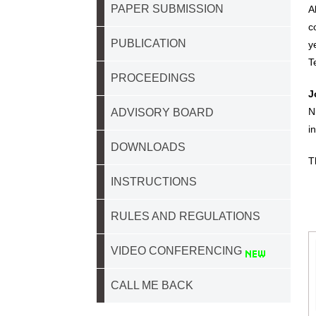
PAPER SUBMISSION
A
c
PUBLICATION
y
T
PROCEEDINGS
J
N
ADVISORY BOARD
i
DOWNLOADS
T
INSTRUCTIONS
RULES AND REGULATIONS
VIDEO CONFERENCING
CALL ME BACK