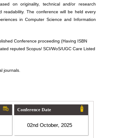
sed on originality, technical and/or research
d readability. The conference will be held every
periences in Computer Science and Information
ublished Conference proceeding (Having ISBN
related reputed Scopus/ SCI/WoS/UGC Care Listed
l journals.
Conference Date
02nd October, 2025