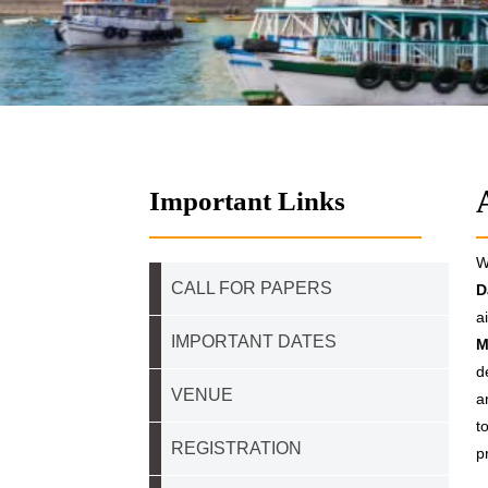
Important Links
W
CALL FOR PAPERS
D
a
IMPORTANT DATES
M
d
VENUE
a
t
REGISTRATION
p