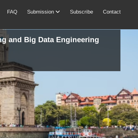
FAQ
Submission
Subscribe
Contact
ing and Big Data Engineering