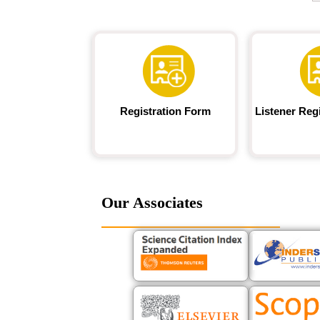
Registration Form
Listener Reg
Our Associates