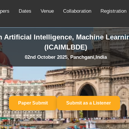
apers
Dates
Venue
Collaboration
Registration
 Artificial Intelligence, Machine Learn
(ICAIMLBDE)
02nd October 2025, Panchgani,India
Paper Submit
Submit as a Listener