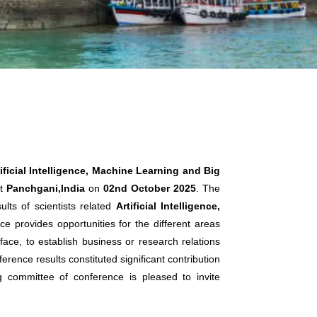
ificial Intelligence, Machine Learning and Big
t
Panchgani,India
on
02nd October 2025
. The
lts of scientists related
Artificial Intelligence,
ce provides opportunities for the different areas
ace, to establish business or research relations
erence results constituted significant contribution
ng committee of conference is pleased to invite