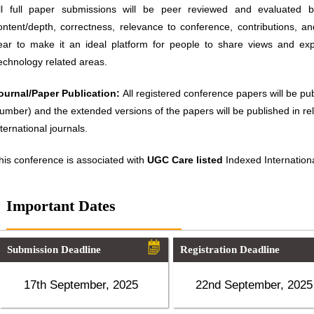
ll full paper submissions will be peer reviewed and evaluated ba
ontent/depth, correctness, relevance to conference, contributions, an
ear to make it an ideal platform for people to share views and ex
echnology related areas.
ournal/Paper Publication:
All registered conference papers will be p
umber) and the extended versions of the papers will be published in 
nternational journals.
his conference is associated with
UGC Care listed
Indexed Internationa
Important Dates
Submission Deadline
Registration Deadline
17th September, 2025
22nd September, 2025