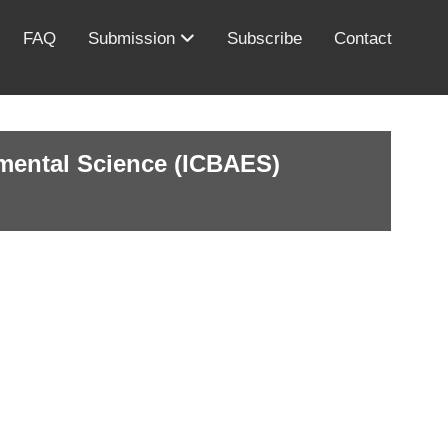
FAQ
Submission
Subscribe
Contact
nmental Science (ICBAES)