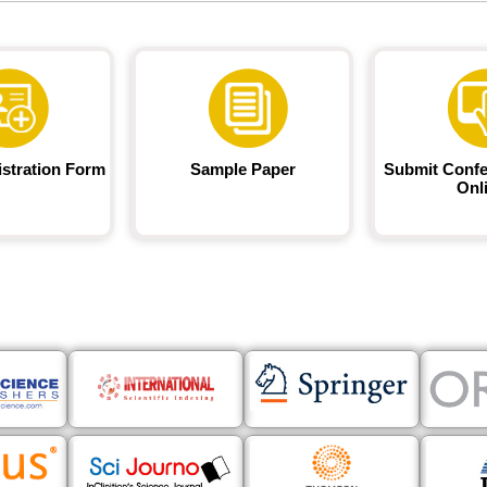
istration Form
Sample Paper
Submit Confe
Onl