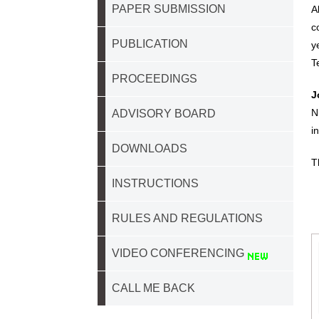
PAPER SUBMISSION
A
c
PUBLICATION
y
T
PROCEEDINGS
J
N
ADVISORY BOARD
i
DOWNLOADS
T
INSTRUCTIONS
RULES AND REGULATIONS
VIDEO CONFERENCING
CALL ME BACK