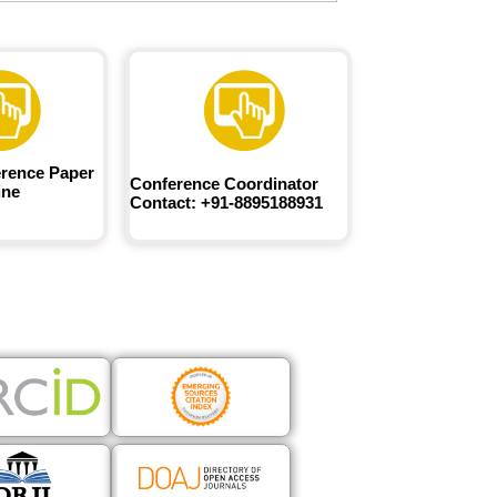
rence Paper
Conference Coordinator
ine
Contact: +91-8895188931