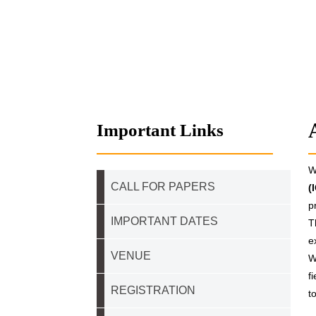
Important Links
W
CALL FOR PAPERS
(
p
IMPORTANT DATES
T
e
VENUE
W
f
REGISTRATION
t