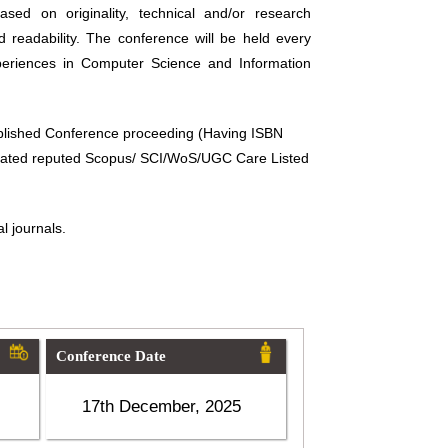
sed on originality, technical and/or research
d readability. The conference will be held every
periences in Computer Science and Information
ublished Conference proceeding (Having ISBN
related reputed Scopus/ SCI/WoS/UGC Care Listed
l journals.
Conference Date
17th December, 2025