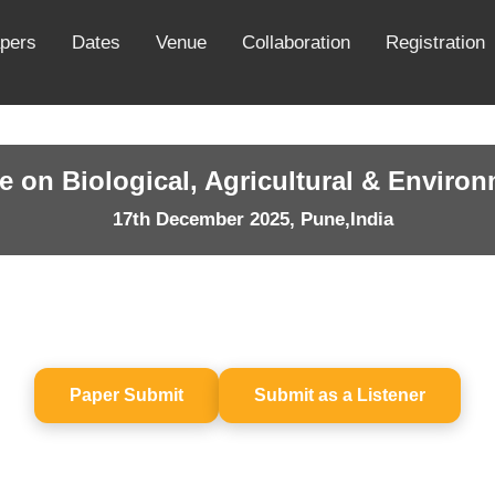
apers
Dates
Venue
Collaboration
Registration
e on Biological, Agricultural & Enviro
17th December 2025, Pune,India
Paper Submit
Submit as a Listener