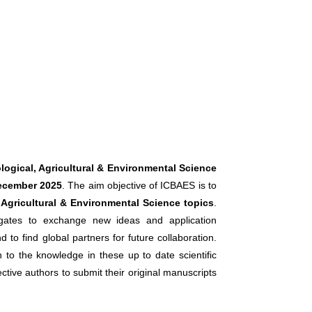
logical, Agricultural & Environmental Science
ecember 2025
. The aim objective of ICBAES is to
, Agricultural & Environmental Science topics
.
legates to exchange new ideas and application
 to find global partners for future collaboration.
n to the knowledge in these up to date scientific
ctive authors to submit their original manuscripts