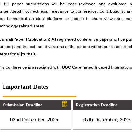
ll full paper submissions will be peer reviewed and evaluated ba
ontent/depth, correctness, relevance to conference, contributions, an
ear to make it an ideal platform for people to share views and ex
echnology related areas.
ournal/Paper Publication:
All registered conference papers will be p
umber) and the extended versions of the papers will be published in 
nternational journals.
his conference is associated with
UGC Care listed
Indexed Internationa
Important Dates
Submission Deadline
Registration Deadline
02nd December, 2025
07th December, 2025