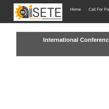
Home
Call For P
International Conferenc