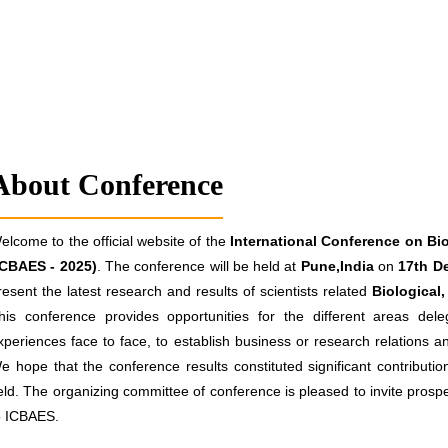
About Conference
elcome to the official website of the
International Conference on Bio
ICBAES - 2025)
. The conference will be held at
Pune,India
on
17th D
resent the latest research and results of scientists related
Biological
his conference provides opportunities for the different areas de
xperiences face to face, to establish business or research relations and
e hope that the conference results constituted significant contributio
ield. The organizing committee of conference is pleased to invite prospe
o ICBAES.