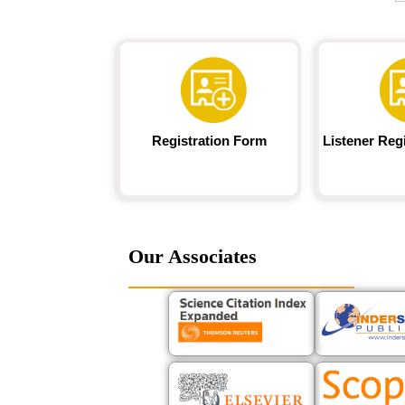
Registration Form
Listener Reg
Our Associates