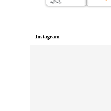
Instagram