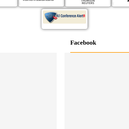
Facebook