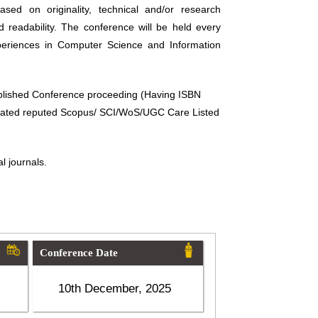
sed on originality, technical and/or research
d readability. The conference will be held every
periences in Computer Science and Information
ublished Conference proceeding (Having ISBN
related reputed Scopus/ SCI/WoS/UGC Care Listed
l journals.
Conference Date
10th December, 2025