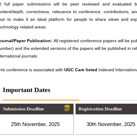
ll full paper submissions will be peer reviewed and evaluated ba
ontent/depth, correctness, relevance to conference, contributions, an
ear to make it an ideal platform for people to share views and ex
echnology related areas.
ournal/Paper Publication:
All registered conference papers will be p
umber) and the extended versions of the papers will be published in 
nternational journals.
his conference is associated with
UGC Care listed
Indexed Internationa
Important Dates
Submission Deadline
Registration Deadline
25th November, 2025
30th November, 2025