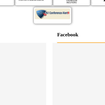
Facebook