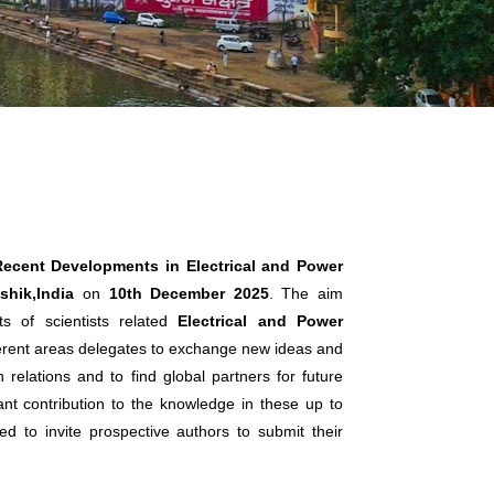
Recent Developments in Electrical and Power
hik,India
on
10th December 2025
. The aim
s of scientists related
Electrical and Power
fferent areas delegates to exchange new ideas and
 relations and to find global partners for future
cant contribution to the knowledge in these up to
ed to invite prospective authors to submit their