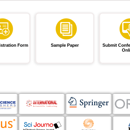
istration Form
Sample Paper
Submit Confe
Onl