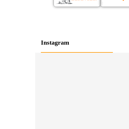
Instagram