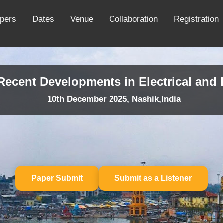
apers
Dates
Venue
Collaboration
Registration
 Recent Developments in Electrical an
10th December 2025, Nashik,India
Paper Submit
Submit as a Listener