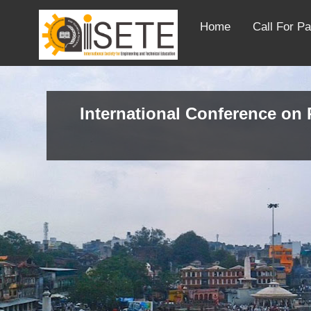
Home
Call For P
International Conference on