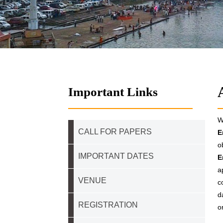
Important Links
W
CALL FOR PAPERS
E
o
IMPORTANT DATES
E
a
VENUE
c
d
REGISTRATION
o