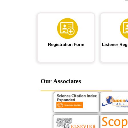
Registration Form
Listener Reg
Our Associates