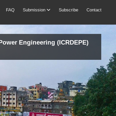
FAQ
Submission
Subscribe
Contact
d Power Engineering (ICRDEPE)