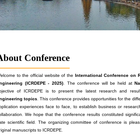
About Conference
elcome to the official website of the
International Conference on 
ngineering (ICRDEPE - 2025)
. The conference will be held at
Nas
bjective of ICRDEPE is to present the latest research and result
ngineering topics
. This conference provides opportunities for the di
pplication experiences face to face, to establish business or research
ollaboration. We hope that the conference results constituted signifi
ate scientific field. The organizing committee of conference is pleas
riginal manuscripts to ICRDEPE.