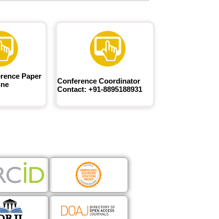
rence Paper
Conference Coordinator
ine
Contact: +91-8895188931