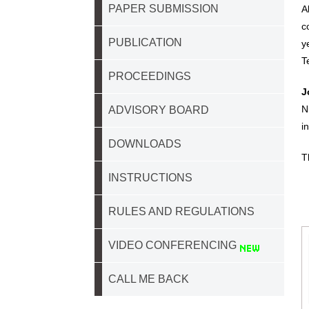
PAPER SUBMISSION
A
c
PUBLICATION
y
T
PROCEEDINGS
J
N
ADVISORY BOARD
i
DOWNLOADS
T
INSTRUCTIONS
RULES AND REGULATIONS
VIDEO CONFERENCING
CALL ME BACK