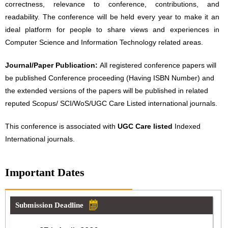
correctness, relevance to conference, contributions, and
readability. The conference will be held every year to make it an
ideal platform for people to share views and experiences in
Computer Science and Information Technology related areas.
Journal/Paper Publication:
All registered conference papers will
be published Conference proceeding (Having ISBN Number) and
the extended versions of the papers will be published in related
reputed Scopus/ SCI/WoS/UGC Care Listed international journals.
This conference is associated with
UGC Care listed
Indexed
International journals.
Important Dates
Submission Deadline