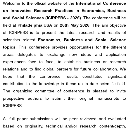
Welcome to the official website of the
International Conference
on Innovative Research Practices in Economics, Business
and Social Sciences (ICIRPEBS - 2026)
. The conference will be
held at
Philadelphia,USA
on
26th May 2026
. The aim objective
of ICIRPEBS is to present the latest research and results of
scientists related
Economics, Business and Social Science
topics
. This conference provides opportunities for the different
areas delegates to exchange new ideas and application
experiences face to face, to establish business or research
relations and to find global partners for future collaboration. We
hope that the conference results constituted significant
contribution to the knowledge in these up to date scientific field.
The organizing committee of conference is pleased to invite
prospective authors to submit their original manuscripts to
ICIRPEBS.
All full paper submissions will be peer reviewed and evaluated
based on originality, technical and/or research content/depth,