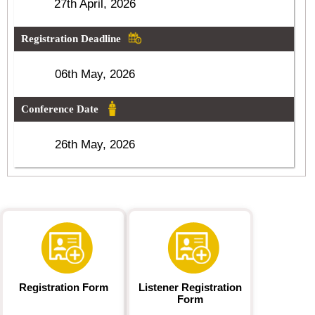
27th April, 2026
Registration Deadline
06th May, 2026
Conference Date
26th May, 2026
Registration Form
Listener Registration
Form