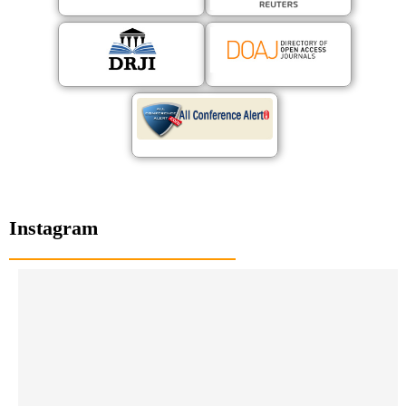
Instagram