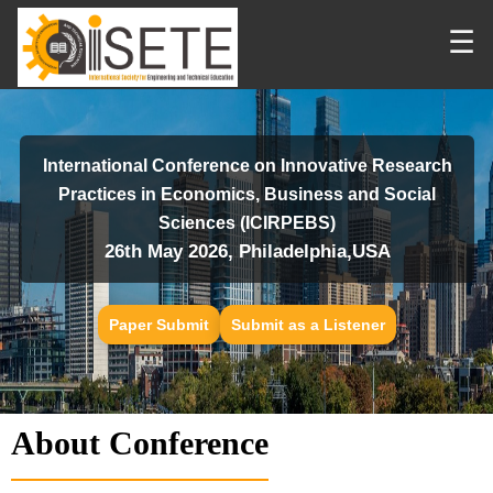
☰
International Conference on Innovative Research
Practices in Economics, Business and Social
Sciences (ICIRPEBS)
26th May 2026, Philadelphia,USA
Paper Submit
Submit as a Listener
About Conference