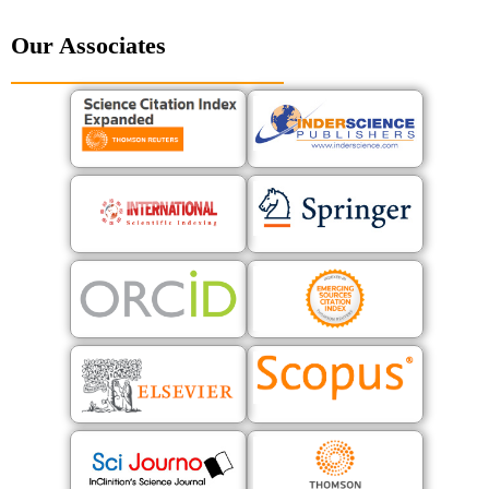
Our Associates