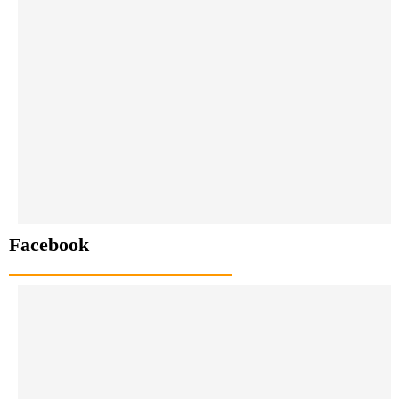
Facebook