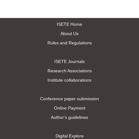
ISETE Home
About Us
Rules and Regulations
ISETE Journals
Research Associations
Institute collaborations
Conference paper submission
Online Payment
Author's guidelines
Digital Explore