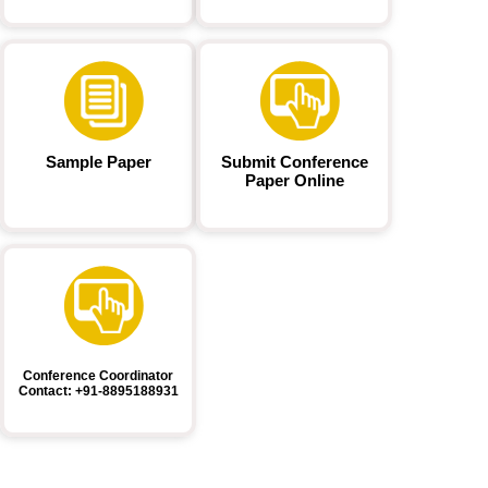
Sample Paper
Submit Conference
Paper Online
Conference Coordinator
Contact: +91-8895188931