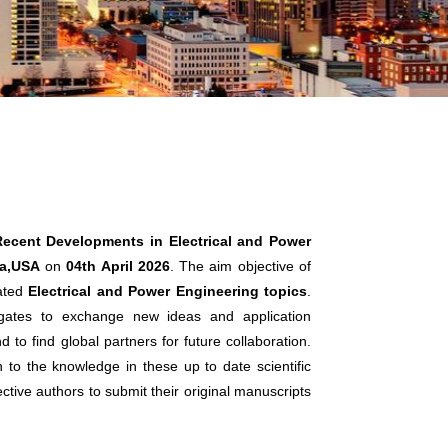
Recent Developments in Electrical and Power
ta,USA
on
04th April 2026
. The aim objective of
lated
Electrical and Power Engineering topics
.
legates to exchange new ideas and application
 to find global partners for future collaboration.
n to the knowledge in these up to date scientific
ctive authors to submit their original manuscripts