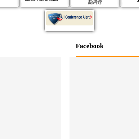
Facebook