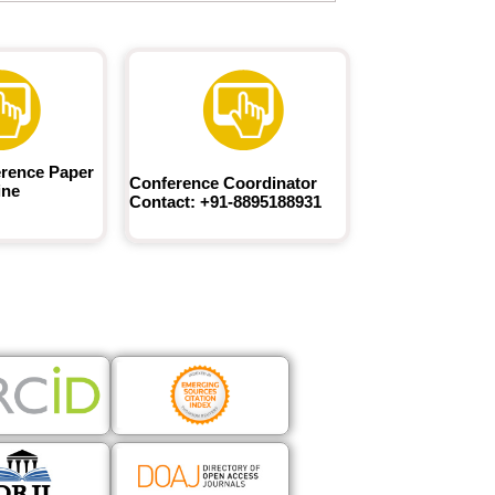
rence Paper
Conference Coordinator
ine
Contact: +91-8895188931