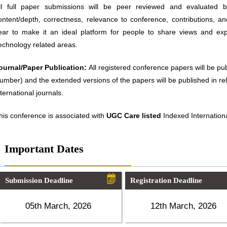
ll full paper submissions will be peer reviewed and evaluated ba
ontent/depth, correctness, relevance to conference, contributions, an
ear to make it an ideal platform for people to share views and ex
echnology related areas.
ournal/Paper Publication:
All registered conference papers will be p
umber) and the extended versions of the papers will be published in 
nternational journals.
his conference is associated with
UGC Care listed
Indexed Internationa
Important Dates
Submission Deadline
Registration Deadline
05th March, 2026
12th March, 2026