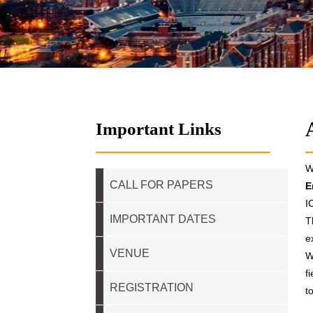
Important Links
W
CALL FOR PAPERS
E
I
IMPORTANT DATES
T
e
VENUE
W
f
REGISTRATION
t