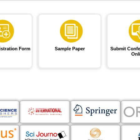
istration Form
Sample Paper
Submit Confe
Onl