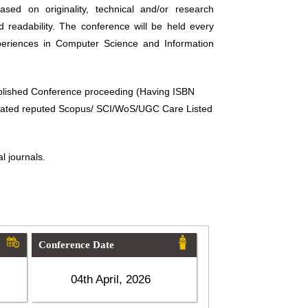
sed on originality, technical and/or research
d readability. The conference will be held every
periences in Computer Science and Information
ublished Conference proceeding (Having ISBN
related reputed Scopus/ SCI/WoS/UGC Care Listed
l journals.
Conference Date
04th April, 2026