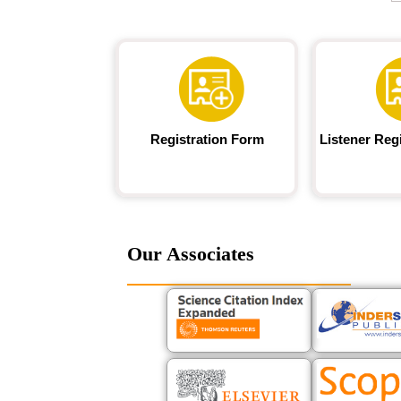
Registration Form
Listener Reg
Our Associates