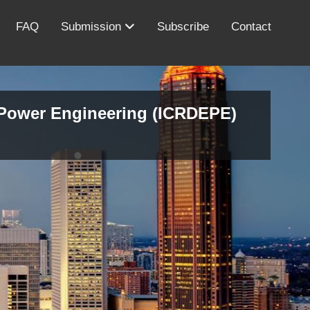
FAQ
Submission
Subscribe
Contact
d Power Engineering (ICRDEPE)