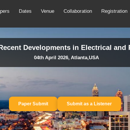
apers
Dates
Venue
Collaboration
Registration
 Recent Developments in Electrical an
04th April 2026, Atlanta,USA
Paper Submit
Submit as a Listener