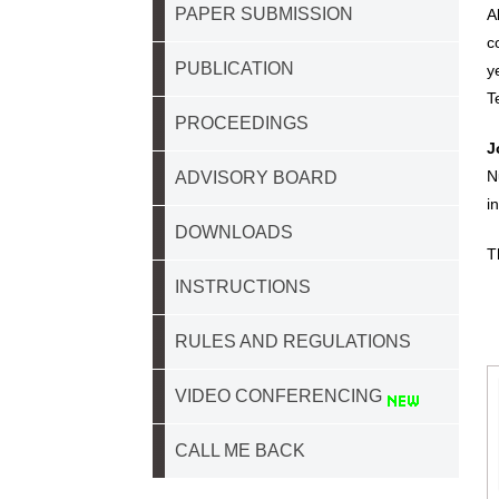
PAPER SUBMISSION
A
c
PUBLICATION
y
T
PROCEEDINGS
J
N
ADVISORY BOARD
i
DOWNLOADS
T
INSTRUCTIONS
RULES AND REGULATIONS
VIDEO CONFERENCING
CALL ME BACK