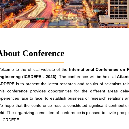
About Conference
elcome to the official website of the
International Conference on 
ngineering (ICRDEPE - 2026)
. The conference will be held at
Atlan
CRDEPE is to present the latest research and results of scientists re
his conference provides opportunities for the different areas de
xperiences face to face, to establish business or research relations and
e hope that the conference results constituted significant contributio
ield. The organizing committee of conference is pleased to invite prospe
o ICRDEPE.