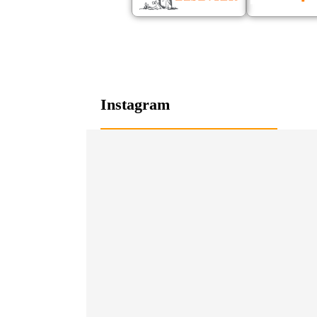
Instagram