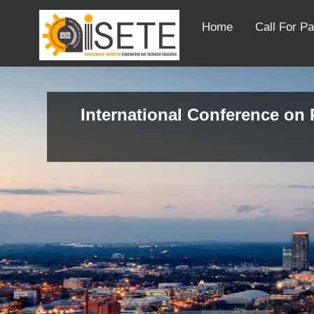
Home
Call For P
International Conference on