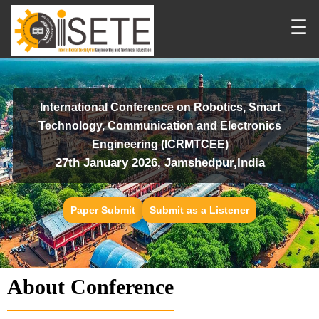
☰
International Conference on Robotics, Smart
Technology, Communication and Electronics
Engineering (ICRMTCEE)
27th January 2026, Jamshedpur,India
Paper Submit
Submit as a Listener
About Conference