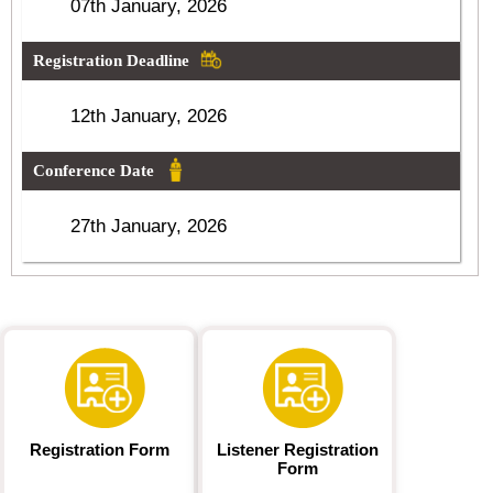
07th January, 2026
Registration Deadline
12th January, 2026
Conference Date
27th January, 2026
Registration Form
Listener Registration
Form