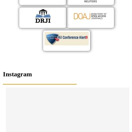
Instagram