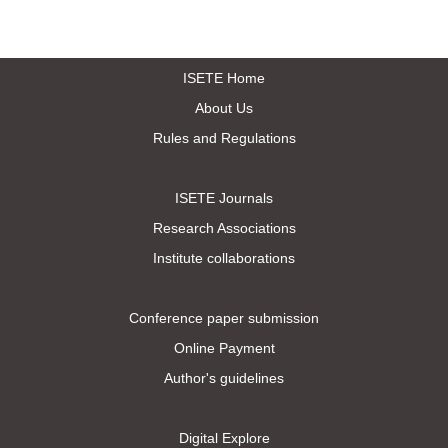
ISETE Home
About Us
Rules and Regulations
ISETE Journals
Research Associations
Institute collaborations
Conference paper submission
Online Payment
Author's guidelines
Digital Explore