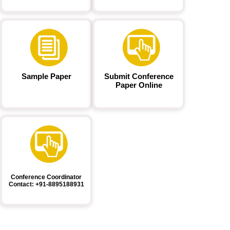
Sample Paper
Submit Conference
Paper Online
Conference Coordinator
Contact: +91-8895188931