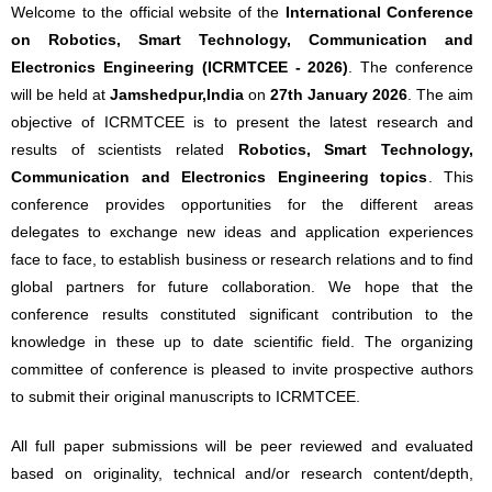
Welcome to the official website of the
International Conference
on Robotics, Smart Technology, Communication and
Electronics Engineering (ICRMTCEE - 2026)
. The conference
will be held at
Jamshedpur,India
on
27th January 2026
. The aim
objective of ICRMTCEE is to present the latest research and
results of scientists related
Robotics, Smart Technology,
Communication and Electronics Engineering topics
. This
conference provides opportunities for the different areas
delegates to exchange new ideas and application experiences
face to face, to establish business or research relations and to find
global partners for future collaboration. We hope that the
conference results constituted significant contribution to the
knowledge in these up to date scientific field. The organizing
committee of conference is pleased to invite prospective authors
to submit their original manuscripts to ICRMTCEE.
All full paper submissions will be peer reviewed and evaluated
based on originality, technical and/or research content/depth,