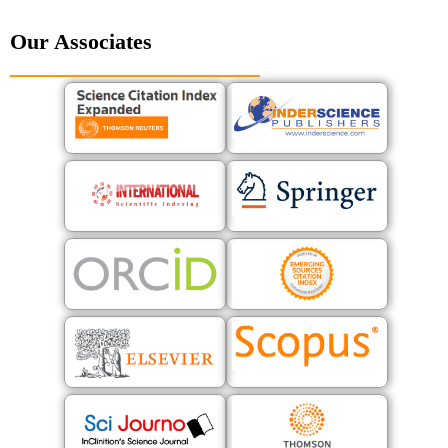
Our Associates