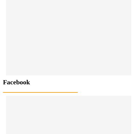
Facebook