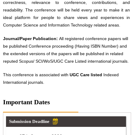
correctness, relevance to conference, contributions, and
readability. The conference will be held every year to make it an
ideal platform for people to share views and experiences in
Computer Science and Information Technology related areas.
Journal/Paper Publication:
All registered conference papers will
be published Conference proceeding (Having ISBN Number) and
the extended versions of the papers will be published in related
reputed Scopus/ SCI/WoS/UGC Care Listed international journals.
This conference is associated with
UGC Care listed
Indexed
International journals.
Important Dates
Submission Deadline