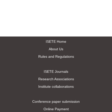
ISETE Home
About Us
Rules and Regulations
ISETE Journals
Research Associations
Institute collaborations
Conference paper submission
Online Payment