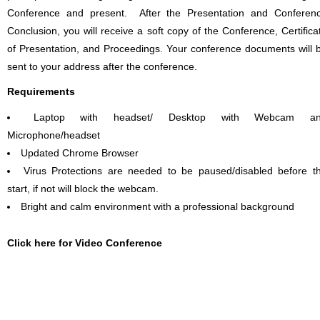
Conference and present. After the Presentation and Conferen
Conclusion, you will receive a soft copy of the Conference, Certifica
of Presentation, and Proceedings. Your conference documents will 
sent to your address after the conference.
Requirements
Laptop with headset/ Desktop with Webcam a
Microphone/headset
Updated Chrome Browser
Virus Protections are needed to be paused/disabled before t
start, if not will block the webcam.
Bright and calm environment with a professional background
Click here for Video Conference