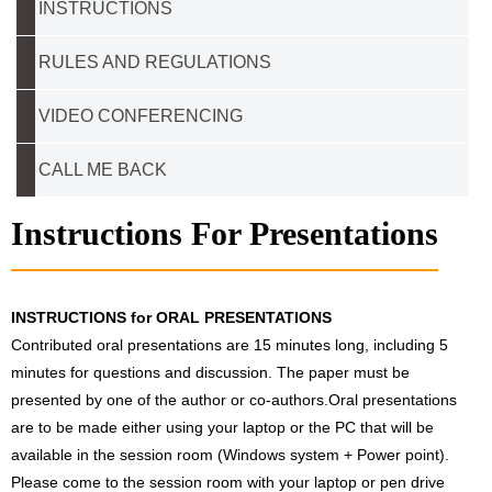
INSTRUCTIONS
RULES AND REGULATIONS
VIDEO CONFERENCING
CALL ME BACK
Instructions For Presentations
INSTRUCTIONS for ORAL PRESENTATIONS
Contributed oral presentations are 15 minutes long, including 5
minutes for questions and discussion. The paper must be
presented by one of the author or co-authors.Oral presentations
are to be made either using your laptop or the PC that will be
available in the session room (Windows system + Power point).
Please come to the session room with your laptop or pen drive