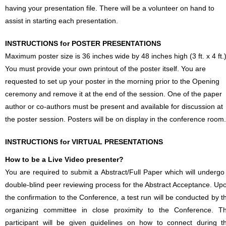
having your presentation file. There will be a volunteer on hand to
assist in starting each presentation.
INSTRUCTIONS for POSTER PRESENTATIONS
Maximum poster size is 36 inches wide by 48 inches high (3 ft. x 4 ft.)
You must provide your own printout of the poster itself. You are
requested to set up your poster in the morning prior to the Opening
ceremony and remove it at the end of the session. One of the paper
author or co-authors must be present and available for discussion at
the poster session. Posters will be on display in the conference room.
INSTRUCTIONS for VIRTUAL PRESENTATIONS
How to be a Live Video presenter?
You are required to submit a Abstract/Full Paper which will undergo
double-blind peer reviewing process for the Abstract Acceptance. Up
the confirmation to the Conference, a test run will be conducted by t
organizing committee in close proximity to the Conference. T
participant will be given guidelines on how to connect during t