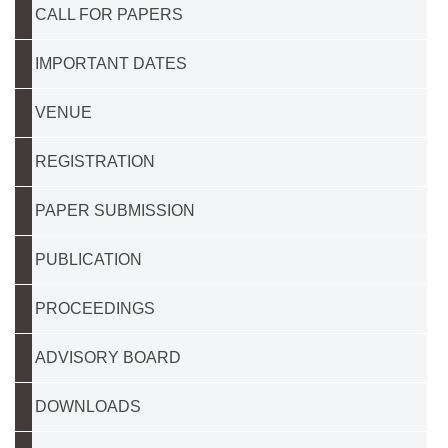
CALL FOR PAPERS
IMPORTANT DATES
VENUE
REGISTRATION
PAPER SUBMISSION
PUBLICATION
PROCEEDINGS
ADVISORY BOARD
DOWNLOADS