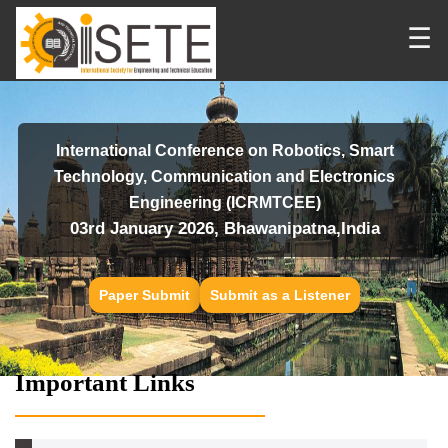
☰
International Conference on Robotics, Smart
Technology, Communication and Electronics
Engineering (ICRMTCEE)
03rd January 2026, Bhawanipatna,India
Paper Submit
Submit as a Listener
Important Links