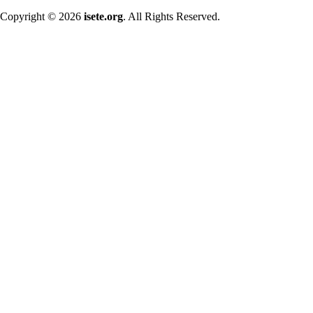
Copyright © 2026
isete.org
. All Rights Reserved.