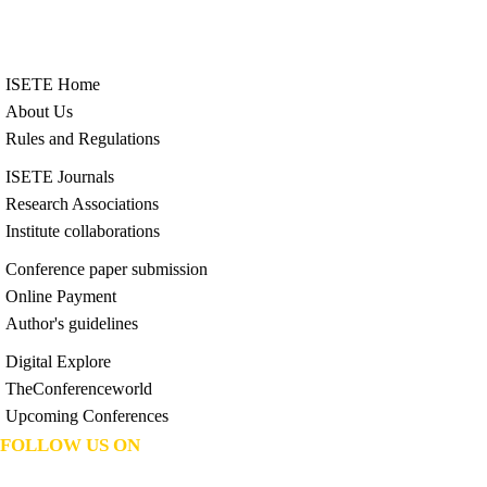
ISETE Home
About Us
Rules and Regulations
ISETE Journals
Research Associations
Institute collaborations
Conference paper submission
Online Payment
Author's guidelines
Digital Explore
TheConferenceworld
Upcoming Conferences
FOLLOW US ON