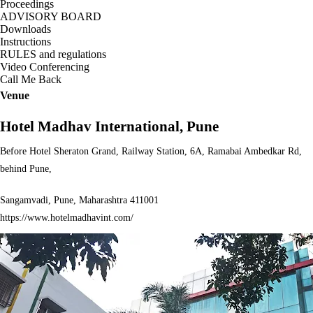
Proceedings
ADVISORY BOARD
Downloads
Instructions
RULES and regulations
Video Conferencing
Call Me Back
Venue
Hotel Madhav International, Pune
Before Hotel Sheraton Grand, Railway Station, 6A, Ramabai Ambedkar Rd,
behind Pune,
Sangamvadi, Pune, Maharashtra 411001
https://www.hotelmadhavint.com/