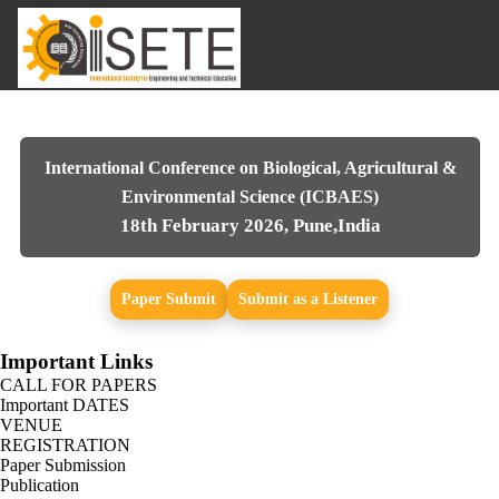
International Conference on Biological, Agricultural &
Environmental Science (ICBAES)
18th February 2026, Pune,India
Paper Submit
Submit as a Listener
Important Links
CALL FOR PAPERS
Important DATES
VENUE
REGISTRATION
Paper Submission
Publication