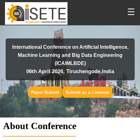
☰
International Conference on Artificial Intelligence,
Machine Learning and Big Data Engineering
(ICAIMLBDE)
06th April 2026, Tiruchengode,India
Paper Submit
Submit as a Listener
About Conference