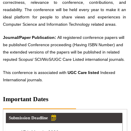
correctness, relevance to conference, contributions, and
readability. The conference will be held every year to make it an
ideal platform for people to share views and experiences in
Computer Science and Information Technology related areas.
Journal/Paper Publication:
All registered conference papers will
be published Conference proceeding (Having ISBN Number) and
the extended versions of the papers will be published in related
reputed Scopus/ SCI/WoS/UGC Care Listed international journals.
This conference is associated with
UGC Care listed
Indexed
International journals.
Important Dates
Submission Deadline