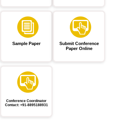
Sample Paper
Submit Conference
Paper Online
Conference Coordinator
Contact: +91-8895188931