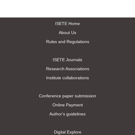
ISETE Home
About Us
Rules and Regulations
ISETE Journals
Research Associations
Institute collaborations
Conference paper submission
Online Payment
Author's guidelines
Digital Explore