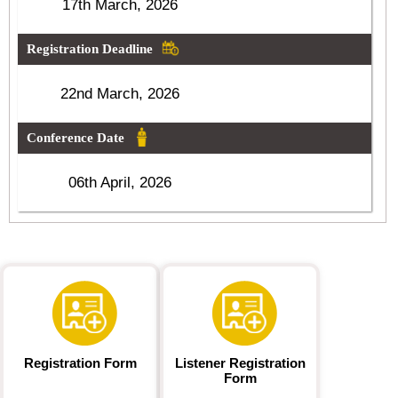
17th March, 2026
Registration Deadline
22nd March, 2026
Conference Date
06th April, 2026
Registration Form
Listener Registration
Form