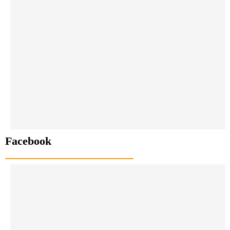
Facebook