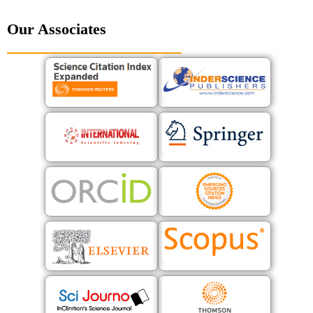
Our Associates