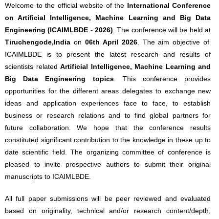
Welcome to the official website of the
International Conference
on Artificial Intelligence, Machine Learning and Big Data
Engineering (ICAIMLBDE - 2026)
. The conference will be held at
Tiruchengode,India
on
06th April 2026
. The aim objective of
ICAIMLBDE is to present the latest research and results of
scientists related
Artificial Intelligence, Machine Learning and
Big Data Engineering topics
. This conference provides
opportunities for the different areas delegates to exchange new
ideas and application experiences face to face, to establish
business or research relations and to find global partners for
future collaboration. We hope that the conference results
constituted significant contribution to the knowledge in these up to
date scientific field. The organizing committee of conference is
pleased to invite prospective authors to submit their original
manuscripts to ICAIMLBDE.
All full paper submissions will be peer reviewed and evaluated
based on originality, technical and/or research content/depth,