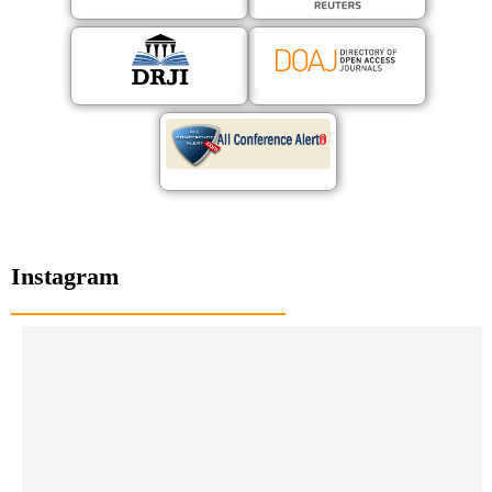
Instagram