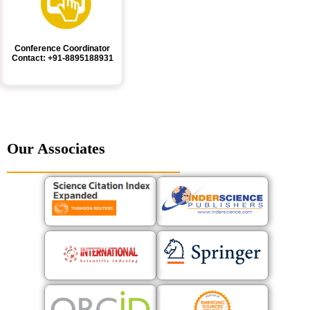
Conference Coordinator
Contact: +91-8895188931
Our Associates