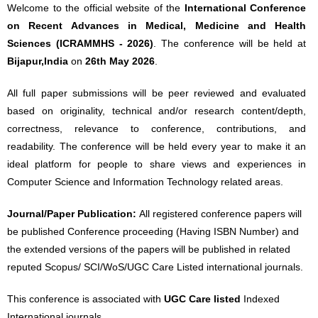
Welcome to the official website of the
International Conference
on Recent Advances in Medical, Medicine and Health
Sciences (ICRAMMHS - 2026)
. The conference will be held at
Bijapur,India
on
26th May 2026
.
All full paper submissions will be peer reviewed and evaluated
based on originality, technical and/or research content/depth,
correctness, relevance to conference, contributions, and
readability. The conference will be held every year to make it an
ideal platform for people to share views and experiences in
Computer Science and Information Technology related areas.
Journal/Paper Publication:
All registered conference papers will
be published Conference proceeding (Having ISBN Number) and
the extended versions of the papers will be published in related
reputed Scopus/ SCI/WoS/UGC Care Listed international journals.
This conference is associated with
UGC Care listed
Indexed
International journals.