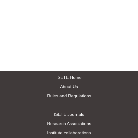
ISETE Home
About Us
Rules and Regulations
ISETE Journals
Research Associations
Institute collaborations