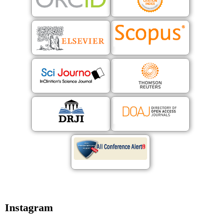
Instagram