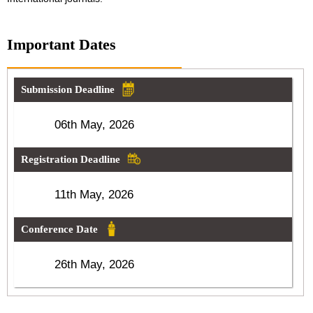
Important Dates
Submission Deadline
06th May, 2026
Registration Deadline
11th May, 2026
Conference Date
26th May, 2026