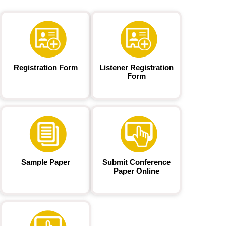
Registration Form
Listener Registration
Form
Sample Paper
Submit Conference
Paper Online