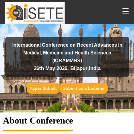
☰
International Conference on Recent Advances in
Medical, Medicine and Health Sciences
(ICRAMMHS)
26th May 2026, Bijapur,India
Paper Submit
Submit as a Listener
About Conference