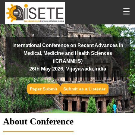
☰
International Conference on Recent Advances in
Medical, Medicine and Health Sciences
(ICRAMMHS)
26th May 2026, Vijayawada,India
Paper Submit
Submit as a Listener
About Conference