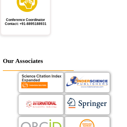
Conference Coordinator
Contact: +91-8895188931
Our Associates