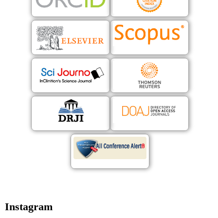
Instagram