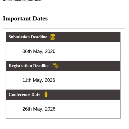
Important Dates
Submission Deadline
06th May, 2026
Registration Deadline
11th May, 2026
Conference Date
26th May, 2026