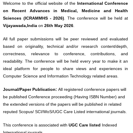
Welcome to the official website of the
International Conference
on Recent Advances in Medical, Medicine and Health
Sciences (ICRAMMHS - 2026)
. The conference will be held at
Vijayawada,India
on
26th May 2026
.
All full paper submissions will be peer reviewed and evaluated
based on originality, technical and/or research content/depth,
correctness, relevance to conference, contributions, and
readability. The conference will be held every year to make it an
ideal platform for people to share views and experiences in
Computer Science and Information Technology related areas.
Journal/Paper Publication:
All registered conference papers will
be published Conference proceeding (Having ISBN Number) and
the extended versions of the papers will be published in related
reputed Scopus/ SCI/WoS/UGC Care Listed international journals.
This conference is associated with
UGC Care listed
Indexed
International journals.