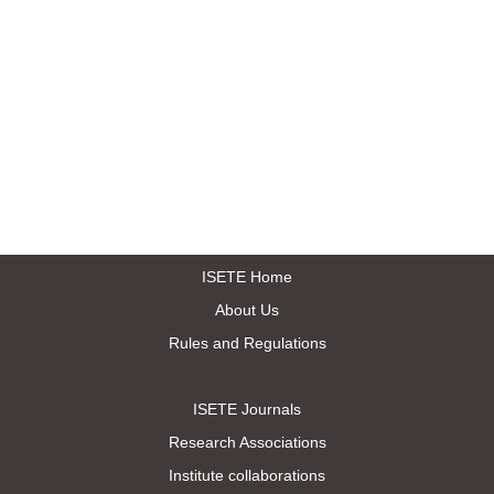
ISETE Home
About Us
Rules and Regulations
ISETE Journals
Research Associations
Institute collaborations