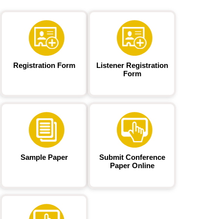
Registration Form
Listener Registration
Form
Sample Paper
Submit Conference
Paper Online