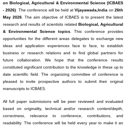
on Biological, Agricultural & Environmental Science (ICBAES
- 2026)
. The conference will be held at
Vijayawada,India
on
26th
May 2026
. The aim objective of ICBAES is to present the latest
research and results of scientists related
Biological, Agricultural
& Environmental Science topics
. This conference provides
opportunities for the different areas delegates to exchange new
ideas and application experiences face to face, to establish
business or research relations and to find global partners for
future collaboration. We hope that the conference results
constituted significant contribution to the knowledge in these up to
date scientific field. The organizing committee of conference is
pleased to invite prospective authors to submit their original
manuscripts to ICBAES.
All full paper submissions will be peer reviewed and evaluated
based on originality, technical and/or research content/depth,
correctness, relevance to conference, contributions, and
readability. The conference will be held every year to make it an