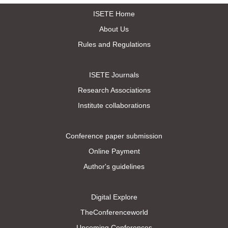
ISETE Home
About Us
Rules and Regulations
ISETE Journals
Research Associations
Institute collaborations
Conference paper submission
Online Payment
Author's guidelines
Digital Explore
TheConferenceworld
Upcoming Conferences