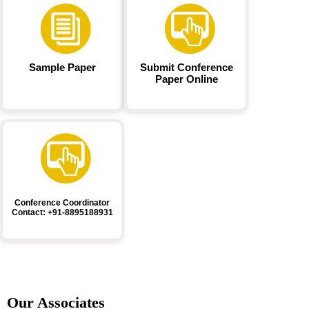
Sample Paper
Submit Conference
Paper Online
Conference Coordinator
Contact: +91-8895188931
Our Associates