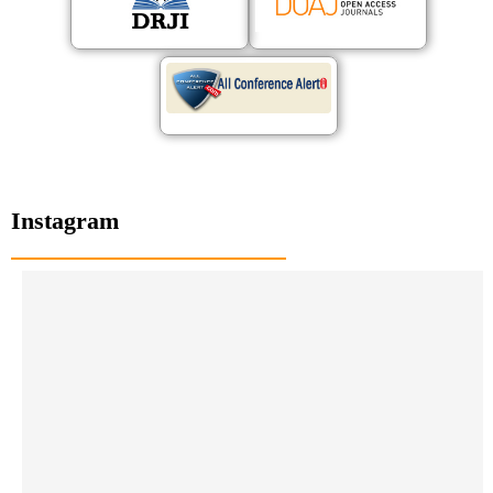
Instagram