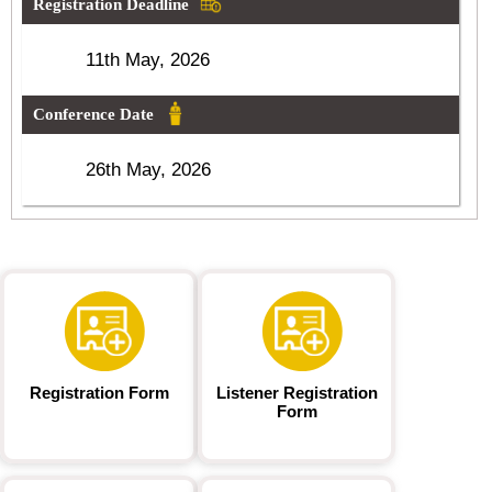
Registration Deadline
11th May, 2026
Conference Date
26th May, 2026
Registration Form
Listener Registration
Form