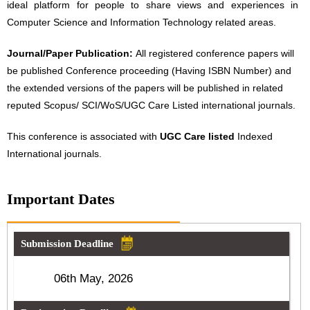
ideal platform for people to share views and experiences in
Computer Science and Information Technology related areas.
Journal/Paper Publication:
All registered conference papers will
be published Conference proceeding (Having ISBN Number) and
the extended versions of the papers will be published in related
reputed Scopus/ SCI/WoS/UGC Care Listed international journals.
This conference is associated with
UGC Care listed
Indexed
International journals.
Important Dates
Submission Deadline
06th May, 2026