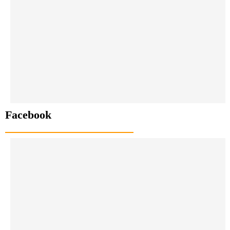
Facebook