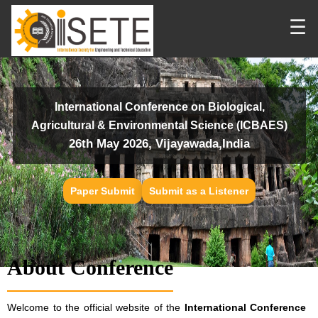
☰
International Conference on Biological,
Agricultural & Environmental Science (ICBAES)
26th May 2026, Vijayawada,India
Paper Submit
Submit as a Listener
About Conference
Welcome to the official website of the
International Conference