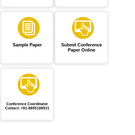
Sample Paper
Submit Conference
Paper Online
Conference Coordinator
Contact: +91-8895188931