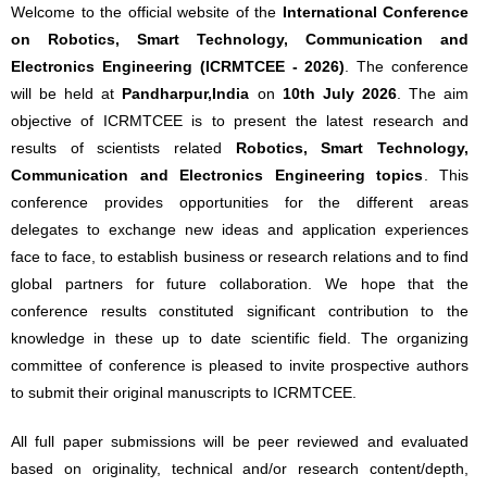
Welcome to the official website of the
International Conference
on Robotics, Smart Technology, Communication and
Electronics Engineering (ICRMTCEE - 2026)
. The conference
will be held at
Pandharpur,India
on
10th July 2026
. The aim
objective of ICRMTCEE is to present the latest research and
results of scientists related
Robotics, Smart Technology,
Communication and Electronics Engineering topics
. This
conference provides opportunities for the different areas
delegates to exchange new ideas and application experiences
face to face, to establish business or research relations and to find
global partners for future collaboration. We hope that the
conference results constituted significant contribution to the
knowledge in these up to date scientific field. The organizing
committee of conference is pleased to invite prospective authors
to submit their original manuscripts to ICRMTCEE.
All full paper submissions will be peer reviewed and evaluated
based on originality, technical and/or research content/depth,