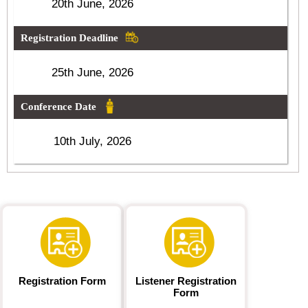
20th June, 2026
Registration Deadline
25th June, 2026
Conference Date
10th July, 2026
Registration Form
Listener Registration
Form