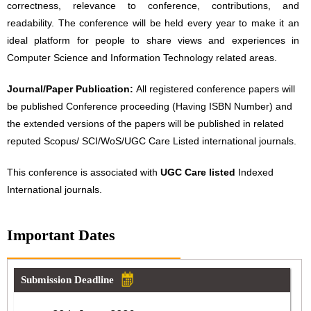
correctness, relevance to conference, contributions, and
readability. The conference will be held every year to make it an
ideal platform for people to share views and experiences in
Computer Science and Information Technology related areas.
Journal/Paper Publication:
All registered conference papers will
be published Conference proceeding (Having ISBN Number) and
the extended versions of the papers will be published in related
reputed Scopus/ SCI/WoS/UGC Care Listed international journals.
This conference is associated with
UGC Care listed
Indexed
International journals.
Important Dates
Submission Deadline