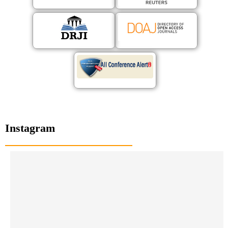
Instagram