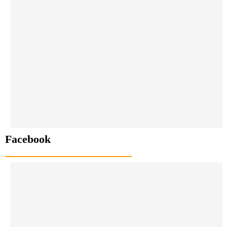
Facebook