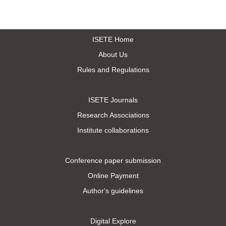
ISETE Home
About Us
Rules and Regulations
ISETE Journals
Research Associations
Institute collaborations
Conference paper submission
Online Payment
Author's guidelines
Digital Explore