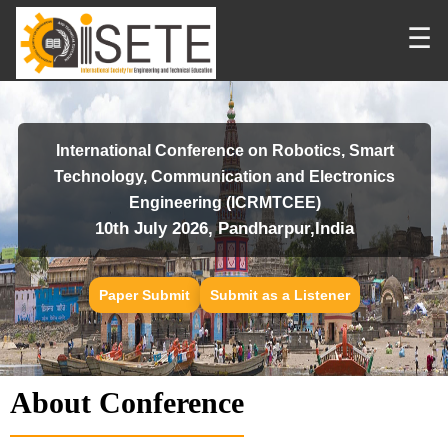
☰
International Conference on Robotics, Smart
Technology, Communication and Electronics
Engineering (ICRMTCEE)
10th July 2026, Pandharpur,India
Paper Submit
Submit as a Listener
About Conference