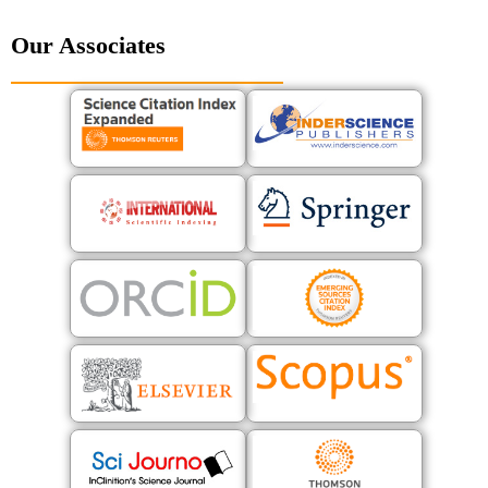
Our Associates